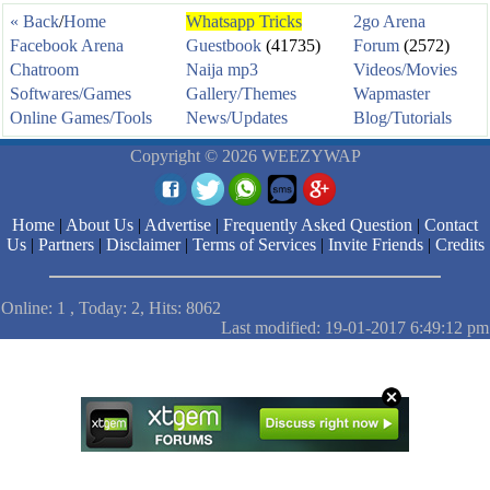
« Back
/
Home
Whatsapp Tricks
2go Arena
Facebook Arena
Guestbook
(41735)
Forum
(2572)
Chatroom
Naija mp3
Videos/Movies
Softwares/Games
Gallery/Themes
Wapmaster
Online Games/Tools
News/Updates
Blog/Tutorials
Copyright © 2026 WEEZYWAP
Home
|
About Us
|
Advertise
|
Frequently Asked Question
|
Contact
Us
|
Partners
|
Disclaimer
|
Terms of Services
|
Invite Friends
|
Credits
Online: 1 , Today: 2, Hits: 8062
Last modified: 19-01-2017 6:49:12 pm