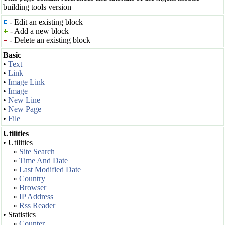
building tools version
- Edit an existing block
- Add a new block
- Delete an existing block
Basic
•
Text
•
Link
•
Image Link
•
Image
•
New Line
•
New Page
•
File
Utilities
• Utilities
»
Site Search
»
Time And Date
»
Last Modified Date
»
Country
»
Browser
»
IP Address
»
Rss Reader
• Statistics
»
Counter