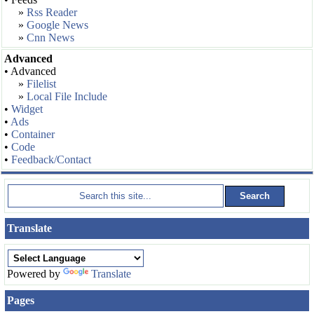
»
Rss Reader
»
Google News
»
Cnn News
Advanced
• Advanced
»
Filelist
»
Local File Include
•
Widget
•
Ads
•
Container
•
Code
•
Feedback/Contact
Translate
Powered by
Translate
Pages