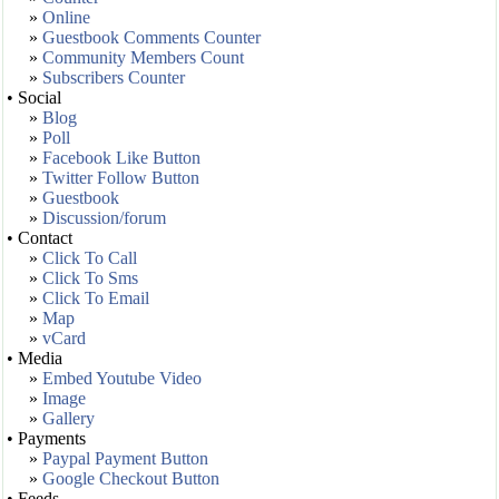
»
Online
»
Guestbook Comments Counter
»
Community Members Count
»
Subscribers Counter
• Social
»
Blog
»
Poll
»
Facebook Like Button
»
Twitter Follow Button
»
Guestbook
»
Discussion/forum
• Contact
»
Click To Call
»
Click To Sms
»
Click To Email
»
Map
»
vCard
• Media
»
Embed Youtube Video
»
Image
»
Gallery
• Payments
»
Paypal Payment Button
»
Google Checkout Button
• Feeds