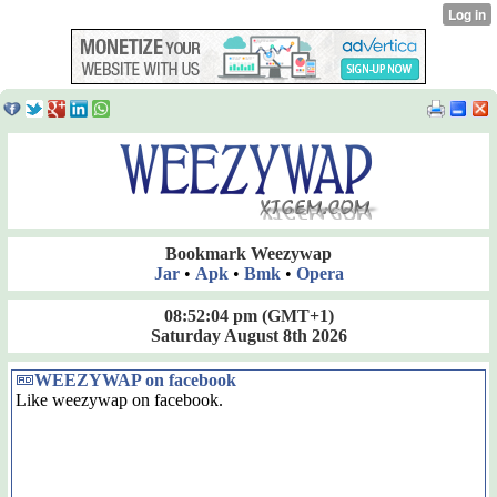
Bookmark Weezywap
Jar
•
Apk
•
Bmk
•
Opera
08:52:04 pm
(GMT+1)
Saturday August 8th 2026
WEEZYWAP on facebook
Like weezywap on facebook.