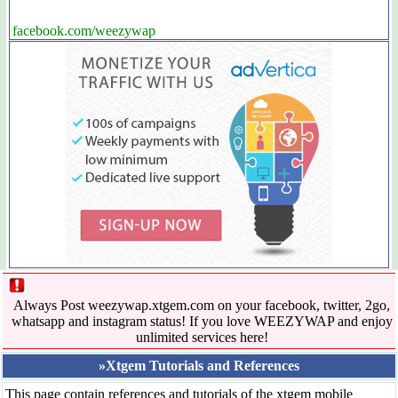
facebook.com/weezywap
Always Post weezywap.xtgem.com on your facebook, twitter, 2go,
whatsapp and instagram status! If you love WEEZYWAP and enjoy
unlimited services here!
»Xtgem Tutorials and References
This page contain references and tutorials of the xtgem mobile