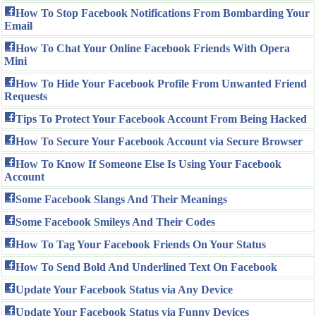
How To Stop Facebook Notifications From Bombarding Your
Email
How To Chat Your Online Facebook Friends With Opera
Mini
How To Hide Your Facebook Profile From Unwanted Friend
Requests
Tips To Protect Your Facebook Account From Being Hacked
How To Secure Your Facebook Account via Secure Browser
How To Know If Someone Else Is Using Your Facebook
Account
Some Facebook Slangs And Their Meanings
Some Facebook Smileys And Their Codes
How To Tag Your Facebook Friends On Your Status
How To Send Bold And Underlined Text On Facebook
Update Your Facebook Status via Any Device
Update Your Facebook Status via Funny Devices