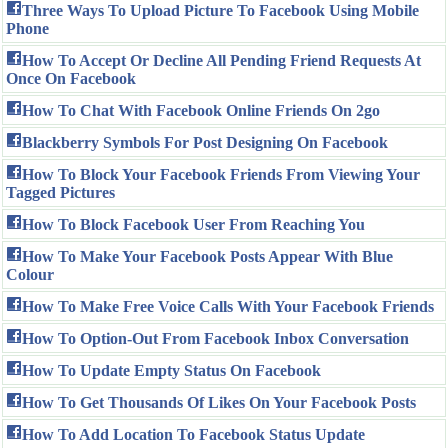
Three Ways To Upload Picture To Facebook Using Mobile
Phone
How To Accept Or Decline All Pending Friend Requests At
Once On Facebook
How To Chat With Facebook Online Friends On 2go
Blackberry Symbols For Post Designing On Facebook
How To Block Your Facebook Friends From Viewing Your
Tagged Pictures
How To Block Facebook User From Reaching You
How To Make Your Facebook Posts Appear With Blue
Colour
How To Make Free Voice Calls With Your Facebook Friends
How To Option-Out From Facebook Inbox Conversation
How To Update Empty Status On Facebook
How To Get Thousands Of Likes On Your Facebook Posts
How To Add Location To Facebook Status Update