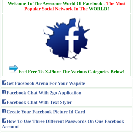
Welcome To The Awesome World Of Facebook -
The Most
Popular Social Network In The
WORLD!
Feel Free To X-Plore The Various Categories Below!
Get Facebook Arena For Your Wapsite
Facebook Chat With 2go Application
Facebook Chat With Text Styler
Create Your Facebook Picture Id Card
How To Use Three Different Passwords On One Facebook
Account