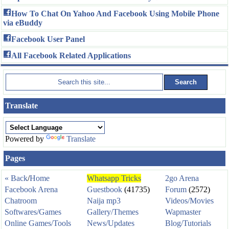
How To Chat On Yahoo And Facebook Using Mobile Phone
via eBuddy
Facebook User Panel
All Facebook Related Applications
Translate
Powered by
Translate
Pages
« Back
/
Home
Whatsapp Tricks
2go Arena
Facebook Arena
Guestbook
(41735)
Forum
(2572)
Chatroom
Naija mp3
Videos/Movies
Softwares/Games
Gallery/Themes
Wapmaster
Online Games/Tools
News/Updates
Blog/Tutorials