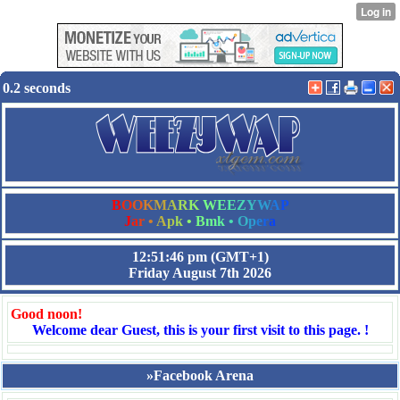
0.2 seconds
B
O
O
K
M
A
R
K
W
E
E
Z
Y
W
A
P
J
a
r
•
A
p
k
•
B
m
k
•
O
p
e
r
a
12:51:46 pm
(GMT+1)
Friday August 7th 2026
Good noon!
Welcome dear Guest, this is your first visit to this page. !
»Facebook Arena