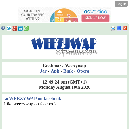
Bookmark Weezywap
Jar
•
Apk
•
Bmk
•
Opera
12:49:24 pm
(GMT+1)
Monday August 10th 2026
WEEZYWAP on facebook
Like weezywap on facebook.