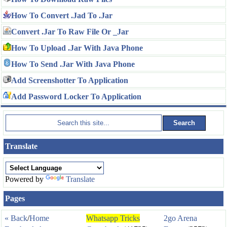
How To Convert .Jad To .Jar
Convert .Jar To Raw File Or _Jar
How To Upload .Jar With Java Phone
How To Send .Jar With Java Phone
Add Screenshotter To Application
Add Password Locker To Application
Translate
Powered by
Translate
Pages
« Back
/
Home
Whatsapp Tricks
2go Arena