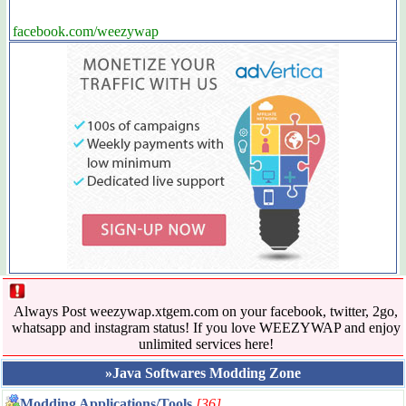
facebook.com/weezywap
Always Post weezywap.xtgem.com on your facebook, twitter, 2go,
whatsapp and instagram status! If you love WEEZYWAP and enjoy
unlimited services here!
»Java Softwares Modding Zone
Modding Applications/Tools
[36]