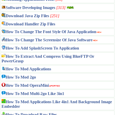
Software Developing Images
[313]
Download Java Zip Files
[251]
Download Handler Zip Files
How To Change The Font Style Of Java Application
How To Change The Screensize Of Java Software
How To Add SplashScreen To Application
How To Extract And Compress Using BlueFTP Or
PowerGrasp
How To Mod Applications
How To Mod 2go
How To Mod OperaMini
How To Mod Multi-2go Like 3in1
How To Mod Applications Like 4in1 And Background Image
Embedder
How To Download Raw Files