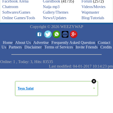
Facebook Arena
Guestbook
(41735)
Forum
(2572)
Chatroom
Naija mp3
Videos/Movies
Softwares/Games
Gallery/Themes
Wapmaster
Online Games/Tools
News/Updates
Blog/Tutorials
Copyright © 2026 WEEZYWAP
Home
|
About Us
|
Advertise
|
Frequently Asked Question
|
Contact
Us
|
Partners
|
Disclaimer
|
Terms of Services
|
Invite Friends
|
Credits
Online: 1 , Today: 3, Hits: 83535
Last modified: 04-01-2017 10:14:23 pm
»
Teya Salat