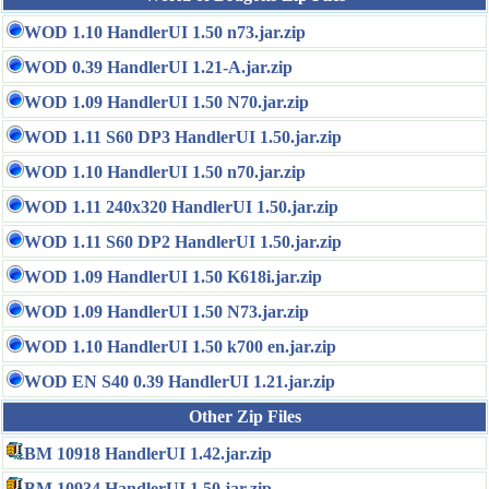
WOD 1.10 HandlerUI 1.50 n73.jar.zip
WOD 0.39 HandlerUI 1.21-A.jar.zip
WOD 1.09 HandlerUI 1.50 N70.jar.zip
WOD 1.11 S60 DP3 HandlerUI 1.50.jar.zip
WOD 1.10 HandlerUI 1.50 n70.jar.zip
WOD 1.11 240x320 HandlerUI 1.50.jar.zip
WOD 1.11 S60 DP2 HandlerUI 1.50.jar.zip
WOD 1.09 HandlerUI 1.50 K618i.jar.zip
WOD 1.09 HandlerUI 1.50 N73.jar.zip
WOD 1.10 HandlerUI 1.50 k700 en.jar.zip
WOD EN S40 0.39 HandlerUI 1.21.jar.zip
Other Zip Files
BM 10918 HandlerUI 1.42.jar.zip
BM 10934 HandlerUI 1.50.jar.zip