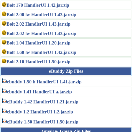
Bolt 170 HandlerUI 1.42.jar.zip
Bolt 2.00 lw HandlerUI 1.43.jar.zip
Bolt 2.02 HandlerUI 1.43.jar.zip
Bolt 2.02 lw HandlerUI 1.43.jar.zip
Bolt 1.04 HandlerUI 1.20.jar.zip
Bolt 1.60 lw HandlerUI 1.42.jar.zip
Bolt 2.10 HandlerUI 1.50.jar.zip
eBuddy Zip Files
ebuddy 1.50 b HandlerUI 1.41.jar.zip
ebuddy 1.41 HandlerUI a.jar.zip
eBuddy 1.42 HandlerUI 1.21.jar.zip
ebuddy 1.2 HandlerUI 1.2.jar.zip
eBuddy 1.50 HandlerUI 1.50.jar.zip
Gmail & Gmap Zip Files