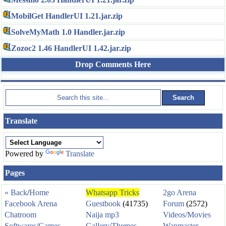
MobilGet HandlerUI 1.21.jar.zip
SolveMyMath 1.0 Handler.jar.zip
Zozoc2 1.46 HandlerUI 1.42.jar.zip
Drop Comments Here
Translate
Powered by
Translate
Pages
« Back
/
Home
Whatsapp Tricks
2go Arena
Facebook Arena
Guestbook
(41735)
Forum
(2572)
Chatroom
Naija mp3
Videos/Movies
Softwares/Games
Gallery/Themes
Wapmaster