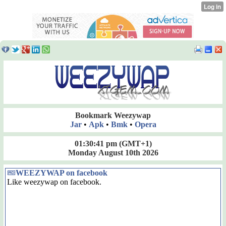
Bookmark Weezywap
Jar
•
Apk
•
Bmk
•
Opera
01:30:42 pm
(GMT+1)
Monday August 10th 2026
WEEZYWAP on facebook
Like weezywap on facebook.