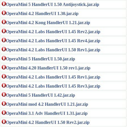
OperaMini 5 HandlerUI 1.50 Antijoystick.jar.zip
OperaMini 4.2 HandlerUI 1.30.jar.zip
OperaMini 4.2 Kong HandlerUI 1.21.jar.zip
OperaMini 4.2 Labs HandlerUI 1.45 Rev2.jar.zip
OperaMini 4.2 Labs HandlerUI 1.45 Rev4.jar.zip
OperaMini 4.2 Labs HandlerUI 1.50 Rev1.jar.zip
OperaMini 5 HandlerUI 1.50.jar.zip
OperaMini 4.20 HandlerUI 1.50 rev1.jar.zip
OperaMini 4.2 Labs HandlerUI 1.45 Rev1.jar.zip
OperaMini 4.2 Labs HandlerUI 1.45 Rev3.jar.zip
OperaMini 5 HandlerUI 1.42.jar.zip
OperaMini mod 4.2 HandlerUI 1.21.jar.zip
OperaMini 3.1 Adv HandlerUI 1.31.jar.zip
OperaMini 4.2 HandlerUI 1.50 Rev2.jar.zip