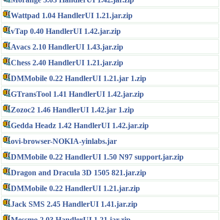
Wattpad 1.04 HandlerUI 1.21.jar.zip
vTap 0.40 HandlerUI 1.42.jar.zip
Avacs 2.10 HandlerUI 1.43.jar.zip
Chess 2.40 HandlerUI 1.21.jar.zip
DMMobile 0.22 HandlerUI 1.21.jar 1.zip
GTransTool 1.41 HandlerUI 1.42.jar.zip
Zozoc2 1.46 HandlerUI 1.42.jar 1.zip
Gedda Headz 1.42 HandlerUI 1.42.jar.zip
ovi-browser-NOKIA-yinlabs.jar
DMMobile 0.22 HandlerUI 1.50 N97 support.jar.zip
Dragon and Dracula 3D 1505 821.jar.zip
DMMobile 0.22 HandlerUI 1.21.jar.zip
Jack SMS 2.45 HandlerUI 1.41.jar.zip
Messmo 2.03 HandlerUI 1.21.jar.zip