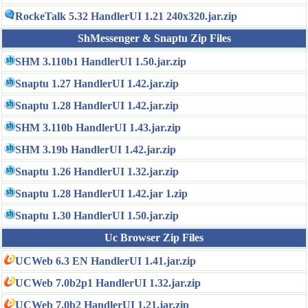
RockeTalk 5.32 HandlerUI 1.21 240x320.jar.zip
ShMessenger & Snaptu Zip Files
SHM 3.110b1 HandlerUI 1.50.jar.zip
Snaptu 1.27 HandlerUI 1.42.jar.zip
Snaptu 1.28 HandlerUI 1.42.jar.zip
SHM 3.110b HandlerUI 1.43.jar.zip
SHM 3.19b HandlerUI 1.42.jar.zip
Snaptu 1.26 HandlerUI 1.32.jar.zip
Snaptu 1.28 HandlerUI 1.42.jar 1.zip
Snaptu 1.30 HandlerUI 1.50.jar.zip
Uc Browser Zip Files
UCWeb 6.3 EN HandlerUI 1.41.jar.zip
UCWeb 7.0b2p1 HandlerUI 1.32.jar.zip
UCWeb 7.0b2 HandlerUI 1.21.jar.zip