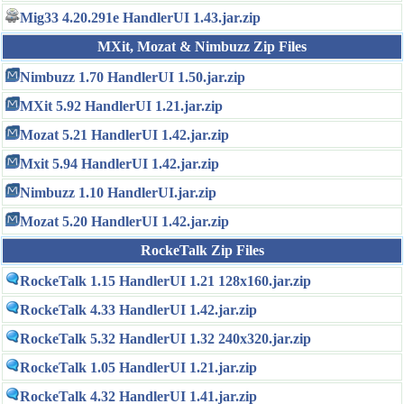
Mig33 4.20.291e HandlerUI 1.43.jar.zip
MXit, Mozat & Nimbuzz Zip Files
Nimbuzz 1.70 HandlerUI 1.50.jar.zip
MXit 5.92 HandlerUI 1.21.jar.zip
Mozat 5.21 HandlerUI 1.42.jar.zip
Mxit 5.94 HandlerUI 1.42.jar.zip
Nimbuzz 1.10 HandlerUI.jar.zip
Mozat 5.20 HandlerUI 1.42.jar.zip
RockeTalk Zip Files
RockeTalk 1.15 HandlerUI 1.21 128x160.jar.zip
RockeTalk 4.33 HandlerUI 1.42.jar.zip
RockeTalk 5.32 HandlerUI 1.32 240x320.jar.zip
RockeTalk 1.05 HandlerUI 1.21.jar.zip
RockeTalk 4.32 HandlerUI 1.41.jar.zip