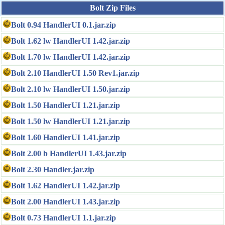
Bolt Zip Files
Bolt 0.94 HandlerUI 0.1.jar.zip
Bolt 1.62 lw HandlerUI 1.42.jar.zip
Bolt 1.70 lw HandlerUI 1.42.jar.zip
Bolt 2.10 HandlerUI 1.50 Rev1.jar.zip
Bolt 2.10 lw HandlerUI 1.50.jar.zip
Bolt 1.50 HandlerUI 1.21.jar.zip
Bolt 1.50 lw HandlerUI 1.21.jar.zip
Bolt 1.60 HandlerUI 1.41.jar.zip
Bolt 2.00 b HandlerUI 1.43.jar.zip
Bolt 2.30 Handler.jar.zip
Bolt 1.62 HandlerUI 1.42.jar.zip
Bolt 2.00 HandlerUI 1.43.jar.zip
Bolt 0.73 HandlerUI 1.1.jar.zip