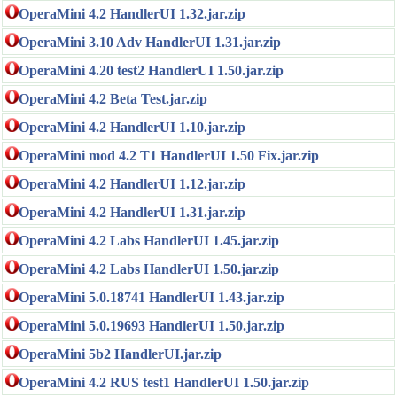
OperaMini 4.2 HandlerUI 1.32.jar.zip
OperaMini 3.10 Adv HandlerUI 1.31.jar.zip
OperaMini 4.20 test2 HandlerUI 1.50.jar.zip
OperaMini 4.2 Beta Test.jar.zip
OperaMini 4.2 HandlerUI 1.10.jar.zip
OperaMini mod 4.2 T1 HandlerUI 1.50 Fix.jar.zip
OperaMini 4.2 HandlerUI 1.12.jar.zip
OperaMini 4.2 HandlerUI 1.31.jar.zip
OperaMini 4.2 Labs HandlerUI 1.45.jar.zip
OperaMini 4.2 Labs HandlerUI 1.50.jar.zip
OperaMini 5.0.18741 HandlerUI 1.43.jar.zip
OperaMini 5.0.19693 HandlerUI 1.50.jar.zip
OperaMini 5b2 HandlerUI.jar.zip
OperaMini 4.2 RUS test1 HandlerUI 1.50.jar.zip