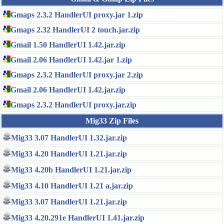
Gmaps 2.3.2 HandlerUI proxy.jar 1.zip
Gmaps 2.32 HandlerUI 2 touch.jar.zip
Gmail 1.50 HandlerUI 1.42.jar.zip
Gmail 2.06 HandlerUI 1.42.jar 1.zip
Gmaps 2.3.2 HandlerUI proxy.jar 2.zip
Gmail 2.06 HandlerUI 1.42.jar.zip
Gmaps 2.3.2 HandlerUI proxy.jar.zip
Mig33 Zip Files
Mig33 3.07 HandlerUI 1.32.jar.zip
Mig33 4.20 HandlerUI 1.21.jar.zip
Mig33 4.20b HandlerUI 1.21.jar.zip
Mig33 4.10 HandlerUI 1.21 a.jar.zip
Mig33 3.07 HandlerUI 1.21.jar.zip
Mig33 4.20.291e HandlerUI 1.41.jar.zip