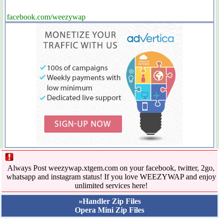
facebook.com/weezywap
Always Post weezywap.xtgem.com on your facebook, twitter, 2go,
whatsapp and instagram status! If you love WEEZYWAP and enjoy
unlimited services here!
»Handler Zip Files
Opera Mini Zip Files