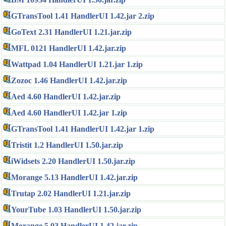
GTransTool 1.41 HandlerUI 1.42.jar 2.zip
GoText 2.31 HandlerUI 1.21.jar.zip
MFL 0121 HandlerUI 1.42.jar.zip
Wattpad 1.04 HandlerUI 1.21.jar 1.zip
Zozoc 1.46 HandlerUI 1.42.jar.zip
Aed 4.60 HandlerUI 1.42.jar.zip
Aed 4.60 HandlerUI 1.42.jar 1.zip
GTransTool 1.41 HandlerUI 1.42.jar 1.zip
Tristit 1.2 HandlerUI 1.50.jar.zip
iWidsets 2.20 HandlerUI 1.50.jar.zip
Morange 5.13 HandlerUI 1.42.jar.zip
Trutap 2.02 HandlerUI 1.21.jar.zip
YourTube 1.03 HandlerUI 1.50.jar.zip
Morange 5.03 HandlerUI 1.42.jar.zip