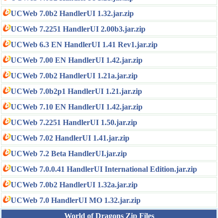
UCWeb 7.0b2 HandlerUI 1.32.jar.zip
UCWeb 7.2251 HandlerUI 2.00b3.jar.zip
UCWeb 6.3 EN HandlerUI 1.41 Rev1.jar.zip
UCWeb 7.00 EN HandlerUI 1.42.jar.zip
UCWeb 7.0b2 HandlerUI 1.21a.jar.zip
UCWeb 7.0b2p1 HandlerUI 1.21.jar.zip
UCWeb 7.10 EN HandlerUI 1.42.jar.zip
UCWeb 7.2251 HandlerUI 1.50.jar.zip
UCWeb 7.02 HandlerUI 1.41.jar.zip
UCWeb 7.2 Beta HandlerUI.jar.zip
UCWeb 7.0.0.41 HandlerUI International Edition.jar.zip
UCWeb 7.0b2 HandlerUI 1.32a.jar.zip
UCWeb 7.0 HandlerUI MO 1.32.jar.zip
World of Dragons Zip Files