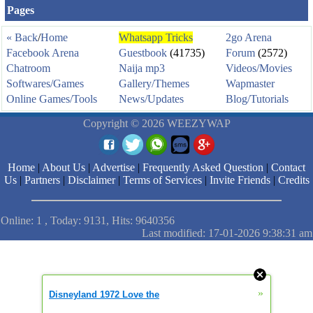
Pages
« Back
/
Home
Whatsapp Tricks
2go Arena
Facebook Arena
Guestbook
(41735)
Forum
(2572)
Chatroom
Naija mp3
Videos/Movies
Softwares/Games
Gallery/Themes
Wapmaster
Online Games/Tools
News/Updates
Blog/Tutorials
Copyright © 2026 WEEZYWAP
Home
|
About Us
|
Advertise
|
Frequently Asked Question
|
Contact
Us
|
Partners
|
Disclaimer
|
Terms of Services
|
Invite Friends
|
Credits
Online: 1 , Today: 9131, Hits: 9640356
Last modified: 17-01-2026 9:38:31 am
»
Disneyland 1972 Love the