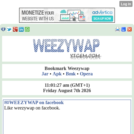
Bookmark Weezywap
Jar
•
Apk
•
Bmk
•
Opera
11:01:27 am
(GMT+1)
Friday August 7th 2026
WEEZYWAP on facebook
Like weezywap on facebook.