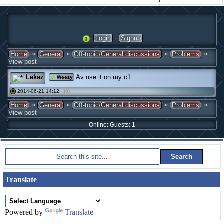
·
Login
Signup
»
»
»
»
Home
General
Off-topic/General discussions
Problems
View post
Lekaz
Av use it on my c1
Weezy
2014-06-21 14:12 ·
(0)
#
»
»
»
»
Home
General
Off-topic/General discussions
Problems
View post
Online: Guests: 1
Translate
Powered by
Translate