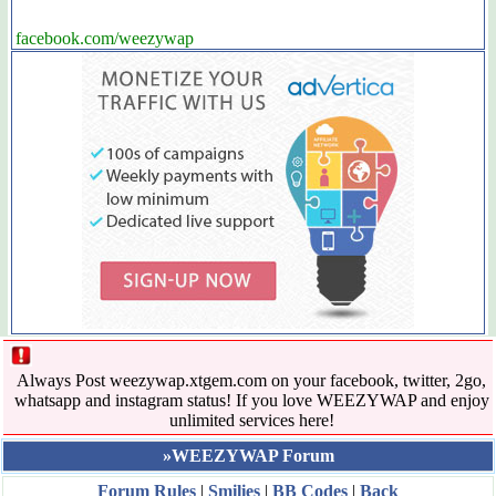
facebook.com/weezywap
Always Post weezywap.xtgem.com on your facebook, twitter, 2go,
whatsapp and instagram status! If you love WEEZYWAP and enjoy
unlimited services here!
»WEEZYWAP Forum
Forum Rules
|
Smilies
|
BB Codes
|
Back