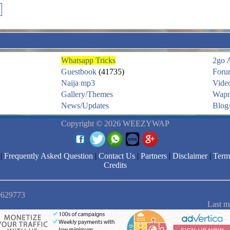
Whatsapp Tricks
2go 
Guestbook
(41735)
Foru
Naija mp3
Vide
Gallery/Themes
Wapm
News/Updates
Blog/
Copyright © 2026 WEEZYWAP
|
Frequently Asked Question
|
Contact Us
|
Partners
|
Disclaimer
|
Term
Credits
 9629773
Last m