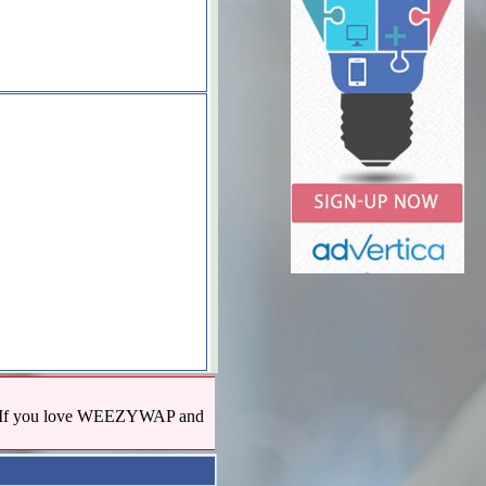
us! If you love WEEZYWAP and