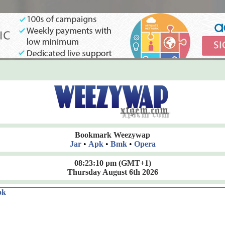
Bookmark Weezywap
Jar
•
Apk
•
Bmk
•
Opera
08:23:10 pm
(GMT+1)
Thursday August 6th 2026
ok