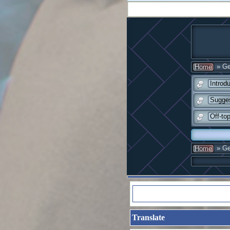
» Ge
Home
Introd
Sugge
Off-to
» Ge
Home
Translate