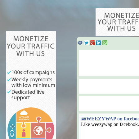
WEEZYWAP on facebo
Like weezywap on facebook.