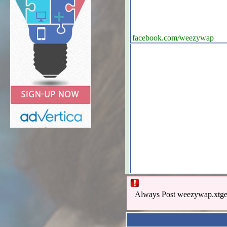
facebook.com/weezywap
Always Post weezywap.xtgem