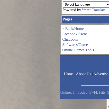
Powered by
Translate
Pages
« Back
/
Home
Facebook Arena
Chatroom
Softwares/Games
Online Games/Tools
Home
|
About Us
|
Advertise
Online: 1 , Today: 5744, Hits: