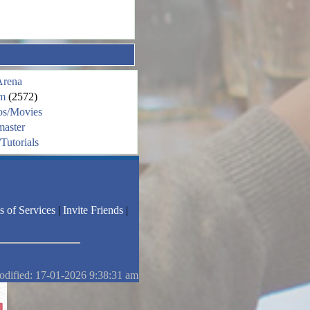
Arena
m
(2572)
os/Movies
aster
Tutorials
s of Services
|
Invite Friends
|
odified: 17-01-2026 9:38:31 am