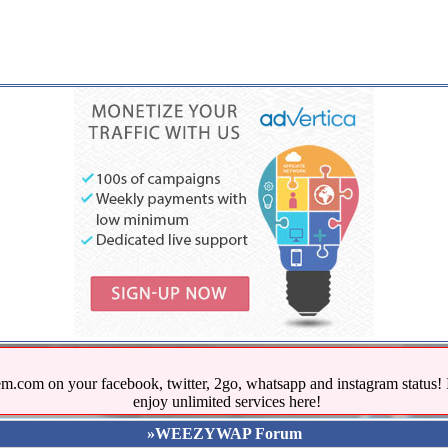
.com on your facebook, twitter, 2go, whatsapp and instagram stat
enjoy unlimited services here!
»WEEZYWAP Forum