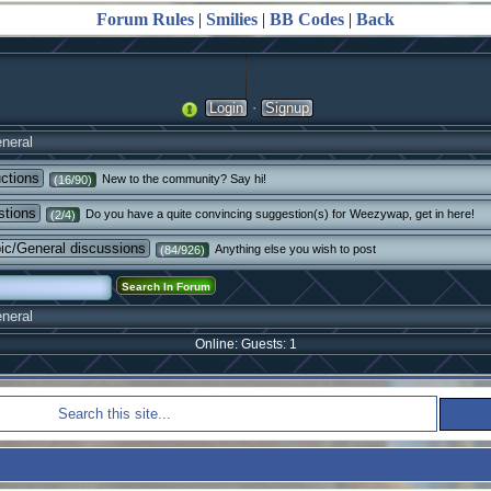
Forum Rules
|
Smilies
|
BB Codes
|
Back
·
Login
Signup
neral
uctions
New to the community? Say hi!
(16/90)
stions
Do you have a quite convincing suggestion(s) for Weezywap, get in here!
(2/4)
pic/General discussions
Anything else you wish to post
(84/926)
neral
Online: Guests: 1