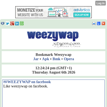
Bookmark Weezywap
Jar
•
Apk
•
Bmk
•
Opera
12:24:24 pm
(GMT+1)
Thursday August 6th 2026
WEEZYWAP on facebook
Like weezywap on facebook.