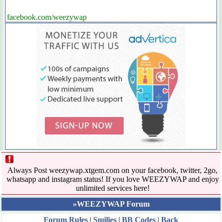
facebook.com/weezywap
Always Post weezywap.xtgem.com on your facebook, twitter, 2go,
whatsapp and instagram status! If you love WEEZYWAP and enjoy
unlimited services here!
»WEEZYWAP Forum
Forum Rules
|
Smilies
|
BB Codes
|
Back