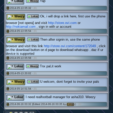
Lekaz
Yap
Weezy
2014-05-13 05:32 ·
(0)
#
Weezy
Ok, i will drop a link here, first use the phone
Lekaz
browser [not opera] and visit
http://store.ovi.com
or
http://nokiamail.com
, sign in with ur account
2014-05-13 05:54 ·
(0)
#
Weezy
Then after signin in, use the same phone
Lekaz
browser and visit this link
http://store.ovi.com/content/172049
, click
on the download button on d page to download whatsapp ..daz if ur
device is supported
2014-05-13 05:58 ·
(0)
#
Lekaz
Tnx pal,it work
Weezy
2014-05-13 20:02 ·
(0)
#
Weezy
U welcom, dont forget to invite your pals
Lekaz
2014-05-14 01:54 ·
(0)
#
Lekaz
I need realfootball manager for asha310. Weezy
2014-06-16 03:32 (Edited 2014-06-16 03:35 by
) ·
(0)
#
Lekaz