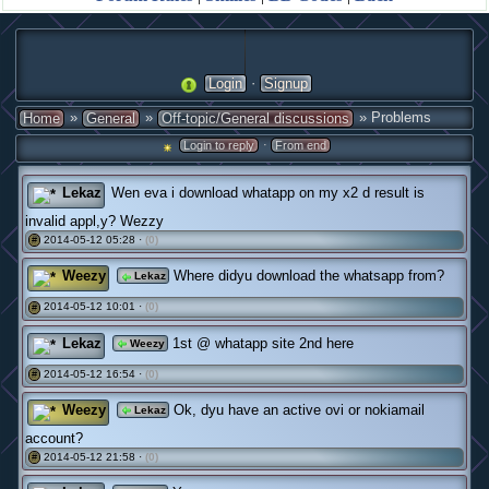
·
Login
Signup
»
»
» Problems
Home
General
Off-topic/General discussions
·
Login to reply
From end
Lekaz
Wen eva i download whatapp on my x2 d result is
invalid appl,y? Wezzy
2014-05-12 05:28 ·
(0)
#
Weezy
Where didyu download the whatsapp from?
Lekaz
2014-05-12 10:01 ·
(0)
#
Lekaz
1st @ whatapp site 2nd here
Weezy
2014-05-12 16:54 ·
(0)
#
Weezy
Ok, dyu have an active ovi or nokiamail
Lekaz
account?
2014-05-12 21:58 ·
(0)
#