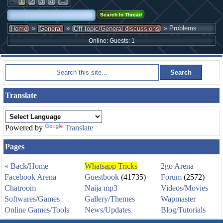
←
1
2
3
4
→
»
»
» Problems
Home
General
Off-topic/General discussions
Online: Guests: 1
Translate
Powered by
Translate
Pages
« Back
/
Home
Whatsapp Tricks
2go Arena
Facebook Arena
Guestbook
(41735)
Forum
(2572)
Chatroom
Naija mp3
Videos/Movies
Softwares/Games
Gallery/Themes
Wapmaster
Online Games/Tools
News/Updates
Blog/Tutorials