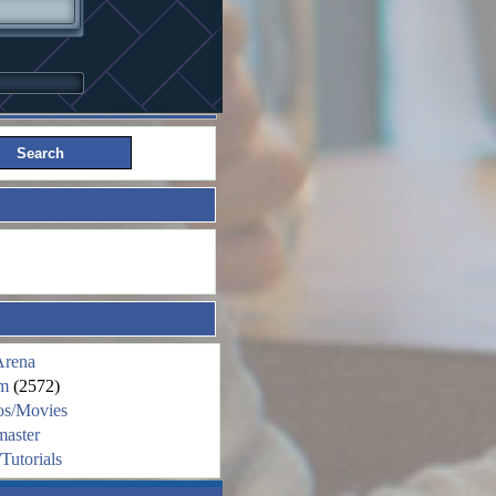
Arena
m
(2572)
os/Movies
aster
Tutorials