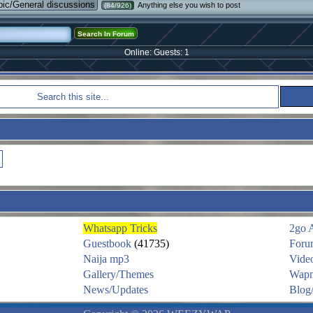
pic/General discussions
Anything else you wish to post
(84/926)
Online: Guests: 1
Whatsapp Tricks
2go 
Guestbook
(41735)
Foru
Naija mp3
Vide
Gallery/Themes
Wapm
News/Updates
Blog/