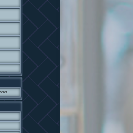
here!