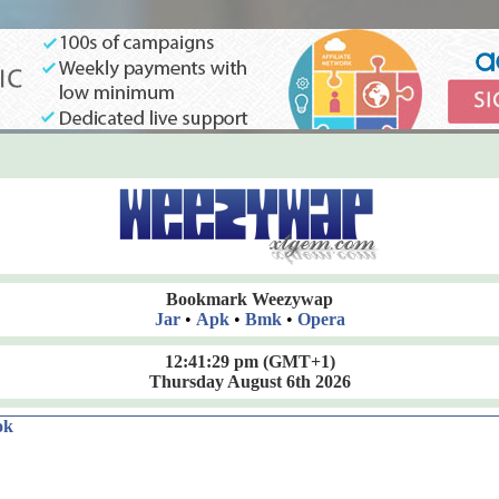
Bookmark Weezywap
Jar
•
Apk
•
Bmk
•
Opera
12:41:30 pm
(GMT+1)
Thursday August 6th 2026
ok