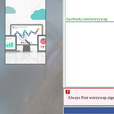
facebook.com/weezywap
Always Post weezywap.xtgem