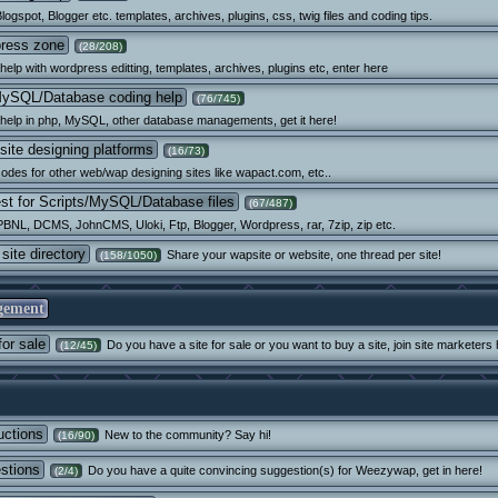
logspot, Blogger etc. templates, archives, plugins, css, twig files and coding tips.
ress zone
(28/208)
elp with wordpress editting, templates, archives, plugins etc, enter here
ySQL/Database coding help
(76/745)
help in php, MySQL, other database managements, get it here!
site designing platforms
(16/73)
odes for other web/wap designing sites like wapact.com, etc..
st for Scripts/MySQL/Database files
(67/487)
PBNL, DCMS, JohnCMS, Uloki, Ftp, Blogger, Wordpress, rar, 7zip, zip etc.
site directory
Share your wapsite or website, one thread per site!
(158/1050)
gement
for sale
Do you have a site for sale or you want to buy a site, join site marketers 
(12/45)
uctions
New to the community? Say hi!
(16/90)
stions
Do you have a quite convincing suggestion(s) for Weezywap, get in here!
(2/4)