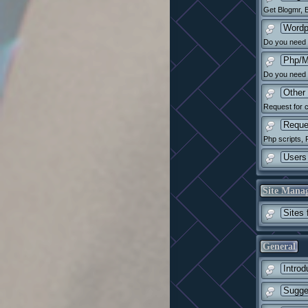
Get Blogmr, B
Wordp
Do you need h
Php/M
Do you need 
Other 
Request for c
Reque
Php scripts, 
Users 
Site Mana
Sites 
General
Introd
Sugge