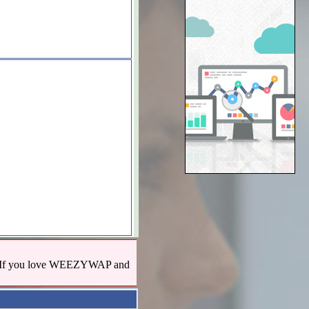
us! If you love WEEZYWAP and