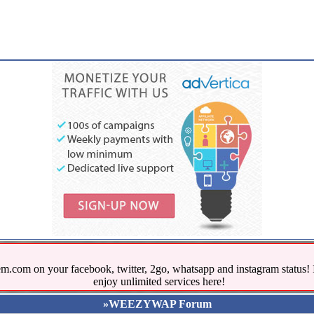
.com on your facebook, twitter, 2go, whatsapp and instagram stat
enjoy unlimited services here!
»WEEZYWAP Forum