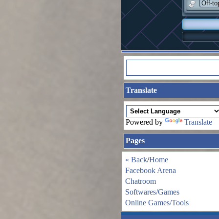
Off-to
Translate
Powered by
Translate
Pages
« Back
/
Home
Facebook Arena
Chatroom
Softwares/Games
Online Games/Tools