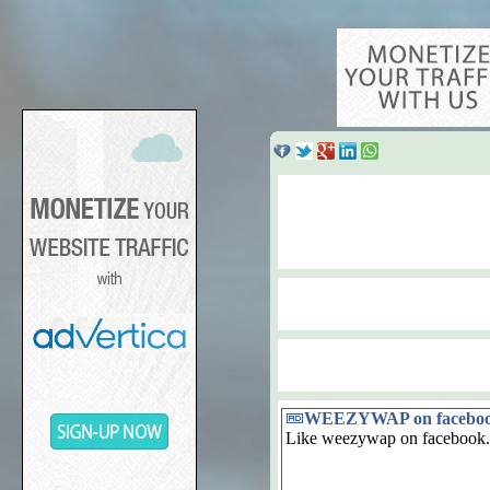
WEEZYWAP on facebo
Like weezywap on facebook.