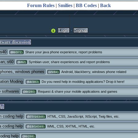
Forum Rules
|
Smilies
|
BB Codes
|
Back
·
Login
Signup
tware discussion
 s40
Share your java phone experience, report problems
(66/372)
an, s60
Symbian user, share experiences and report problems
(8/62)
phones, windows phones
Android, blackberry, windows phone related
(15/84)
cation Moding
Do you need help in modding applications? Drop it here!
(64/383)
e softwares
Request & share your mobile applications and games
(39/280)
lp
 coding help
HTML, CSS, JavaScript, XtScript, Twig files, etc.
(577/16346)
 coding help
WML, CSS, XHTML, HTML, etc.
(513/14349)
oding help
(36/288)