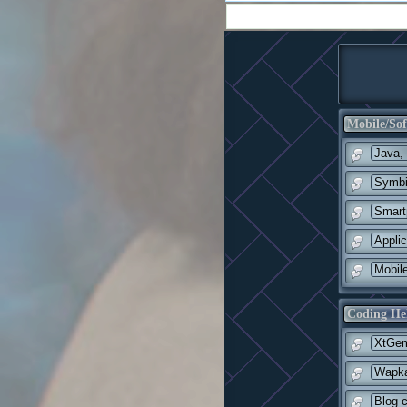
Mobile/Sof
Java,
Symbi
Smart
Appli
Mobil
Coding He
XtGem
Wapka
Blog c