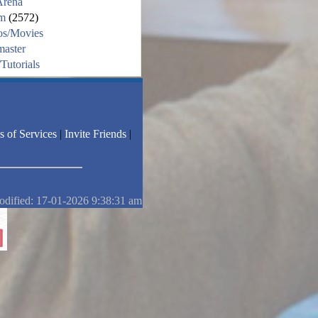
Arena
m
(2572)
os/Movies
aster
Tutorials
s of Services
|
Invite Friends
|
odified: 17-01-2026 9:38:31 am