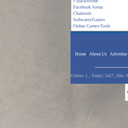
« Back
/
Home
Facebook Arena
Chatroom
Softwares/Games
Online Games/Tools
Home
|
About Us
|
Advertise
Online: 1 , Today: 2427, Hits: