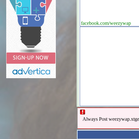
facebook.com/weezywap
Always Post weezywap.xtgem