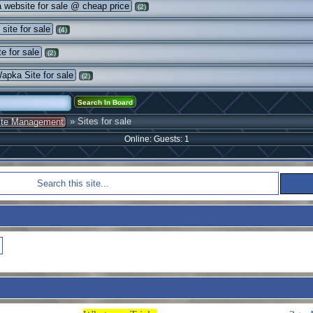
website for sale @ cheap price
(2)
site for sale
(4)
e for sale
(2)
pka Site for sale
(2)
» Sites for sale
ite Management
Online: Guests: 1