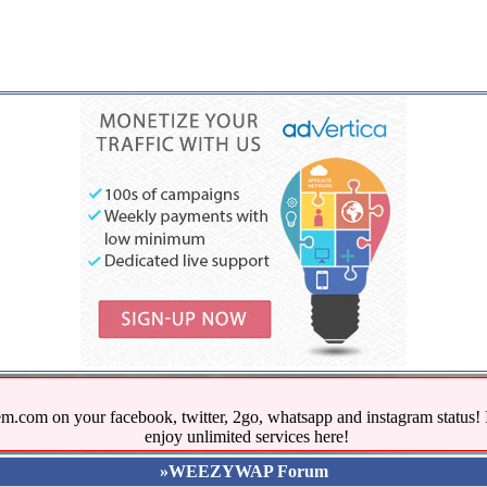
.com on your facebook, twitter, 2go, whatsapp and instagram stat
enjoy unlimited services here!
»WEEZYWAP Forum