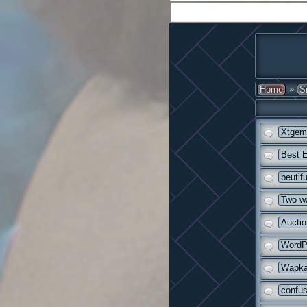
»
Home
S
Xtgem 
Best E
beutif
Two wa
Auctio
WordPr
Wapka 
confus