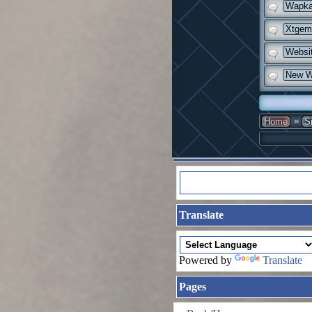
Wapka 
Xtgem 
Websit
New Wa
»
Home
S
Translate
Powered by
Translate
Pages