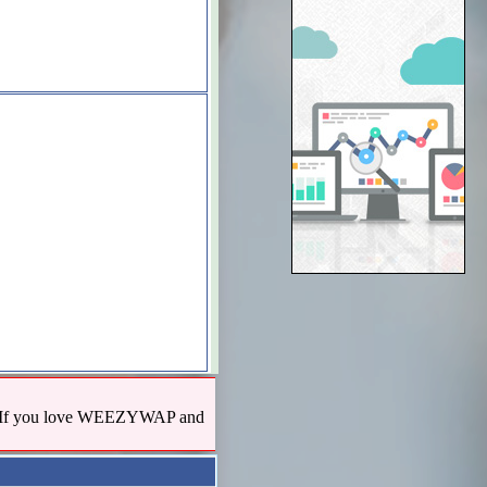
us! If you love WEEZYWAP and