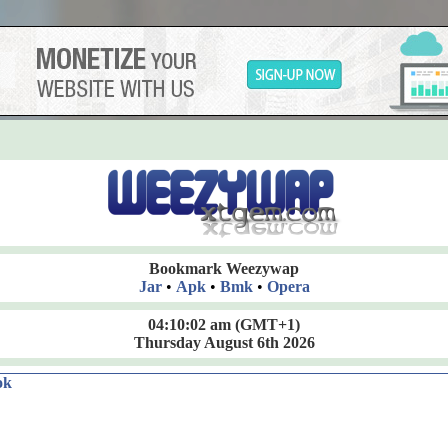
Bookmark Weezywap
Jar
•
Apk
•
Bmk
•
Opera
04:10:02 am
(GMT+1)
Thursday August 6th 2026
ok