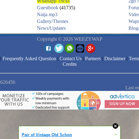
Whatsapp Tricks
2go 
Guestbook
(41735)
Foru
Naija mp3
Vide
Gallery/Themes
Wapm
News/Updates
Blog/
Copyright © 2026 WEEZYWAP
|
Frequently Asked Question
|
Contact Us
|
Partners
|
Disclaimer
|
Term
Credits
 9626456
Last m
»
Pair of Vintage Old Schoo