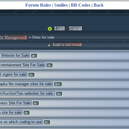
Forum Rules
|
Smilies
|
BB Codes
|
Back
·
Login
Signup
» Sites for sale
ite Management
Login to start thread
Website for Sale
(8)
ntertainment Site For Sale
(3)
ul xtgem for sale
(1)
pka file manager sites for sale
(14)
n!Auction!Two websites for sale.
(2)
ess Site For Sale
(2)
site for sale
(3)
e on which coding to use
(2)