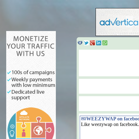
WEEZYWAP on facebo
Like weezywap on facebook.