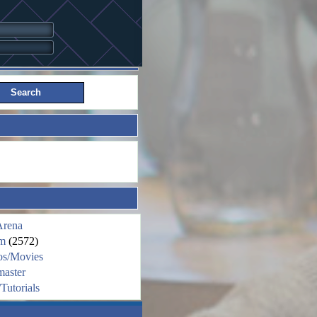
Arena
m
(2572)
os/Movies
aster
Tutorials