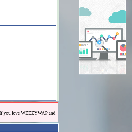
us! If you love WEEZYWAP and