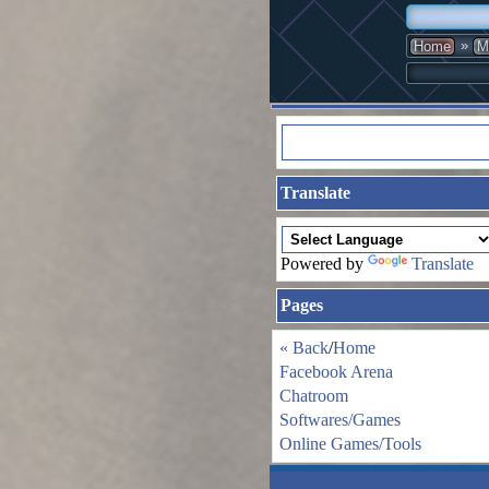
»
Home
M
Translate
Powered by
Translate
Pages
« Back
/
Home
Facebook Arena
Chatroom
Softwares/Games
Online Games/Tools