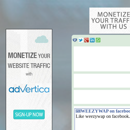
WEEZYWAP on facebo
Like weezywap on facebook.