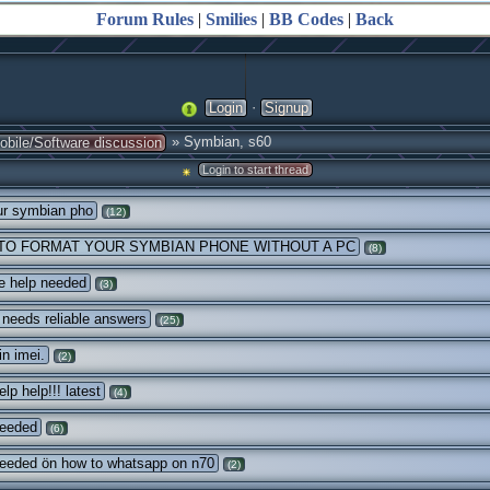
Forum Rules
|
Smilies
|
BB Codes
|
Back
·
Login
Signup
» Symbian, s60
obile/Software discussion
Login to start thread
ur symbian pho
(12)
TO FORMAT YOUR SYMBIAN PHONE WITHOUT A PC
(8)
e help needed
(3)
needs reliable answers
(25)
n imei.
(2)
lp help!!! latest
(4)
needed
(6)
eeded ön how to whatsapp on n70
(2)