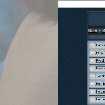
»
Home
M
Hack 
HOW 
Pybell
Marvo 
Tweaki
Help he
Help 
Help n