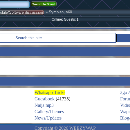
» Symbian, s60
obile/Software discussion
Online: Guests: 1
Whatsapp Tricks
2go 
Guestbook
(41735)
Foru
Naija mp3
Vide
Gallery/Themes
Wapm
News/Updates
Blog/
Copyright © 2026 WEEZYWAP