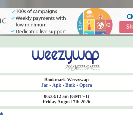
Bookmark Weezywap
Jar
•
Apk
•
Bmk
•
Opera
06:33:13 am
(GMT+1)
Friday August 7th 2026
ok