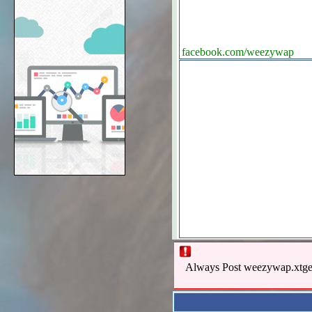
facebook.com/weezywap
Always Post weezywap.xtgem