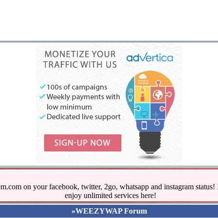
.com on your facebook, twitter, 2go, whatsapp and instagram stat
enjoy unlimited services here!
»WEEZYWAP Forum