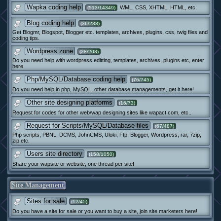
Wapka coding help
WML, CSS, XHTML, HTML, etc.
(513/14349)
Blog coding help
(36/288)
Get Blogmr, Blogspot, Blogger etc. templates, archives, plugins, css, twig files and
coding tips.
Wordpress zone
(28/208)
Do you need help with wordpress editting, templates, archives, plugins etc, enter
here
Php/MySQL/Database coding help
(76/745)
Do you need help in php, MySQL, other database managements, get it here!
Other site designing platforms
(16/73)
Request for codes for other web/wap designing sites like wapact.com, etc..
Request for Scripts/MySQL/Database files
(67/487)
Php scripts, PBNL, DCMS, JohnCMS, Uloki, Ftp, Blogger, Wordpress, rar, 7zip,
zip etc.
Users site directory
(158/1050)
Share your wapsite or website, one thread per site!
Site Management
Sites for sale
(12/45)
Do you have a site for sale or you want to buy a site, join site marketers here!