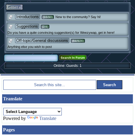
General
Introductions
New to the community? Say hi!
(16/90)
Suggestions
(2/4)
Do you have a quite convincing suggestion(s) for Weezywap, get in here!
Off-topic/General discussions
(84/926)
Anything else you wish to post
Online: Guests: 1
Translate
Powered by
Translate
Pages