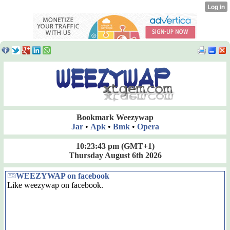
Bookmark Weezywap
Jar
•
Apk
•
Bmk
•
Opera
10:23:44 pm
(GMT+1)
Thursday August 6th 2026
WEEZYWAP on facebook
Like weezywap on facebook.