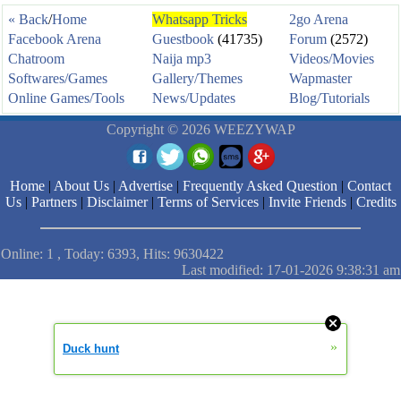
« Back
/
Home
Whatsapp Tricks
2go Arena
Facebook Arena
Guestbook
(41735)
Forum
(2572)
Chatroom
Naija mp3
Videos/Movies
Softwares/Games
Gallery/Themes
Wapmaster
Online Games/Tools
News/Updates
Blog/Tutorials
Copyright © 2026 WEEZYWAP
Home
|
About Us
|
Advertise
|
Frequently Asked Question
|
Contact
Us
|
Partners
|
Disclaimer
|
Terms of Services
|
Invite Friends
|
Credits
Online: 1 , Today: 6393, Hits: 9630422
Last modified: 17-01-2026 9:38:31 am
»
Duck hunt