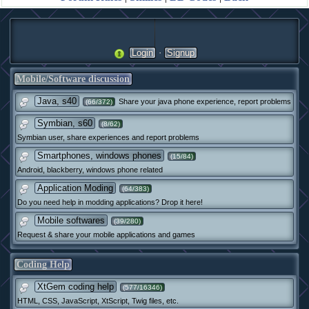
·
Login
Signup
Mobile/Software discussion
Java, s40
Share your java phone experience, report problems
(66/372)
Symbian, s60
(8/62)
Symbian user, share experiences and report problems
Smartphones, windows phones
(15/84)
Android, blackberry, windows phone related
Application Moding
(64/383)
Do you need help in modding applications? Drop it here!
Mobile softwares
(39/280)
Request & share your mobile applications and games
Coding Help
XtGem coding help
(577/16346)
HTML, CSS, JavaScript, XtScript, Twig files, etc.