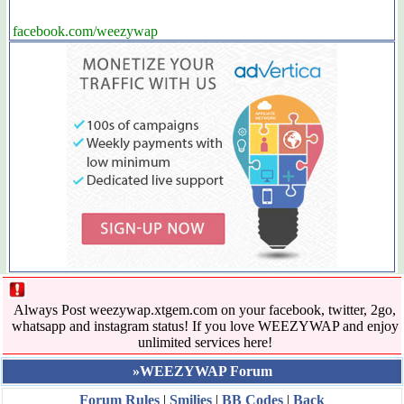
facebook.com/weezywap
Always Post weezywap.xtgem.com on your facebook, twitter, 2go,
whatsapp and instagram status! If you love WEEZYWAP and enjoy
unlimited services here!
»WEEZYWAP Forum
Forum Rules
|
Smilies
|
BB Codes
|
Back