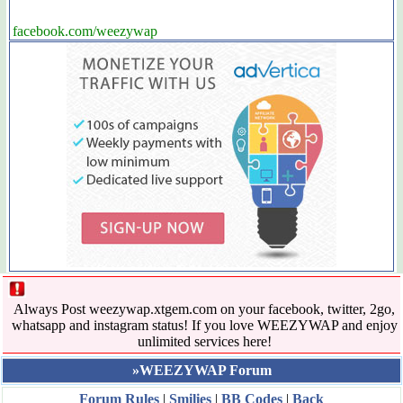
facebook.com/weezywap
Always Post weezywap.xtgem.com on your facebook, twitter, 2go,
whatsapp and instagram status! If you love WEEZYWAP and enjoy
unlimited services here!
»WEEZYWAP Forum
Forum Rules
|
Smilies
|
BB Codes
|
Back