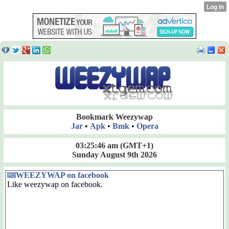
Bookmark Weezywap
Jar
•
Apk
•
Bmk
•
Opera
03:25:47 am
(GMT+1)
Sunday August 9th 2026
WEEZYWAP on facebook
Like weezywap on facebook.