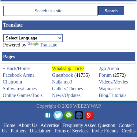
Translate
Powered by
Translate
Pages
« Back
/
Home
Whatsapp Tricks
2go Arena
Facebook Arena
Guestbook
(41735)
Forum
(2572)
Chatroom
Naija mp3
Videos/Movies
Softwares/Games
Gallery/Themes
Wapmaster
Online Games/Tools
News/Updates
Blog/Tutorials
Copyright © 2026 WEEZYWAP
Home
|
About Us
|
Advertise
|
Frequently Asked Question
|
Contact
Us
|
Partners
|
Disclaimer
|
Terms of Services
|
Invite Friends
|
Credits