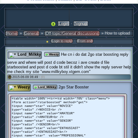
·
Login
Signup
»
»
» How to upload
Home
General
Off-topic/General discussions
·
Login to reply
From end
Lord_Milkky
Hw cn i do dat 2go star boosting reply
Weezy
serve and where will post d code becoz i ave create d file
starboosted and post d code bt stil it didn't show the reply server help
me check my site "www.millkyboy.xtgem.com"
2015-06-09 06:49 ·
(0)
#
Weezy
2go Star Booster
Lord_Milkky
<table width='100%'><tr><td width='70%' class="menu">
<form action="/starboosted" method="get">
<input name="star" value="NOVICE"
type="radio" />NOVICE<br />
<input name="star" value="AMATEUR"
type="radio" />AMATEUR<br />
<input name="star" value="SENIOR"
type="radio" />SENIOR<br/>
<input name="star" value="ENTHUSIAST"
type="radio" />ENTHUSIAST<br/>
<input name="star" value="PROFESSIONAL"