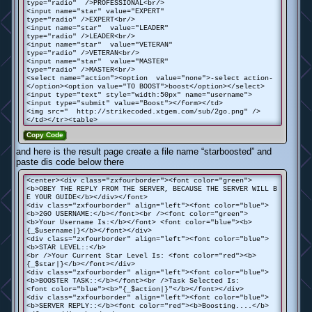
type="radio" />PROFESSIONAL<br/>
<input name="star" value="EXPERT"
type="radio" />EXPERT<br/>
<input name="star" value="LEADER"
type="radio" />LEADER<br/>
<input name="star" value="VETERAN"
type="radio" />VETERAN<br/>
<input name="star" value="MASTER"
type="radio" />MASTER<br/>
<select name="action"><option value="none">-select action-
</option><option value="TO BOOST">boost</option></select>
<input type="text" style="width:50px" name="username">
<input type="submit" value="Boost"></form></td>
<img src=" http://strikecoded.xtgem.com/sub/2go.png" />
</td></tr><table>
Copy Code
and here is the result page create a file name “starboosted” and
paste dis code below there
<center><div class="zxfourborder"><font color="green">
<b>OBEY THE REPLY FROM THE SERVER, BECAUSE THE SERVER WILL B
E YOUR GUIDE</b></div></font>
<div class="zxfourborder" align="left"><font color="blue">
<b>2GO USERNAME:</b></font><br /><font color="green">
<b>Your Username Is:</b></font> <font color="blue"><b>
{_$username|}</b></font></div>
<div class="zxfourborder" align="left"><font color="blue">
<b>STAR LEVEL::</b>
<br />Your Current Star Level Is: <font color="red"><b>
{_$star|}</b></font></div>
<div class="zxfourborder" align="left"><font color="blue">
<b>BOOSTER TASK::</b></font><br />Task Selected Is:
<font color="blue"><b>"{_$action|}"</b></font></div>
<div class="zxfourborder" align="left"><font color="blue">
<b>SERVER REPLY::</b><font color="red"><b>Boosting....</b>