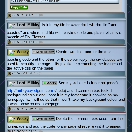
</font></div><br /></center>
Copy Code
2015-06-10 12:19 ·
(0)
#
Lord_Milkky
Is it in my file browser dat i will dat file "star
boosted" and where in d file will i paste d code and pls sir what is d
meanin of Div Classes
2015-06-10 17:08 ·
(0)
#
Weezy
Create two files, one for the star
Lord_Milkky
boosting code and the other for the server reply, the div classes are
used to beautify the page .. Its jux like implementing the features of
the active css on the page!
2015-06-11 14:55 ·
(0)
#
Lord_Milkky
See my website is it normal (code)
Weezy
http://millkyboy.xtgem.com
(/code) and d commentbox took d
background colour and i post it in my footer and it showing on my
homepage hw i will do so that it won't take my background colour and
it won't show on my homepage
2015-06-12 05:15 ·
(0)
#
Weezy
Delete the comment box code from the
Lord_Milkky
homepage and add the code to any page whrever u wnt it to appear!
2015-06-13 09:18 ·
(0)
#