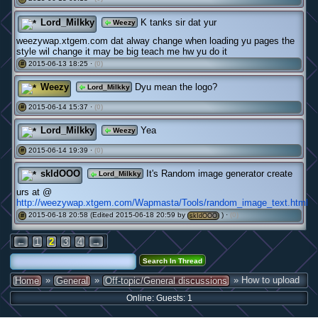
Lord_Milkky
K tanks sir dat yur
Weezy
weezywap.xtgem.com dat alway change when loading yu pages the
style wil change it may be big teach me hw yu do it
2015-06-13 18:25 ·
(0)
#
Weezy
Dyu mean the logo?
Lord_Milkky
2015-06-14 15:37 ·
(0)
#
Lord_Milkky
Yea
Weezy
2015-06-14 19:39 ·
(0)
#
skIdOOO
It's Random image generator create
Lord_Milkky
urs at @
http://weezywap.xtgem.com/Wapmasta/Tools/random_image_text.html
2015-06-18 20:58 (Edited 2015-06-18 20:59 by
) ·
(0)
#
skIdOOO
←
1
2
3
4
→
»
»
» How to upload
Home
General
Off-topic/General discussions
Online: Guests: 1