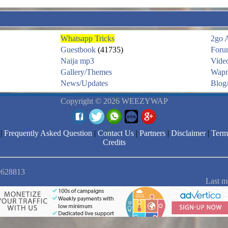
Whatsapp Tricks
2go 
Guestbook
(41735)
Foru
Naija mp3
Vide
Gallery/Themes
Wapm
News/Updates
Blog/
Copyright © 2026 WEEZYWAP
|
Frequently Asked Question
|
Contact Us
|
Partners
|
Disclaimer
|
Term
Credits
 9628813
Last m