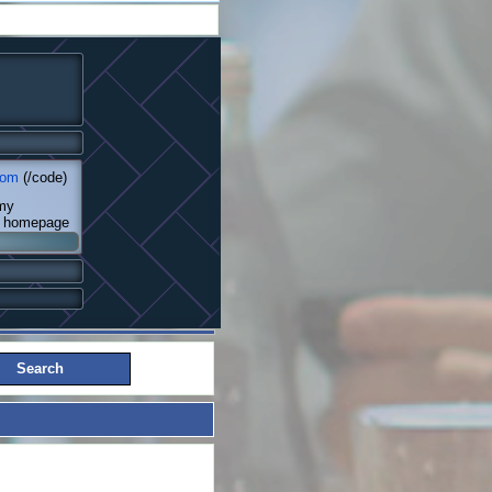
com
(/code)
 my
my homepage