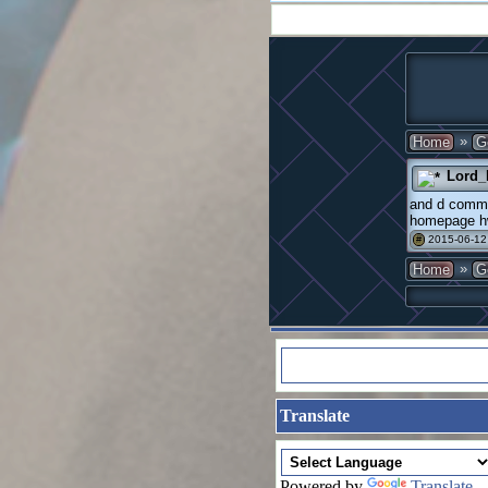
»
Home
G
Lord_
and d commen
homepage hw
2015-06-12
#
»
Home
G
Translate
Powered by
Translate