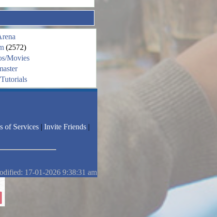
Arena
m
(2572)
os/Movies
aster
Tutorials
s of Services
|
Invite Friends
|
odified: 17-01-2026 9:38:31 am