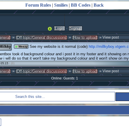
Forum Rules
|
Smilies
|
BB Codes
|
Back
·
Login
Signup
»
»
» View post
eneral
Off-topic/General discussions
How to upload
Milkky
See my website is it normal (code)
http://millkyboy.xtgem.
Weezy
tbox took d background colour and i post it in my footer and it showing on
 i will do so that it won't take my background colour and it won't show on 
 05:15 ·
(0)
»
»
» View post
eneral
Off-topic/General discussions
How to upload
Online: Guests: 1