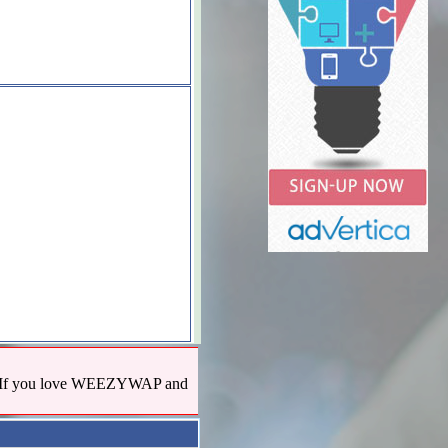
us! If you love WEEZYWAP and