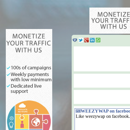
WEEZYWAP on facebo
Like weezywap on facebook.