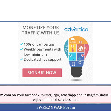
.com on your facebook, twitter, 2go, whatsapp and instagram stat
enjoy unlimited services here!
»WEEZYWAP Forum