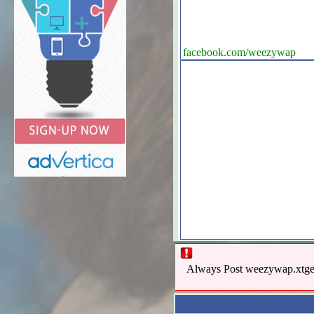
facebook.com/weezywap
Always Post weezywap.xtgem