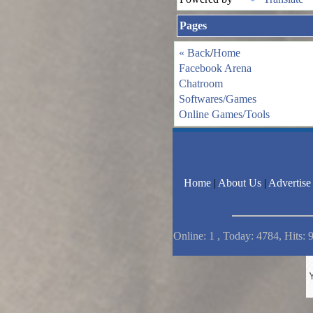
Pages
« Back
/
Home
Facebook Arena
Chatroom
Softwares/Games
Online Games/Tools
Home
|
About Us
|
Advertise
Online: 1 , Today: 4784, Hits: