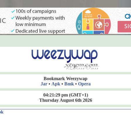
Bookmark Weezywap
Jar
•
Apk
•
Bmk
•
Opera
04:21:29 pm
(GMT+1)
Thursday August 6th 2026
ok