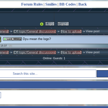
Forum Rules
|
Smilies
|
BB Codes
|
Back
·
Login
Signup
»
»
» View post
eneral
Off-topic/General discussions
How to upload
y
Dyu mean the logo?
Lord_Milkky
 15:37 ·
(0)
»
»
» View post
eneral
Off-topic/General discussions
How to upload
Online: Guests: 1