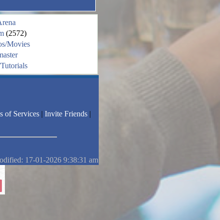
Arena
m
(2572)
os/Movies
aster
Tutorials
s of Services
|
Invite Friends
|
odified: 17-01-2026 9:38:31 am