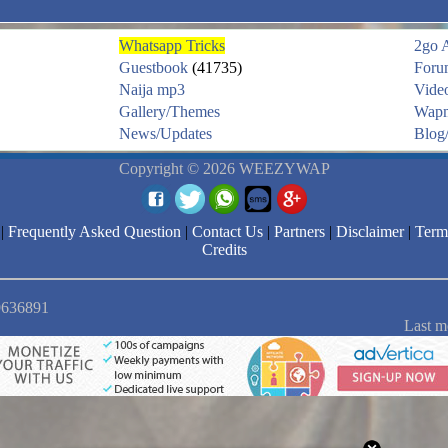
Whatsapp Tricks
2go 
Guestbook
(41735)
Foru
Naija mp3
Vide
Gallery/Themes
Wapm
News/Updates
Blog/
Copyright © 2026 WEEZYWAP
|
Frequently Asked Question
|
Contact Us
|
Partners
|
Disclaimer
|
Term
Credits
 9636891
Last m