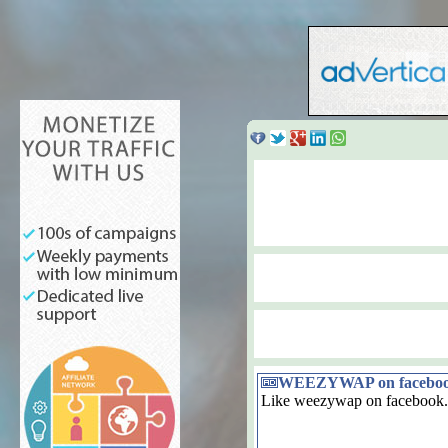
WEEZYWAP on facebo
Like weezywap on facebook.