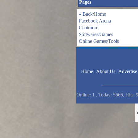
Pages
« Back
/
Home
Facebook Arena
Chatroom
Softwares/Games
Online Games/Tools
Home
|
About Us
|
Advertise
Online: 1 , Today: 5666, Hits: