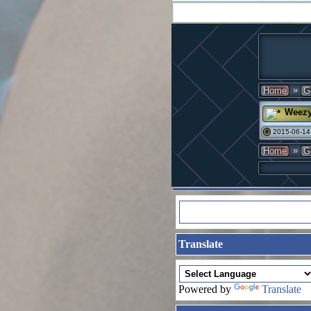
»
Home
G
Weez
2015-06-14
#
»
Home
G
Translate
Powered by
Translate