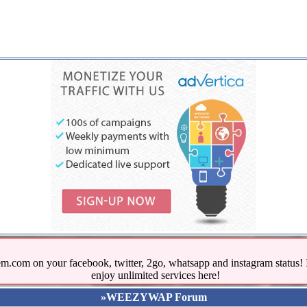
.com on your facebook, twitter, 2go, whatsapp and instagram stat
enjoy unlimited services here!
»WEEZYWAP Forum