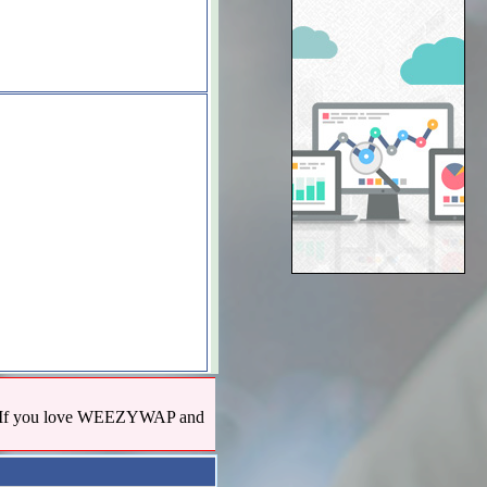
us! If you love WEEZYWAP and