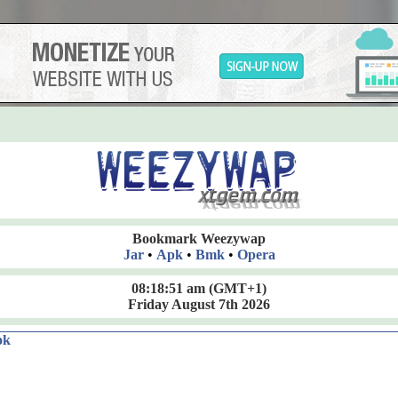
Bookmark Weezywap
Jar
•
Apk
•
Bmk
•
Opera
08:18:52 am
(GMT+1)
Friday August 7th 2026
ok