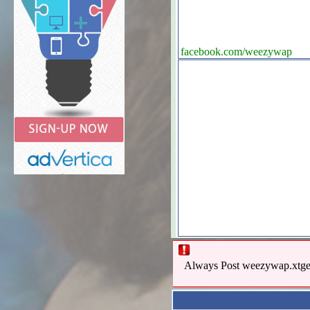
facebook.com/weezywap
Always Post weezywap.xtgem