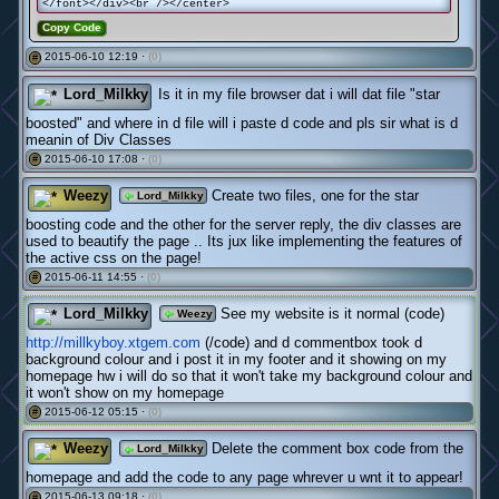
</font></div><br /></center>
Copy Code
2015-06-10 12:19 ·
(0)
#
Lord_Milkky
Is it in my file browser dat i will dat file "star
boosted" and where in d file will i paste d code and pls sir what is d
meanin of Div Classes
2015-06-10 17:08 ·
(0)
#
Weezy
Create two files, one for the star
Lord_Milkky
boosting code and the other for the server reply, the div classes are
used to beautify the page .. Its jux like implementing the features of
the active css on the page!
2015-06-11 14:55 ·
(0)
#
Lord_Milkky
See my website is it normal (code)
Weezy
http://millkyboy.xtgem.com
(/code) and d commentbox took d
background colour and i post it in my footer and it showing on my
homepage hw i will do so that it won't take my background colour and
it won't show on my homepage
2015-06-12 05:15 ·
(0)
#
Weezy
Delete the comment box code from the
Lord_Milkky
homepage and add the code to any page whrever u wnt it to appear!
2015-06-13 09:18 ·
(0)
#