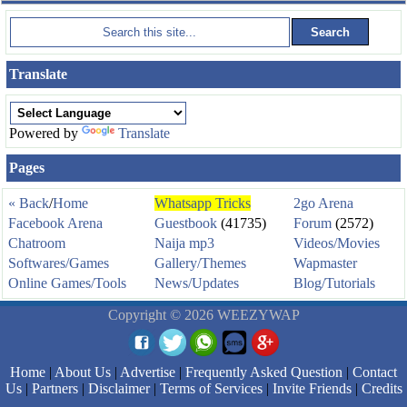
Translate
Powered by
Translate
Pages
« Back
/
Home
Whatsapp Tricks
2go Arena
Facebook Arena
Guestbook
(41735)
Forum
(2572)
Chatroom
Naija mp3
Videos/Movies
Softwares/Games
Gallery/Themes
Wapmaster
Online Games/Tools
News/Updates
Blog/Tutorials
Copyright © 2026 WEEZYWAP
Home
|
About Us
|
Advertise
|
Frequently Asked Question
|
Contact
Us
|
Partners
|
Disclaimer
|
Terms of Services
|
Invite Friends
|
Credits