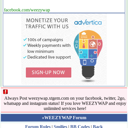
facebook.com/weezywap
Always Post weezywap.xtgem.com on your facebook, twitter, 2go,
whatsapp and instagram status! If you love WEEZYWAP and enjoy
unlimited services here!
»WEEZYWAP Forum
Forum Rules
|
Smilies
|
BB Codes
|
Back