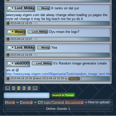
Lord_Milkky
K tanks sir dat yur
Weezy
weezywap.xtgem.com dat alway change when loading yu pages the
style wil change it may be big teach me hw yu do it
2015-06-13 18:25 ·
(0)
#
Weezy
Dyu mean the logo?
Lord_Milkky
2015-06-14 15:37 ·
(0)
#
Lord_Milkky
Yea
Weezy
2015-06-14 19:39 ·
(0)
#
skIdOOO
It's Random image generator create
Lord_Milkky
urs at @
http://weezywap.xtgem.com/Wapmasta/Tools/random_image_text.html
2015-06-18 20:58 (Edited 2015-06-18 20:59 by
) ·
(0)
#
skIdOOO
←
1
2
3
4
→
»
»
» How to upload
Home
General
Off-topic/General discussions
Online: Guests: 1