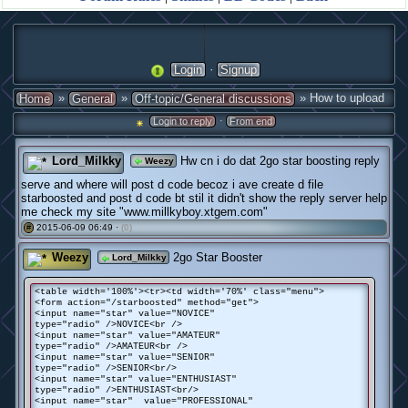
·
Login
Signup
»
»
» How to upload
Home
General
Off-topic/General discussions
·
Login to reply
From end
Lord_Milkky
Hw cn i do dat 2go star boosting reply
Weezy
serve and where will post d code becoz i ave create d file
starboosted and post d code bt stil it didn't show the reply server help
me check my site "www.millkyboy.xtgem.com"
2015-06-09 06:49 ·
(0)
#
Weezy
2go Star Booster
Lord_Milkky
<table width='100%'><tr><td width='70%' class="menu">
<form action="/starboosted" method="get">
<input name="star" value="NOVICE"
type="radio" />NOVICE<br />
<input name="star" value="AMATEUR"
type="radio" />AMATEUR<br />
<input name="star" value="SENIOR"
type="radio" />SENIOR<br/>
<input name="star" value="ENTHUSIAST"
type="radio" />ENTHUSIAST<br/>
<input name="star" value="PROFESSIONAL"