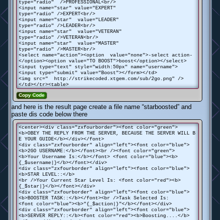
type="radio" />PROFESSIONAL<br/>
<input name="star" value="EXPERT"
type="radio" />EXPERT<br/>
<input name="star" value="LEADER"
type="radio" />LEADER<br/>
<input name="star" value="VETERAN"
type="radio" />VETERAN<br/>
<input name="star" value="MASTER"
type="radio" />MASTER<br/>
<select name="action"><option value="none">-select action-
</option><option value="TO BOOST">boost</option></select>
<input type="text" style="width:50px" name="username">
<input type="submit" value="Boost"></form></td>
<img src=" http://strikecoded.xtgem.com/sub/2go.png" />
</td></tr><table>
Copy Code
and here is the result page create a file name “starboosted” and
paste dis code below there
<center><div class="zxfourborder"><font color="green">
<b>OBEY THE REPLY FROM THE SERVER, BECAUSE THE SERVER WILL B
E YOUR GUIDE</b></div></font>
<div class="zxfourborder" align="left"><font color="blue">
<b>2GO USERNAME:</b></font><br /><font color="green">
<b>Your Username Is:</b></font> <font color="blue"><b>
{_$username|}</b></font></div>
<div class="zxfourborder" align="left"><font color="blue">
<b>STAR LEVEL::</b>
<br />Your Current Star Level Is: <font color="red"><b>
{_$star|}</b></font></div>
<div class="zxfourborder" align="left"><font color="blue">
<b>BOOSTER TASK::</b></font><br />Task Selected Is:
<font color="blue"><b>"{_$action|}"</b></font></div>
<div class="zxfourborder" align="left"><font color="blue">
<b>SERVER REPLY::</b><font color="red"><b>Boosting....</b>