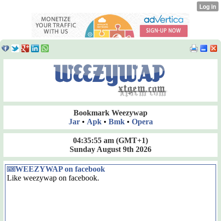
Bookmark Weezywap
Jar
•
Apk
•
Bmk
•
Opera
04:35:56 am
(GMT+1)
Sunday August 9th 2026
WEEZYWAP on facebook
Like weezywap on facebook.