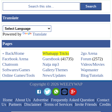
Translate
Powered by
Translate
Pages
« Back
/
Home
Whatsapp Tricks
2go Arena
Facebook Arena
Guestbook
(41735)
Forum
(2572)
Chatroom
Naija mp3
Videos/Movies
Softwares/Games
Gallery/Themes
Wapmaster
Online Games/Tools
News/Updates
Blog/Tutorials
Copyright © 2026 WEEZYWAP
Home
|
About Us
|
Advertise
|
Frequently Asked Question
|
Contact
Us
|
Partners
|
Disclaimer
|
Terms of Services
|
Invite Friends
|
Credits