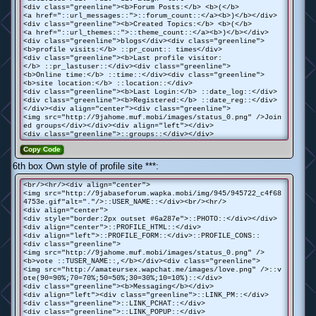
<div class="greenline"><b>Forum Posts:</b> <b>(</b>
<a href="::url_messages::">::forum_count::</a><b>)</b></div>
<div class="greenline"><b>Created Topics:</b> <b>(</b>
<a href="::url_themes::">::theme_count::</a><b>)</b></div>
<div class="greenline">blogs</div><div class="greenline">
<b>profile visits:</b> ::pr_count:: times</div>
<div class="greenline"><b>Last profile visitor:
</b> ::pr_lastuser::</div><div class="greenline">
<b>Online time:</b> ::time::</div><div class="greenline">
<b>site location:</b> ::location::</div>
<div class="greenline"><b>Last Login:</b> ::date_log::</div>
<div class="greenline"><b>Registered:</b> ::date_reg::</div>
</div><div align="center"><div class="greenline">
<img src="http://9jahome.muf.mobi/images/status_0.png" />Join
ed groups</div></div><div align="left"></div>
<div class="greenline">::groups::</div></div>
Copy Code
6th box Own style of profile site ***:
<br/><hr/><div align="center">
<img src="http://9jabaseforum.wapka.mobi/img/945/945722_c4f68
4753e.gif"alt="."/>::USER_NAME::</div><br/><hr/>
<div align="center">
<div style="border:2px outset #6a287e">::PHOTO::</div></div>
<div align="center">::PROFILE_HTML::</div>
<div align="left">::PROFILE_FORM::</div>::PROFILE_CONS::
<div class="greenline">
<img src="http://9jahome.muf.mobi/images/status_0.png" />
<b>vote ::TUSER_NAME::,</b></div><div class="greenline">
<img src="http://amateursex.wapchat.me/images/love.png" />::v
ote(90=90%;70=70%;50=50%;30=30%;10=10%)::</div>
<div class="greenline"><b>Messaging</b></div>
<div align="left"><div class="greenline">::LINK_PM::</div>
<div class="greenline">::LINK_PCHAT::</div>
<div class="greenline">::LINK_POPUP::</div>