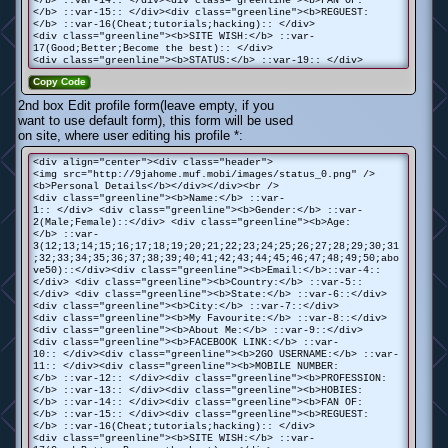
</b> ::var-14:: </div><div class="greenline"><b>FAN OF:
</b> ::var-15:: </div><div class="greenline"><b>REGUEST:
</b> ::var-16(Cheat;tutorials;hacking):: </div>
<div class="greenline"><b>SITE WISH:</b> ::var-
17(Good;Better;Become the best):: </div>
<div class="greenline"><b>STATUS:</b> ::var-19:: </div>
Copy Code
2nd box Edit profile form(leave empty, if you
want to use default form), this form will be used
on site, where user editing his profile *:
<div align="center"><div class="header">
<img src="http://9jahome.muf.mobi/images/status_0.png" />
<b>Personal Details</b></div></div><br />
<div class="greenline"><b>Name:</b> ::var-
1:: </div> <div class="greenline"><b>Gender:</b> ::var-
2(Male;Female)::</div> <div class="greenline"><b>Age:
</b> ::var-
3(12;13;14;15;16;17;18;19;20;21;22;23;24;25;26;27;28;29;30;31
;32;33;34;35;36;37;38;39;40;41;42;43;44;45;46;47;48;49;50;abo
ve50)::</div><div class="greenline"><b>Email:</b>::var-4::
</div> <div class="greenline"><b>Country:</b> ::var-5::
</div> <div class="greenline"><b>State:</b> ::var-6::</div>
<div class="greenline"><b>City:</b> ::var-7::</div>
<div class="greenline"><b>My Favourite:</b> ::var-8::</div>
<div class="greenline"><b>About Me:</b> ::var-9::</div>
<div class="greenline"><b>FACEBOOK LINK:</b> ::var-
10:: </div><div class="greenline"><b>2GO USERNAME:</b> ::var-
11:: </div><div class="greenline"><b>MOBILE NUMBER:
</b> ::var-12:: </div><div class="greenline"><b>PROFESSION:
</b> ::var-13:: </div><div class="greenline"><b>HOBIES:
</b> ::var-14:: </div><div class="greenline"><b>FAN OF:
</b> ::var-15:: </div><div class="greenline"><b>REGUEST:
</b> ::var-16(Cheat;tutorials;hacking):: </div>
<div class="greenline"><b>SITE WISH:</b> ::var-