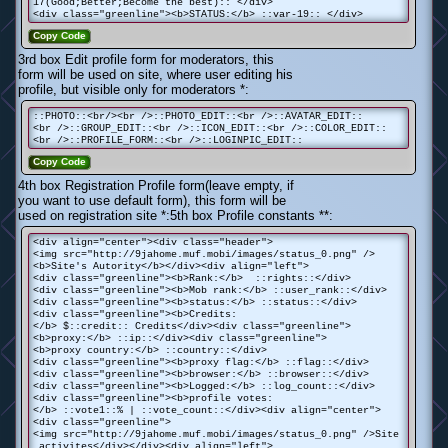
17(Good;Better;Become the best):: </div>
<div class="greenline"><b>STATUS:</b> ::var-19:: </div>
Copy Code
3rd box Edit profile form for moderators, this
form will be used on site, where user editing his
profile, but visible only for moderators *:
::PHOTO::<br/><br />::PHOTO_EDIT::<br />::AVATAR_EDIT::
<br />::GROUP_EDIT::<br />::ICON_EDIT::<br />::COLOR_EDIT::
<br />::PROFILE_FORM::<br />::LOGINPIC_EDIT::
Copy Code
4th box Registration Profile form(leave empty, if
you want to use default form), this form will be
used on registration site *:5th box Profile constants **:
<div align="center"><div class="header">
<img src="http://9jahome.muf.mobi/images/status_0.png" />
<b>Site's Autority</b></div><div align="left">
<div class="greenline"><b>Rank:</b> ::rights::</div>
<div class="greenline"><b>Mob rank:</b> ::user_rank::</div>
<div class="greenline"><b>status:</b> ::status::</div>
<div class="greenline"><b>Credits:
</b> $::credit:: Credits</div><div class="greenline">
<b>proxy:</b> ::ip::</div><div class="greenline">
<b>proxy country:</b> ::country::</div>
<div class="greenline"><b>proxy flag:</b> ::flag::</div>
<div class="greenline"><b>browser:</b> ::browser::</div>
<div class="greenline"><b>Logged:</b> ::log_count::</div>
<div class="greenline"><b>profile votes:
</b> ::vote1::% | ::vote_count::</div><div align="center">
<div class="greenline">
<img src="http://9jahome.muf.mobi/images/status_0.png" />Site
activites</div></div><div align="left">