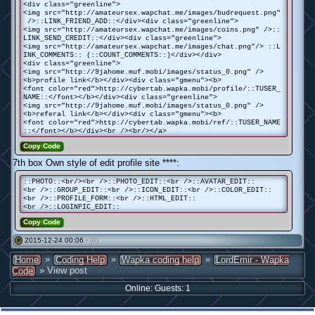
<div class="greenline">
<img src="http://amateursex.wapchat.me/images/budrequest.png"
/>::LINK_FRIEND_ADD::</div><div class="greenline">
<img src="http://amateursex.wapchat.me/images/coins.png" />::
LINK_SEND_CREDIT::</div><div class="greenline">
<img src="http://amateursex.wapchat.me/images/chat.png"/> ::L
INK_COMMENTS:: (::COUNT_COMMENTS::)</div></div>
<div class="greenline">
<img src="http://9jahome.muf.mobi/images/status_0.png" />
<b>profile link</b></div><div class="gmenu"><b>
<font color="red">http://cybertab.wapka.mobi/profile/::TUSER_
NAME::</font></b></div><div class="greenline">
<img src="http://9jahome.muf.mobi/images/status_0.png" />
<b>referal link</b></div><div class="gmenu"><b>
<font color="red">http://cybertab.wapka.mobi/ref/::TUSER_NAME
::</font></b></div><br /><br/></a>
Copy Code
7th box Own style of edit profile site ****:
::PHOTO::<br/><br />::PHOTO_EDIT::<br />::AVATAR_EDIT::
<br />::GROUP_EDIT::<br />::ICON_EDIT::<br />::COLOR_EDIT::
<br />::PROFILE_FORM::<br />::HTML_EDIT::
<br />::LOGINPIC_EDIT::
Copy Code
2015-12-24 00:06 ·
(0)
#
»
»
»
Home
Coding Help
Wapka coding help
LordEmir - Wapka
» View post
Code
Online: Guests: 1