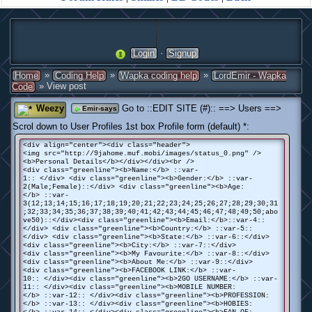
·
Login
Signup
»
»
»
Home
Coding Help
Wapka coding help
LordEmir - Wapka
» View post
Code
Weezy
Go to ::EDIT SITE (#):: ==> Users ==>
Emir-says
Scrol down to User Profiles 1st box Profile form (default) *:
<div align="center"><div class="header">
<img src="http://9jahome.muf.mobi/images/status_0.png" />
<b>Personal Details</b></div></div><br />
<div class="greenline"><b>Name:</b> ::var-
1:: </div> <div class="greenline"><b>Gender:</b> ::var-
2(Male;Female)::</div> <div class="greenline"><b>Age:
</b> ::var-
3(12;13;14;15;16;17;18;19;20;21;22;23;24;25;26;27;28;29;30;31
;32;33;34;35;36;37;38;39;40;41;42;43;44;45;46;47;48;49;50;abo
ve50)::</div><div class="greenline"><b>Email:</b>::var-4::
</div> <div class="greenline"><b>Country:</b> ::var-5::
</div> <div class="greenline"><b>State:</b> ::var-6::</div>
<div class="greenline"><b>City:</b> ::var-7::</div>
<div class="greenline"><b>My Favourite:</b> ::var-8::</div>
<div class="greenline"><b>About Me:</b> ::var-9::</div>
<div class="greenline"><b>FACEBOOK LINK:</b> ::var-
10:: </div><div class="greenline"><b>2GO USERNAME:</b> ::var-
11:: </div><div class="greenline"><b>MOBILE NUMBER:
</b> ::var-12:: </div><div class="greenline"><b>PROFESSION:
</b> ::var-13:: </div><div class="greenline"><b>HOBIES: