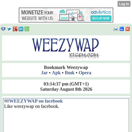
Bookmark Weezywap
Jar
•
Apk
•
Bmk
•
Opera
03:14:37 pm
(GMT+1)
Saturday August 8th 2026
WEEZYWAP on facebook
Like weezywap on facebook.