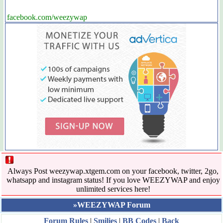
facebook.com/weezywap
Always Post weezywap.xtgem.com on your facebook, twitter, 2go,
whatsapp and instagram status! If you love WEEZYWAP and enjoy
unlimited services here!
»WEEZYWAP Forum
Forum Rules
|
Smilies
|
BB Codes
|
Back