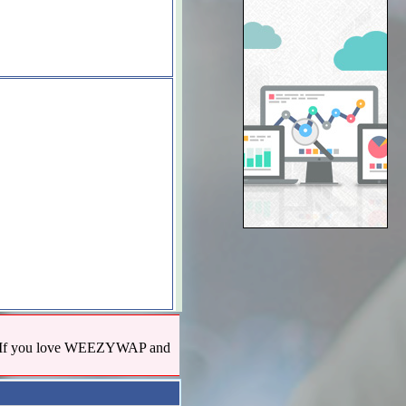
us! If you love WEEZYWAP and