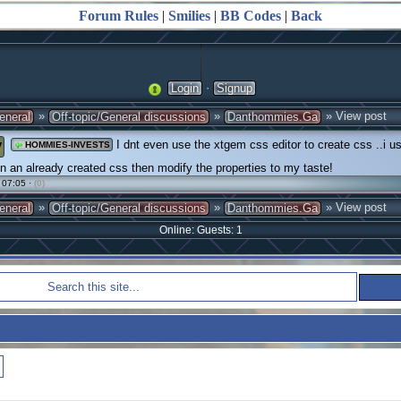
Forum Rules
|
Smilies
|
BB Codes
|
Back
·
Login
Signup
»
»
» View post
eneral
Off-topic/General discussions
Danthommies.Ga
y
I dnt even use the xtgem css editor to create css ..i u
HOMMIES-INVESTS
en an already created css then modify the properties to my taste!
 07:05 ·
(0)
»
»
» View post
eneral
Off-topic/General discussions
Danthommies.Ga
Online: Guests: 1