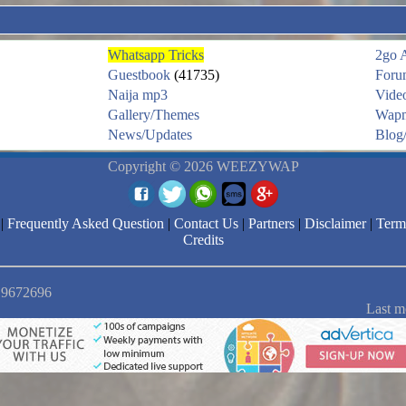
Whatsapp Tricks
2go 
Guestbook
(41735)
Foru
Naija mp3
Vide
Gallery/Themes
Wapm
News/Updates
Blog/
Copyright © 2026 WEEZYWAP
|
Frequently Asked Question
|
Contact Us
|
Partners
|
Disclaimer
|
Term
Credits
: 9672696
Last m