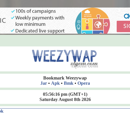
Bookmark Weezywap
Jar
•
Apk
•
Bmk
•
Opera
05:56:17 pm
(GMT+1)
Saturday August 8th 2026
ok