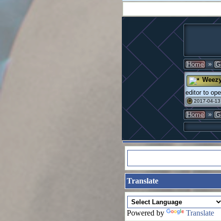
»
Home
G
Weez
editor to op
2017-04-13
#
»
Home
G
Translate
Powered by
Translate