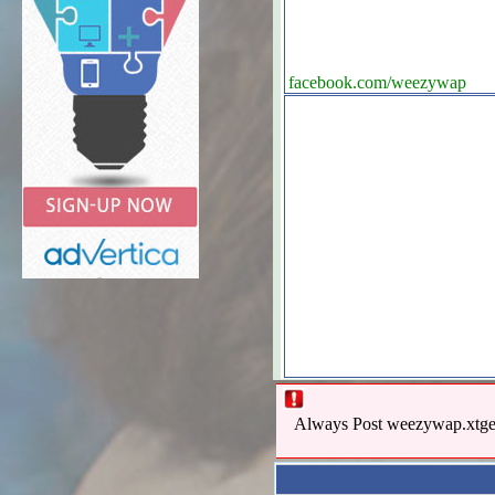
facebook.com/weezywap
Always Post weezywap.xtgem