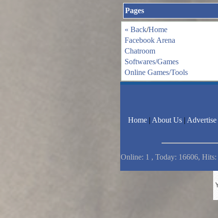
Pages
« Back
/
Home
Facebook Arena
Chatroom
Softwares/Games
Online Games/Tools
Home
|
About Us
|
Advertise
Online: 1 , Today: 16606, Hits