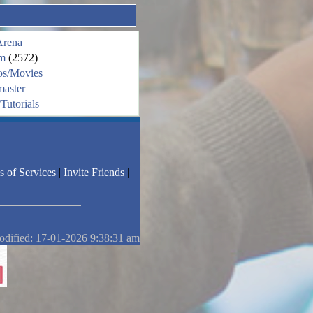
Arena
m
(2572)
os/Movies
aster
Tutorials
s of Services
|
Invite Friends
|
odified: 17-01-2026 9:38:31 am