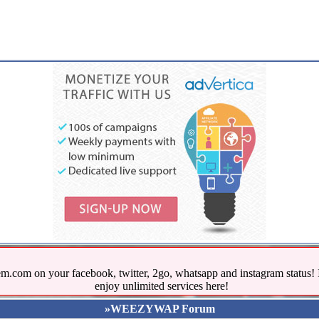
.com on your facebook, twitter, 2go, whatsapp and instagram stat
enjoy unlimited services here!
»WEEZYWAP Forum