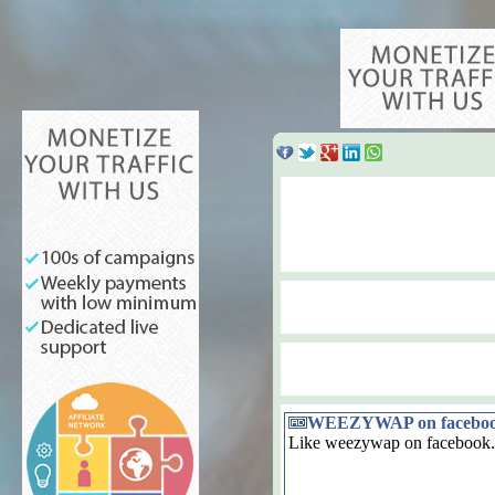
WEEZYWAP on facebo
Like weezywap on facebook.