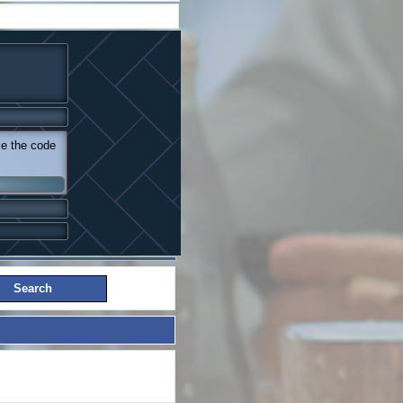
se the code