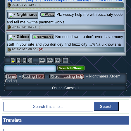
2016-01-23 13:52 ·
(0)
#
Nightmares
Plz weezy help me with buzz city code
Weezy
and tell me hw the payment works
2016-01-25 04:21 ·
(0)
#
Gbleex
Bro cool down...u don't even have many
Nightmares
stuff in your site and you don dey find buzz city ...%Na u know sha
2016-01-25 08:50 ·
(-1)
#
←
...
1
2
3
4
21
22
23
→
»
»
» Nightmares Xtgem
Home
Coding Help
XtGem coding help
Coding
Online: Guests: 1
Translate