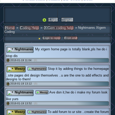
·
Login
Signup
»
»
» Nightmares Xtgem
Home
Coding Help
XtGem coding help
Coding
·
Login to reply
From end
Nightmares
My xtgem home page is totally blank,pls hw do i
stop dis
2016-01-19 11:04 ·
(0)
#
Weezy
Stop it by adding things to the homepage
Nightmares
..site pages dnt design themselves ..u are the one to add effects and
designs to them!
2016-01-19 13:12 ·
(0)
#
Nightmares
Ave don it,hw do i make my forum look
Weezy
like yurs
2016-01-19 13:52 ·
(0)
#
Weezy
To add forum to ur site ..create the forum
Nightmares