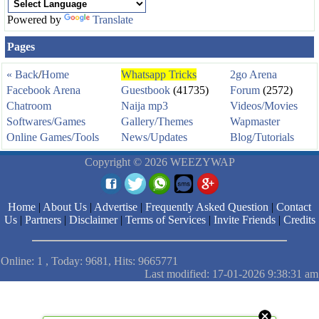
Powered by
Translate
Pages
« Back
/
Home
Whatsapp Tricks
2go Arena
Facebook Arena
Guestbook
(41735)
Forum
(2572)
Chatroom
Naija mp3
Videos/Movies
Softwares/Games
Gallery/Themes
Wapmaster
Online Games/Tools
News/Updates
Blog/Tutorials
Copyright © 2026 WEEZYWAP
Home
|
About Us
|
Advertise
|
Frequently Asked Question
|
Contact
Us
|
Partners
|
Disclaimer
|
Terms of Services
|
Invite Friends
|
Credits
Online: 1 , Today: 9681, Hits: 9665771
Last modified: 17-01-2026 9:38:31 am