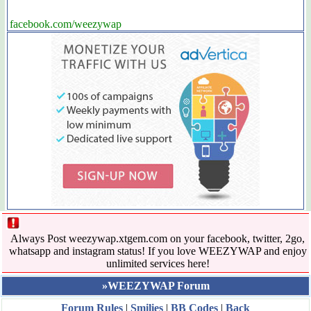
facebook.com/weezywap
Always Post weezywap.xtgem.com on your facebook, twitter, 2go,
whatsapp and instagram status! If you love WEEZYWAP and enjoy
unlimited services here!
»WEEZYWAP Forum
Forum Rules
|
Smilies
|
BB Codes
|
Back