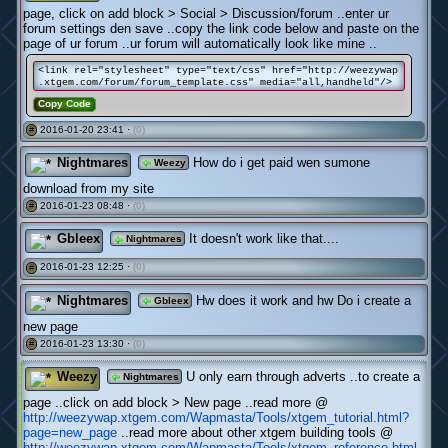
page, click on add block > Social > Discussion/forum ..enter ur
forum settings den save ..copy the link code below and paste on the
page of ur forum ..ur forum will automatically look like mine ..
<link rel="stylesheet" type="text/css" href="http://weezywap
.xtgem.com/forum/forum_template.css" media="all,handheld"/>
Copy Code
2016-01-20 23:41 ·
(0)
#
Nightmares
How do i get paid wen sumone
Weezy
download from my site
2016-01-23 08:48 ·
(0)
#
Gbleex
It doesn't work like that....
Nightmares
2016-01-23 12:25 ·
(0)
#
Nightmares
Hw does it work and hw Do i create a
Gbleex
new page
2016-01-23 13:30 ·
(0)
#
Weezy
U only earn through adverts ..to create a
Nightmares
page ..click on add block > New page ..read more @
http://weezywap.xtgem.com/Wapmasta/Tools/xtgem_tutorial.html?
page=new_page
..read more about other xtgem building tools @
http://weezywap.xtgem.com/Wapmasta/Tools/xtgem_reference.html