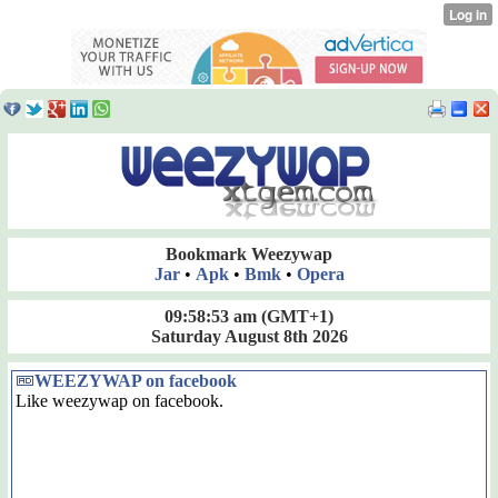
Bookmark Weezywap
Jar
•
Apk
•
Bmk
•
Opera
09:58:53 am
(GMT+1)
Saturday August 8th 2026
WEEZYWAP on facebook
Like weezywap on facebook.