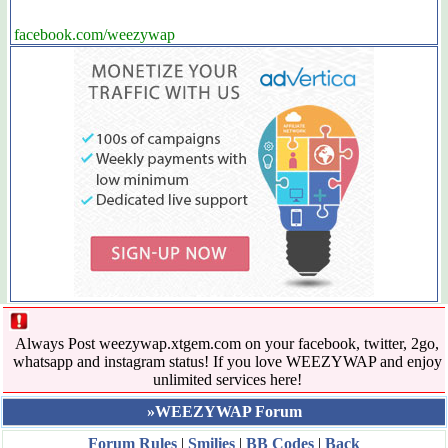
facebook.com/weezywap
Always Post weezywap.xtgem.com on your facebook, twitter, 2go,
whatsapp and instagram status! If you love WEEZYWAP and enjoy
unlimited services here!
»WEEZYWAP Forum
Forum Rules
|
Smilies
|
BB Codes
|
Back