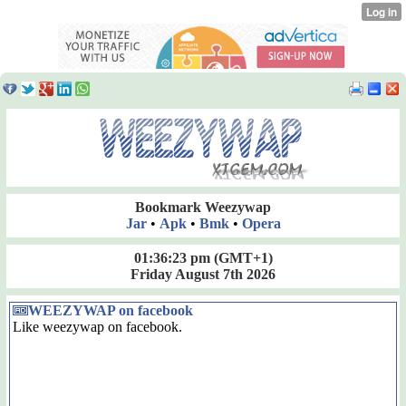
Bookmark Weezywap
Jar
•
Apk
•
Bmk
•
Opera
01:36:23 pm
(GMT+1)
Friday August 7th 2026
WEEZYWAP on facebook
Like weezywap on facebook.