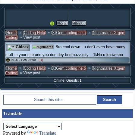
·
Login
Signup
»
»
»
Home
Coding Help
XtGem coding help
Nightmares Xtgem
» View post
Coding
Gbleex
Bro cool down...u don't even have many
Nightmares
stuff in your site and you don dey find buzz city ...%Na u know sha
2016-01-25 08:50 ·
(-1)
#
»
»
»
Home
Coding Help
XtGem coding help
Nightmares Xtgem
» View post
Coding
Online: Guests: 1
Translate
Powered by
Translate