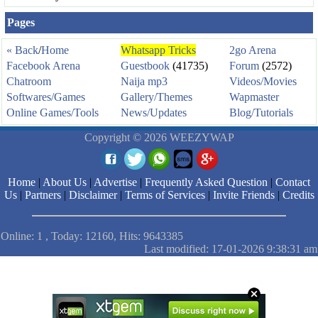
Pages
« Back
/
Home
Whatsapp Tricks
2go Arena
Facebook Arena
Guestbook
(41735)
Forum
(2572)
Chatroom
Naija mp3
Videos/Movies
Softwares/Games
Gallery/Themes
Wapmaster
Online Games/Tools
News/Updates
Blog/Tutorials
Copyright © 2026 WEEZYWAP
Home
|
About Us
|
Advertise
|
Frequently Asked Question
|
Contact
Us
|
Partners
|
Disclaimer
|
Terms of Services
|
Invite Friends
|
Credits
Online: 1 , Today: 12160, Hits: 9643385
Last modified: 17-01-2026 9:38:31 am