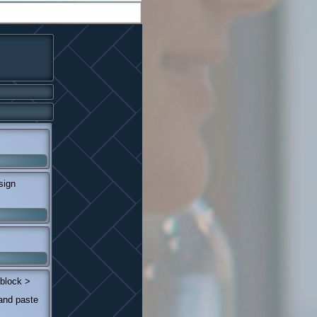
sign
 block >
 and paste