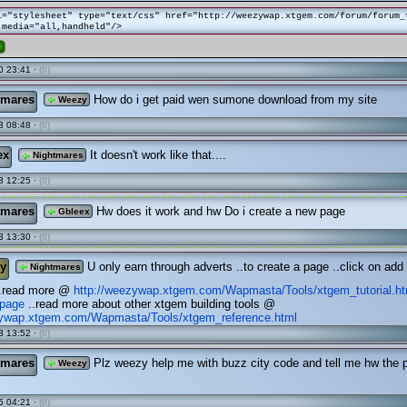
l="stylesheet" type="text/css" href="http://weezywap.xtgem.com/forum/forum_
 media="all,handheld"/>
e
0 23:41 ·
(0)
tmares
How do i get paid wen sumone download from my site
Weezy
3 08:48 ·
(0)
ex
It doesn't work like that....
Nightmares
3 12:25 ·
(0)
tmares
Hw does it work and hw Do i create a new page
Gbleex
3 13:30 ·
(0)
y
U only earn through adverts ..to create a page ..click on add
Nightmares
..read more @
http://weezywap.xtgem.com/Wapmasta/Tools/xtgem_tutorial.h
page
..read more about other xtgem building tools @
zywap.xtgem.com/Wapmasta/Tools/xtgem_reference.html
3 13:52 ·
(0)
tmares
Plz weezy help me with buzz city code and tell me hw the
Weezy
5 04:21 ·
(0)