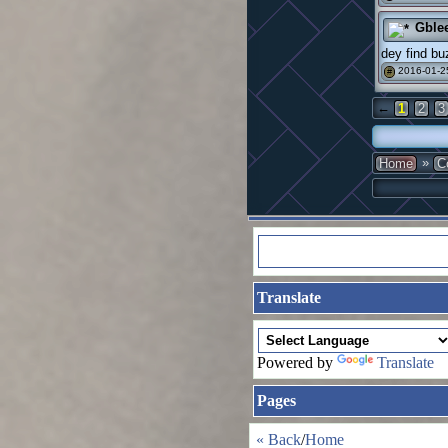
Gble
dey find bu
2016-01-2
#
←
1
2
3
»
Home
C
Translate
Powered by
Translate
Pages
« Back
/
Home