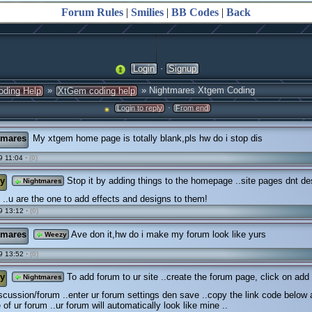
Forum Rules
|
Smilies
|
BB Codes
|
Back
·
Login
Signup
»
» Nightmares Xtgem Coding
oding Help
XtGem coding help
·
Login to reply
From end
tmares
My xtgem home page is totally blank,pls hw do i stop dis
 11:04 ·
(0)
y
Stop it by adding things to the homepage ..site pages dnt de
Nightmares
..u are the one to add effects and designs to them!
9 13:12 ·
(0)
tmares
Ave don it,hw do i make my forum look like yurs
Weezy
9 13:52 ·
(0)
y
To add forum to ur site ..create the forum page, click on add
Nightmares
scussion/forum ..enter ur forum settings den save ..copy the link code below
of ur forum ..ur forum will automatically look like mine ..