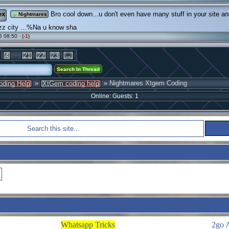
ex
Bro cool down...u don't even have many stuff in your site a
Nightmares
zz city ...%Na u know sha
5 08:50 ·
(-1)
...
4
21
22
23
→
»
» Nightmares Xtgem Coding
oding Help
XtGem coding help
Online: Guests: 1
Whatsapp Tricks
2go 