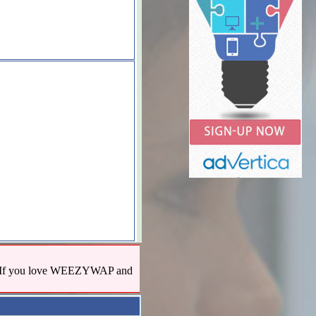
us! If you love WEEZYWAP and