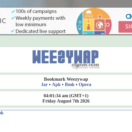
Bookmark Weezywap
Jar
•
Apk
•
Bmk
•
Opera
04:01:36 am
(GMT+1)
Friday August 7th 2026
ok