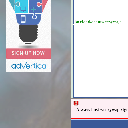
facebook.com/weezywap
Always Post weezywap.xtgem