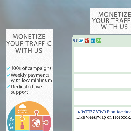
WEEZYWAP on facebo
Like weezywap on facebook.