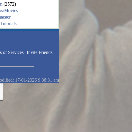
m
(2572)
os/Movies
aster
Tutorials
s of Services
|
Invite Friends
|
odified: 17-01-2026 9:38:31 am