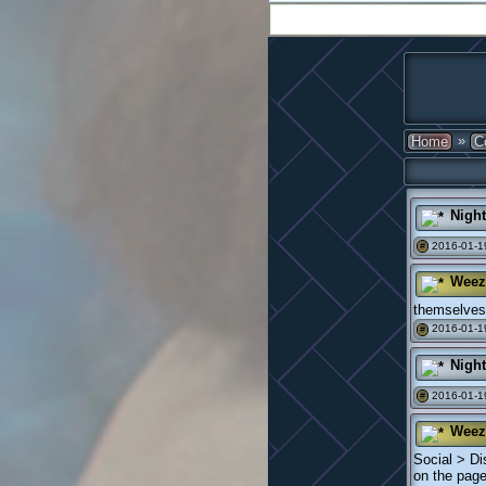
»
Home
C
Nigh
2016-01-19
#
Weez
themselves 
2016-01-1
#
Nigh
2016-01-1
#
Weez
Social > Di
on the page 