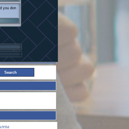
nd you don
Arena