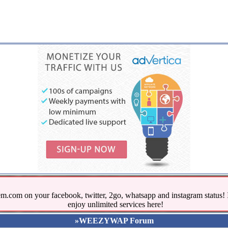
.com on your facebook, twitter, 2go, whatsapp and instagram stat
enjoy unlimited services here!
»WEEZYWAP Forum