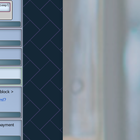
templ
 block >
tml?
 payment