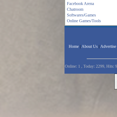
Facebook Arena
Chatroom
Softwares/Games
Online Games/Tools
Home
|
About Us
|
Advertise
Online: 1 , Today: 2299, Hits: