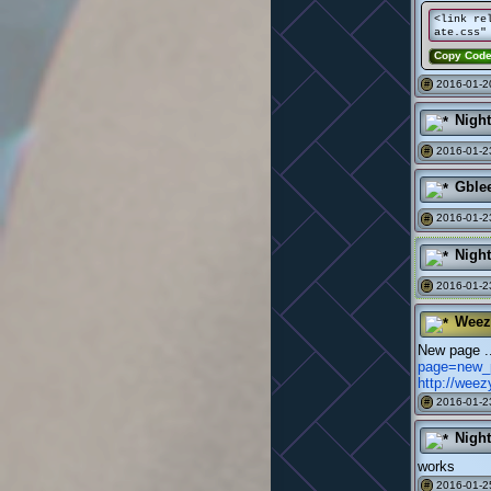
<link re
ate.css"
Copy Cod
2016-01-2
#
Nigh
2016-01-2
#
Gble
2016-01-2
#
Nigh
2016-01-2
#
Weez
New page 
page=new_
http://wee
2016-01-2
#
Nigh
works
2016-01-2
#