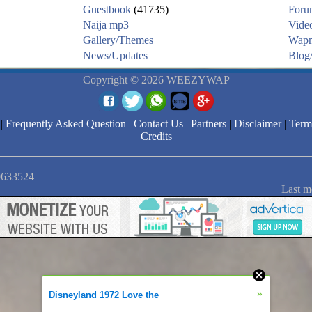
Guestbook
(41735)
Foru
Naija mp3
Vide
Gallery/Themes
Wapm
News/Updates
Blog/
Copyright © 2026 WEEZYWAP
|
Frequently Asked Question
|
Contact Us
|
Partners
|
Disclaimer
|
Term
Credits
 9633524
Last m
»
Disneyland 1972 Love the