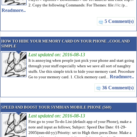
2. Copy the following Commands: For Themes: file:///c:/p...
Readmore..
5 Comment(s)
HOW TO HIDE YOUR MEMORY CARD ON YOUR PHONE ..COOL AND
SIMPLE
Last updated on: 2016-08-13
It is annoying when people just pick your phone and start going
through your stuff especially when we save all sort of naughty
stuffs. Use this simple trick to hide your memory card. Procedure
Readmore..
Go to your memory card. 1. Click memory card...
36 Comment(s)
SPEED AND BOOST YOUR SYMBIAN MOBILE PHONE (S60)
Last updated on: 2016-08-13
First go to your To-do List (default app of your Phone), make a
note and input as follows; Subject: Speed Due Date: 01-29-
2005(mm-dd-yy) Priority: set to High then press Done. Make a