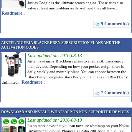
Just as Google is the ultimate search engine, These sites also
solve at least one problem really well and they all have...
Readmore..
9 Comment(s)
AIRTEL NIGERIA BLACKBERRY SUBSCRIPTION PLANS AND THE
ACTIVATION CODES
Last updated on: 2016-08-13
Airtel have many Blackberry plans to enable BB users enjoy
their devices. Depending on how your pocket weigh, there is
daily, weekly and monthly plans. You can choose between the
BlackBerry Complete/BlackBerry Social plans and BlackBerry
Readmore..
Unlimited...
7 Comment(s)
DOWNLOAD AND INSTALL WHATSAPP ON NON-SUPPORTED DEVICES
Last updated on: 2016-08-13
It's no more news that you can now use whatsapp on your Nokia
UnSupported device. Phones like Asha 200, Asha 205, c1, c2,