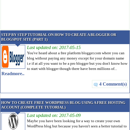
STEP BY STEP TUTORIAL ON HOW TO CREATE A BLOGGER OR
BLOGSPOT SITE (PART 1)
Last updated on: 2017-05-15
You've heard about a free platform blogger.com where you can
blog without paying any money except for your domain name
i.e if at all you want to be a pro blogger but you don't know how
to start with blogger though there have been millions of...
Readmore..
4 Comment(s)
HOW TO CREATE FREE WORDPRESS BLOG USING A FREE HOSTING
ACCOUNT (COMPLETE TUTORIAL)
Last updated on: 2017-05-09
Maybe you have been looking for a way to create your own
WordPress blog but because you haven't seen a better tutorial to