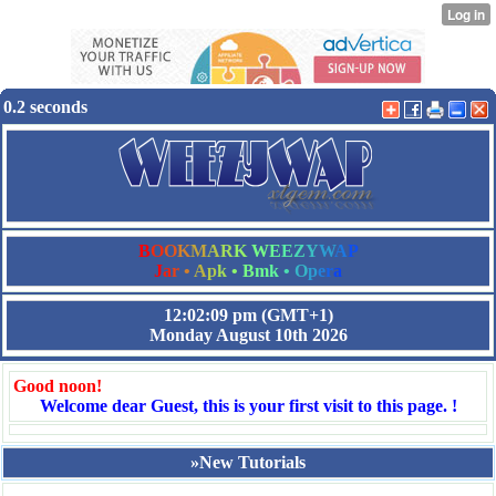
0.2 seconds
B
O
O
K
M
A
R
K
W
E
E
Z
Y
W
A
P
J
a
r
•
A
p
k
•
B
m
k
•
O
p
e
r
a
12:02:10 pm
(GMT+1)
Monday August 10th 2026
Good noon!
Welcome dear Guest, this is your first visit to this page. !
»New Tutorials