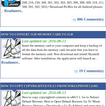
208, 210, 230, 300, 301, 302, 303, 305, 306, 308, 309, 310, 311,
500, 501, 502, 503) • Download PicMix for all Android phones
Readmore..
...
806 Comment(s)
HOW TO CONVERT 1GB MEMORY CARD TO 2GB
Last updated on: 2016-08-13
Insert the memory card to your computer and keep a backup of
all the data from the memory card, because first you have to
format the memory card. Now download and install Skymedi
software. After installation, the application will launch au...
Readmore..
19 Comment(s)
HOW TO COPY COPYRIGHTED FILES FROM NOKIA PHONES (S40)
Last updated on: 2016-08-13
How to copy copyrighted contents in s40v5 1. Go to Nokia's
Default Browser: How to Open Default Browser. Go To 'Music
Player » Options » Downloads » Go To Address' and erase rtsp://