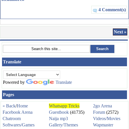
4 Comment(s)
Next »
Translate
Powered by
Translate
Pages
« Back
/
Home
Whatsapp Tricks
2go Arena
Facebook Arena
Guestbook
(41735)
Forum
(2572)
Chatroom
Naija mp3
Videos/Movies
Softwares/Games
Gallery/Themes
Wapmaster