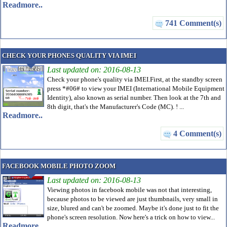
Readmore..
741 Comment(s)
CHECK YOUR PHONES QUALITY VIA IMEI
Last updated on: 2016-08-13
Check your phone's quality via IMEI.First, at the standby screen
press *#06# to view your IMEI (International Mobile Equipment
Identity), also known as serial number. Then look at the 7th and
8th digit, that's the Manufacturer's Code (MC). ! ...
Readmore..
4 Comment(s)
FACEBOOK MOBILE PHOTO ZOOM
Last updated on: 2016-08-13
Viewing photos in facebook mobile was not that interesting,
because photos to be viewed are just thumbnails, very small in
size, blured and can't be zoomed. Maybe it's done just to fit the
phone's screen resolution. Now here's a trick on how to view...
Readmore..