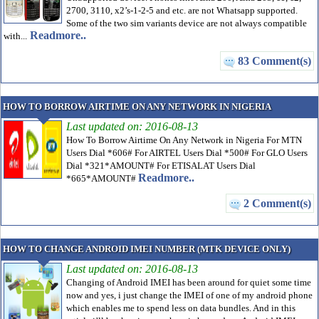
2700, 3110, x2’s-1-2-5 and etc. are not Whatsapp supported.
Some of the two sim variants device are not always compatible
Readmore..
with...
83 Comment(s)
HOW TO BORROW AIRTIME ON ANY NETWORK IN NIGERIA
Last updated on: 2016-08-13
How To Borrow Airtime On Any Network in Nigeria For MTN
Users Dial *606# For AIRTEL Users Dial *500# For GLO Users
Dial *321*AMOUNT# For ETISALAT Users Dial
Readmore..
*665*AMOUNT#
2 Comment(s)
HOW TO CHANGE ANDROID IMEI NUMBER (MTK DEVICE ONLY)
Last updated on: 2016-08-13
Changing of Android IMEI has been around for quiet some time
now and yes, i just change the IMEI of one of my android phone
which enables me to spend less on data bundles. And in this