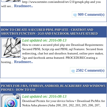
http://www.netmite.com/android/srv/2.0/getapk.php and you
Readmore..
will see...
909 Comment(s)
HOW TO CREATE A SECURED PBNL PHP SITE - CHATBOT AND
SHOUTBOX FUNCTION - 2GO AND FACEBOOK ARENA FEATURED
Last updated on: 2016-08-13
How to create a secured pbnl php site Download Requirements:
Secured PBNL Script.zip and PBNL.sql Features: Secured from
redirecting, chat bot and shoutbox featured, online prov maker,
2go and facebook arena featured. PROCEDURECreating a
Readmore..
hosting...
2502 Comment(s)
PICMIX FOR JAVA, SYMBIAN, ANDROID, BLACKBERRY AND WINDOWS
PHONES - HOW TO USE
Last updated on: 2016-08-13
Download Picmix for your device below • Download PicMix for
Nokia Asha phones (Asha 200, 201, 202, 203, 205, 206, 207,