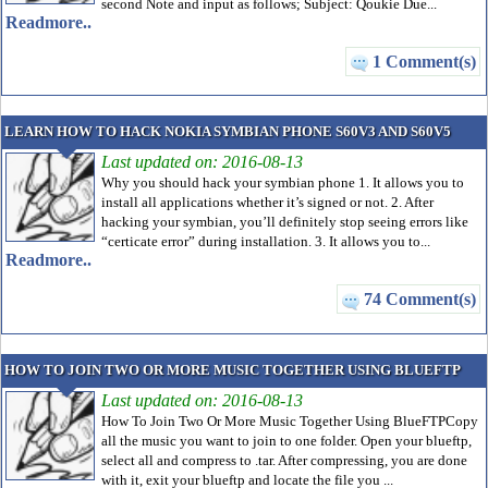
second Note and input as follows; Subject: Qoukie Due...
Readmore..
1 Comment(s)
LEARN HOW TO HACK NOKIA SYMBIAN PHONE S60V3 AND S60V5
Last updated on: 2016-08-13
Why you should hack your symbian phone 1. It allows you to
install all applications whether it’s signed or not. 2. After
hacking your symbian, you’ll definitely stop seeing errors like
“certicate error” during installation. 3. It allows you to...
Readmore..
74 Comment(s)
HOW TO JOIN TWO OR MORE MUSIC TOGETHER USING BLUEFTP
Last updated on: 2016-08-13
How To Join Two Or More Music Together Using BlueFTPCopy
all the music you want to join to one folder. Open your blueftp,
select all and compress to .tar. After compressing, you are done
with it, exit your blueftp and locate the file you ...