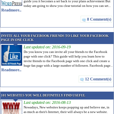
guide you it becomes a set back to your plans achievement But
today am going to show you clear tutorial on how you can set...
Readmore..
8 Comment(s)
INVITE ALL YOUR FACEBOOK FRIENDS TO LIKE YOUR FACEBOOK
PAGE IN ONE CLICK
Last updated on: 2016-09-19
Do you know you can invite all your friends to the Facebook
page with one click? This guide will help you learn how to
invite friends to the Facebook page with one click and create a
huge fan page with a large number of followers. Facebook page...
Readmore..
12 Comment(s)
101 WEBSITES YOU WILL DEFINITELY FIND USEFUL
Last updated on: 2016-08-13
Nowadays, New websites keeps popping up and believe me, in
as much as their's Internet, their will always be a new website.