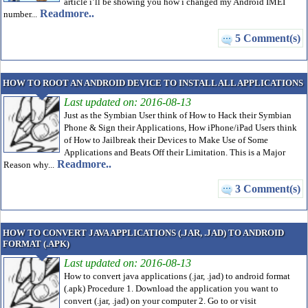
article i’ll be showing you how i changed my Android IMEI
Readmore..
number...
5 Comment(s)
HOW TO ROOT AN ANDROID DEVICE TO INSTALL ALL APPLICATIONS
Last updated on: 2016-08-13
Just as the Symbian User think of How to Hack their Symbian
Phone & Sign their Applications, How iPhone/iPad Users think
of How to Jailbreak their Devices to Make Use of Some
Applications and Beats Off their Limitation. This is a Major
Readmore..
Reason why...
3 Comment(s)
HOW TO CONVERT JAVA APPLICATIONS (.JAR, .JAD) TO ANDROID
FORMAT (.APK)
Last updated on: 2016-08-13
How to convert java applications (.jar, .jad) to android format
(.apk) Procedure 1. Download the application you want to
convert (.jar, .jad) on your computer 2. Go to or visit