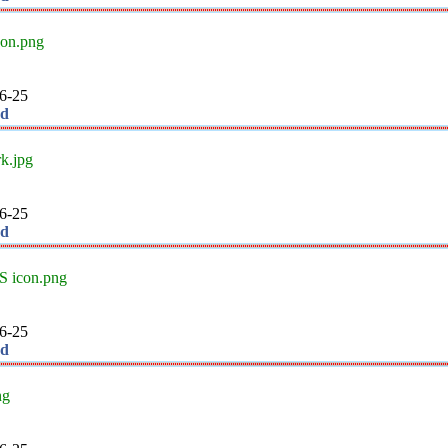
con.png
6-25
ad
k.jpg
6-25
ad
 icon.png
6-25
ad
ng