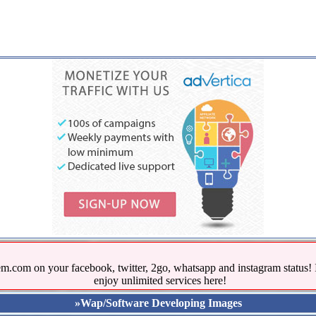
.com on your facebook, twitter, 2go, whatsapp and instagram stat
enjoy unlimited services here!
»Wap/Software Developing Images