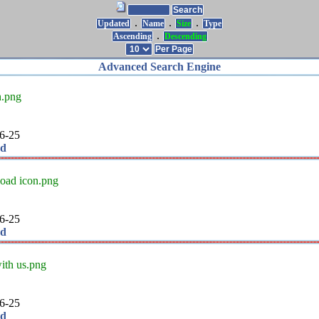
.
.
.
Updated
Name
Size
Type
.
Ascending
Descending
Advanced Search Engine
n.png
6-25
ad
oad icon.png
6-25
ad
ith us.png
6-25
ad