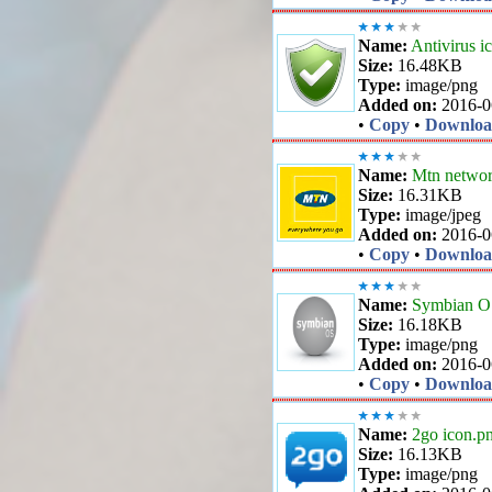
Name:
Antivirus i
Size:
16.48KB
Type:
image/png
Added on:
2016-0
•
Copy
•
Downlo
Name:
Mtn networ
Size:
16.31KB
Type:
image/jpeg
Added on:
2016-0
•
Copy
•
Downlo
Name:
Symbian OS
Size:
16.18KB
Type:
image/png
Added on:
2016-0
•
Copy
•
Downlo
Name:
2go icon.p
Size:
16.13KB
Type:
image/png