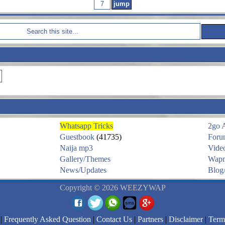
Whatsapp Tricks
2go 
Guestbook
(41735)
Foru
Naija mp3
Vide
Gallery/Themes
Wapm
News/Updates
Blog/
Copyright © 2026 WEEZYWAP
|
Frequently Asked Question
|
Contact Us
|
Partners
|
Disclaimer
|
Term