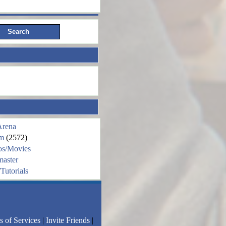
Arena
m
(2572)
os/Movies
aster
Tutorials
s of Services
|
Invite Friends
|