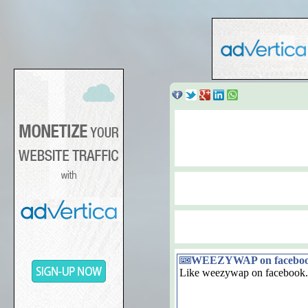
WEEZYWAP on facebo
Like weezywap on facebook.