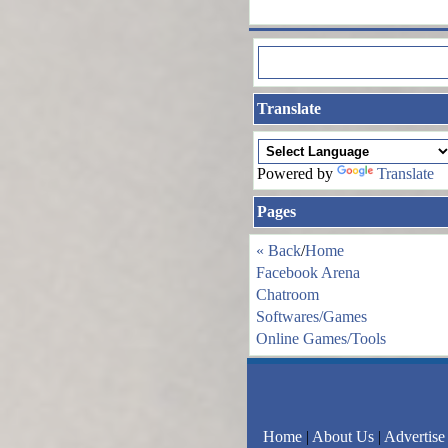
Translate
Powered by
Translate
Pages
« Back
/
Home
Facebook Arena
Chatroom
Softwares/Games
Online Games/Tools
Home
|
About Us
|
Advertise