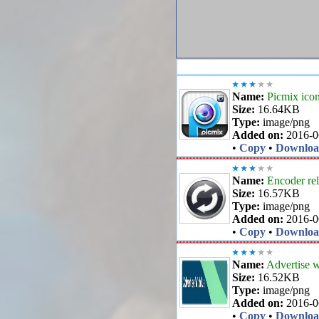
Name:
Picmix ico
Size:
16.64KB
Type:
image/png
Added on:
2016-0
•
Copy
•
Downlo
Name:
Encoder rel
Size:
16.57KB
Type:
image/png
Added on:
2016-0
•
Copy
•
Downlo
Name:
Advertise w
Size:
16.52KB
Type:
image/png
Added on:
2016-0
•
Copy
•
Downlo