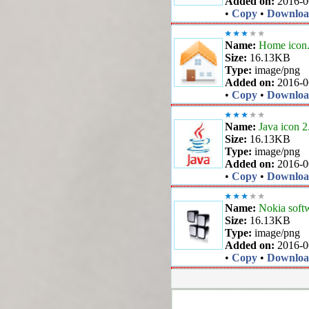
Added on:
2016-0
•
Copy
•
Downlo
Name:
Home icon
Size:
16.13KB
Type:
image/png
Added on:
2016-0
•
Copy
•
Downlo
Name:
Java icon 2
Size:
16.13KB
Type:
image/png
Added on:
2016-0
•
Copy
•
Downlo
Name:
Nokia softw
Size:
16.13KB
Type:
image/png
Added on:
2016-0
•
Copy
•
Downlo