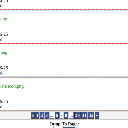
6-25
ad
.png
6-25
ad
.png
6-25
ad
are icon.png
6-25
ad
«
1
2
3
...
6
7
8
...
30
31
32
»
Jump To Page: