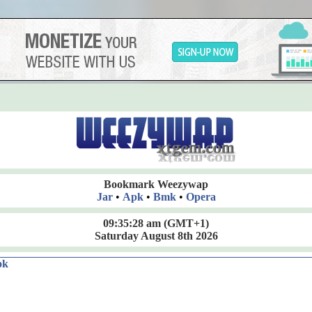
Bookmark Weezywap
Jar
•
Apk
•
Bmk
•
Opera
09:35:29 am
(GMT+1)
Saturday August 8th 2026
ok