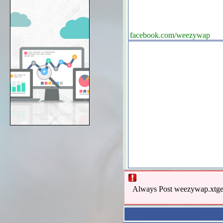
facebook.com/weezywap
Always Post weezywap.xtgem