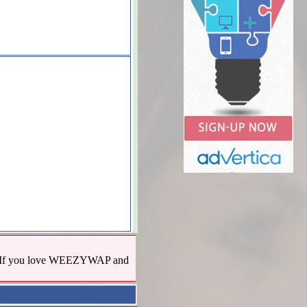
us! If you love WEEZYWAP and