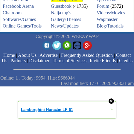
Facebook Arena
Guestbook
(41735)
Forum
(2572)
Chatroom
Naija mp3
Videos/Movies
Softwares/Games
Gallery/Themes
Wapmaster
Online Games/Tools
News/Updates
Blog/Tutorials
Copyright © 2026 WEEZYWAP
Home
|
About Us
|
Advertise
|
Frequently Asked Question
|
Contact
Us
|
Partners
|
Disclaimer
|
Terms of Services
|
Invite Friends
|
Credits
Online: 1 , Today: 9954, Hits: 9666044
Last modified: 17-01-2026 9:38:31 am
»
Lamborghini Huracán LP 61