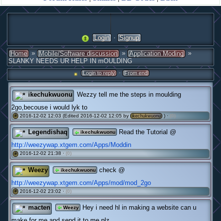
·
Login
Signup
»
»
»
Home
Mobile/Software discussion
Application Moding
SLANKY NEEDS UR HELP IN mOULDING
·
Login to reply
From end
ikechukwuonu
Wezzy tell me the steps in moulding
2go,becouse i would lyk to
2016-12-02 12:03 (Edited 2016-12-02 12:05 by
) ·
(0)
#
ikechukwuonu
Legendishaq
Read the Tutorial @
ikechukwuonu
http://weezywap.xtgem.com/Apps/Moddin
2016-12-02 21:38 ·
(0)
#
Weezy
check @
ikechukwuonu
http://weezywap.xtgem.com/Apps/mod/mod_2go
2016-12-02 23:02 ·
(0)
#
macten
Hey i need hl in making a website can u
Weezy
make for me and send it to me plz