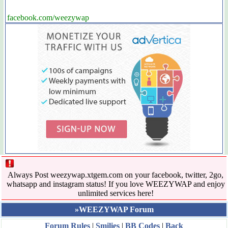
facebook.com/weezywap
Always Post weezywap.xtgem.com on your facebook, twitter, 2go,
whatsapp and instagram status! If you love WEEZYWAP and enjoy
unlimited services here!
»WEEZYWAP Forum
Forum Rules
|
Smilies
|
BB Codes
|
Back