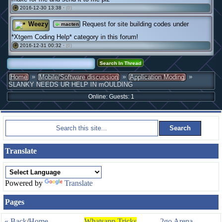
2016-12-30 13:38 ·
(0)
#
Weezy
Request for site building codes under
macten
*Xtgem Coding Help* category in this forum!
2016-12-31 00:32 ·
(0)
#
»
»
»
Home
Mobile/Software discussion
Application Moding
SLANKY NEEDS UR HELP IN mOULDING
Online: Guests: 1
Translate
Powered by
Translate
Pages
« Back
/
Home
Whatsapp Tricks
2go Arena