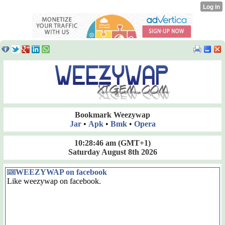
Bookmark Weezywap
Jar
•
Apk
•
Bmk
•
Opera
10:28:46 am
(GMT+1)
Saturday August 8th 2026
WEEZYWAP on facebook
Like weezywap on facebook.