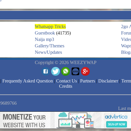
Whatsapp Tricks
2go 
Guestbook
(41735)
Foru
Naija mp3
Vide
Gallery/Themes
Wapm
News/Updates
Blog/
Copyright © 2026 WEEZYWAP
|
Frequently Asked Question
|
Contact Us
|
Partners
|
Disclaimer
|
Term
Credits
: 9689766
Last m