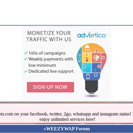
.com on your facebook, twitter, 2go, whatsapp and instagram stat
enjoy unlimited services here!
»WEEZYWAP Forum