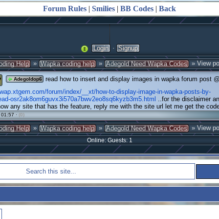
Forum Rules
|
Smilies
|
BB Codes
|
Back
·
Login
Signup
»
»
» View po
oding Help
Wapka coding help
Adegold Need Wapka Codes
y
read how to insert and display images in wapka forum post 
Adegoldop6
ywap.xtgem.com/forum/index/__xt/how-to-display-image-in-wapka-posts-by-
read-osr2ak8om6guvx3i570a7bwv2eo8sq6kyzb3m5.html
..for the disclaimer a
know any site that has the feature, reply me with the site url let me get the cod
 01:57 ·
(0)
»
»
» View po
oding Help
Wapka coding help
Adegold Need Wapka Codes
Online: Guests: 1