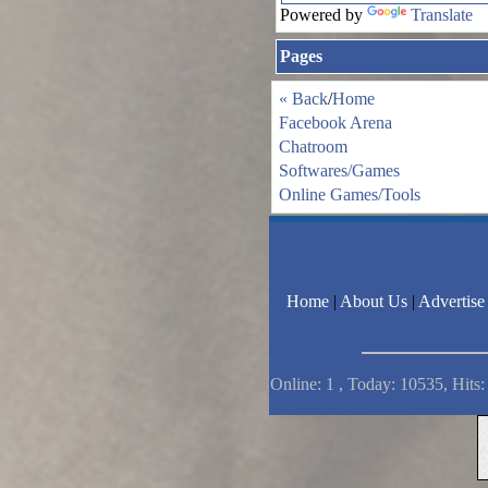
Powered by
Translate
Pages
« Back
/
Home
Facebook Arena
Chatroom
Softwares/Games
Online Games/Tools
Home
|
About Us
|
Advertise
Online: 1 , Today: 10535, Hits