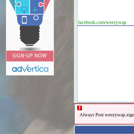
facebook.com/weezywap
Always Post weezywap.xtgem