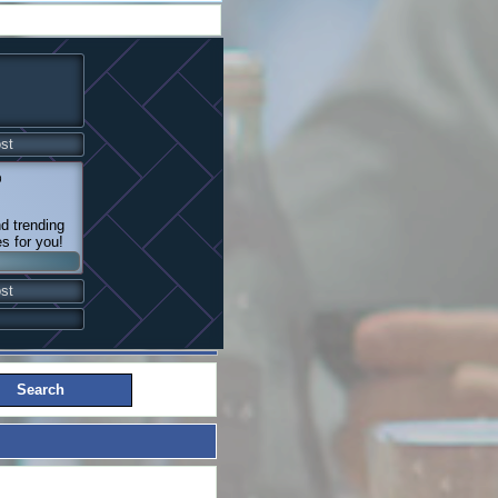
st
@
nd trending
es for you!
st