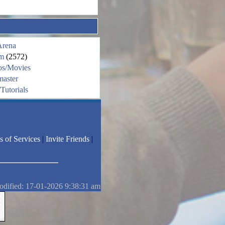
Arena
m
(2572)
os/Movies
aster
Tutorials
s of Services
|
Invite Friends
|
odified: 17-01-2026 9:38:31 am