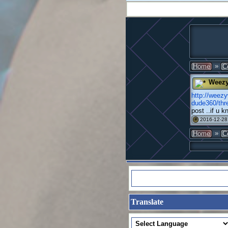
»
Home
C
Weez
http://weez
dude360/th
post ..if u 
2016-12-28
#
»
Home
C
Translate