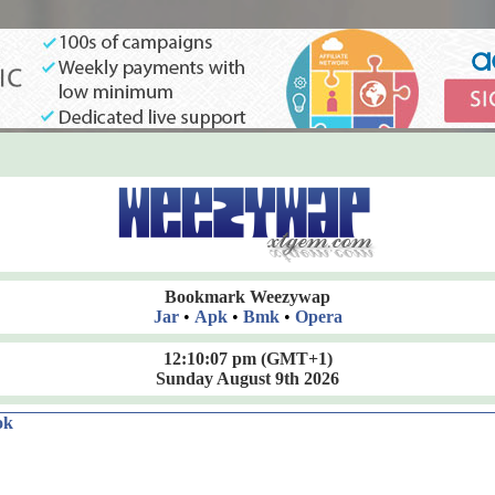
Bookmark Weezywap
Jar
•
Apk
•
Bmk
•
Opera
12:10:07 pm
(GMT+1)
Sunday August 9th 2026
ok