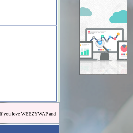
us! If you love WEEZYWAP and