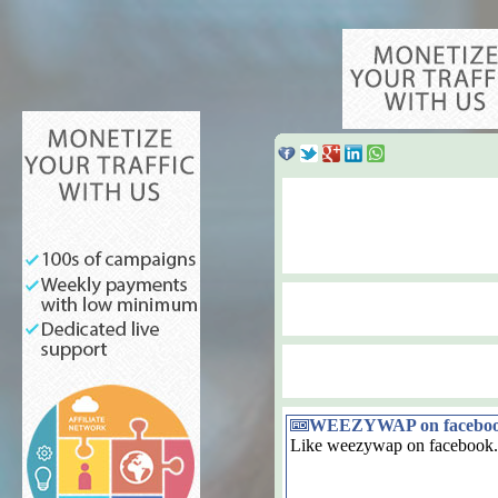
WEEZYWAP on facebo
Like weezywap on facebook.