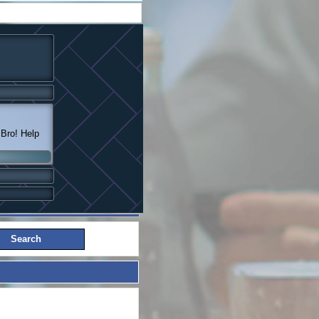
 Bro! Help