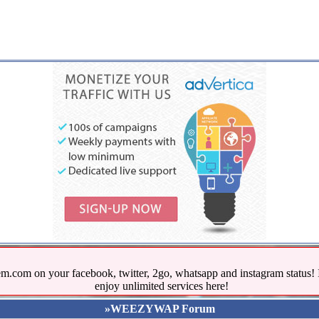
.com on your facebook, twitter, 2go, whatsapp and instagram stat
enjoy unlimited services here!
»WEEZYWAP Forum