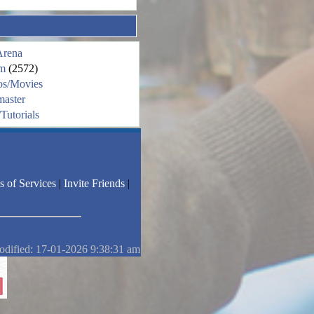
Arena
m
(2572)
os/Movies
aster
Tutorials
s of Services
|
Invite Friends
|
odified: 17-01-2026 9:38:31 am