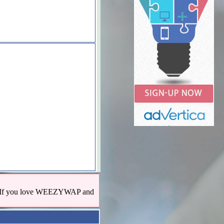
us! If you love WEEZYWAP and