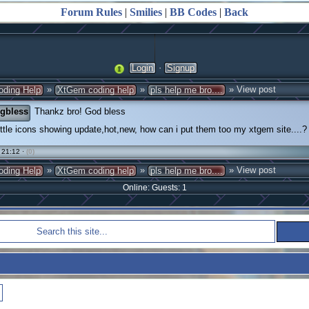
Forum Rules
|
Smilies
|
BB Codes
|
Back
·
Login
Signup
»
»
» View post
oding Help
XtGem coding help
pls help me bro....
gbless
Thankz bro! God bless
ittle icons showing update,hot,new, how can i put them too my xtgem site....?
 21:12 ·
(0)
»
»
» View post
oding Help
XtGem coding help
pls help me bro....
Online: Guests: 1