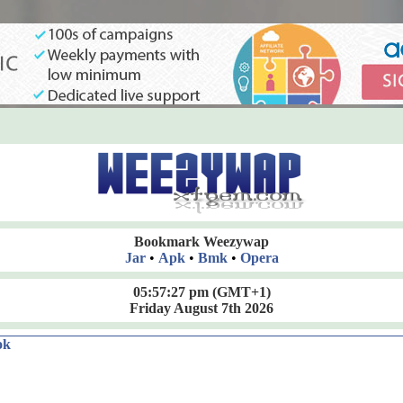
Bookmark Weezywap
Jar
•
Apk
•
Bmk
•
Opera
05:57:27 pm
(GMT+1)
Friday August 7th 2026
ok