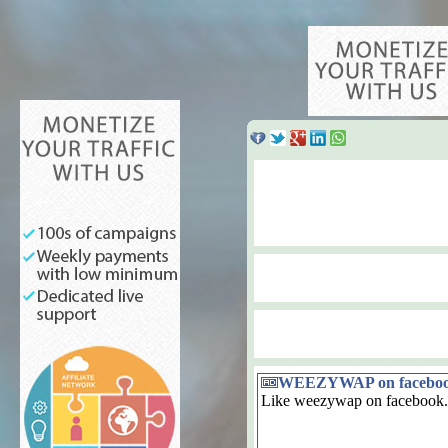
WEEZYWAP on facebo
Like weezywap on facebook.