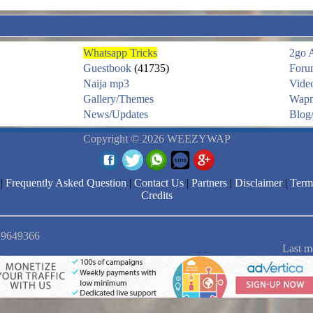
Whatsapp Tricks
2go 
Guestbook
(41735)
Foru
Naija mp3
Vide
Gallery/Themes
Wapm
News/Updates
Blog/
Copyright © 2026 WEEZYWAP
|
Frequently Asked Question
|
Contact Us
|
Partners
|
Disclaimer
|
Term
Credits
: 9649366
Last m