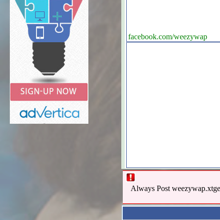
facebook.com/weezywap
Always Post weezywap.xtgem