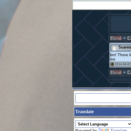
»
Home
C
Suares
bro! Those l
me
2014-08-03
#
»
Home
C
Translate
Powered by
Translate