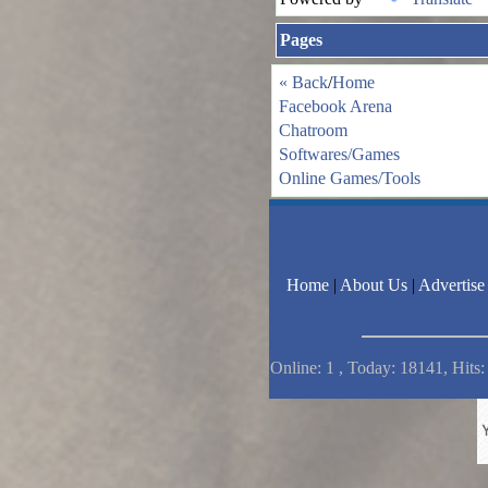
Pages
« Back
/
Home
Facebook Arena
Chatroom
Softwares/Games
Online Games/Tools
Home
|
About Us
|
Advertise
Online: 1 , Today: 18141, Hits