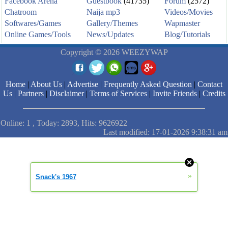
Facebook Arena
Guestbook
(41735)
Forum
(2572)
Chatroom
Naija mp3
Videos/Movies
Softwares/Games
Gallery/Themes
Wapmaster
Online Games/Tools
News/Updates
Blog/Tutorials
Copyright © 2026 WEEZYWAP
Home
|
About Us
|
Advertise
|
Frequently Asked Question
|
Contact
Us
|
Partners
|
Disclaimer
|
Terms of Services
|
Invite Friends
|
Credits
Online: 1 , Today: 2893, Hits: 9626922
Last modified: 17-01-2026 9:38:31 am
»
Snack's 1967