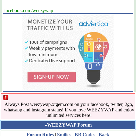
facebook.com/weezywap
Always Post weezywap.xtgem.com on your facebook, twitter, 2go,
whatsapp and instagram status! If you love WEEZYWAP and enjoy
unlimited services here!
»WEEZYWAP Forum
Forum Rules
|
Smilies
|
BB Codes
|
Back