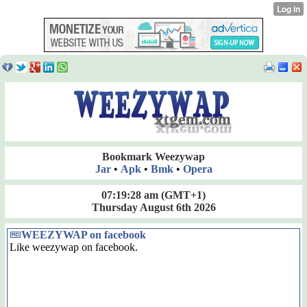
Bookmark Weezywap
Jar
•
Apk
•
Bmk
•
Opera
07:19:28 am
(GMT+1)
Thursday August 6th 2026
WEEZYWAP on facebook
Like weezywap on facebook.