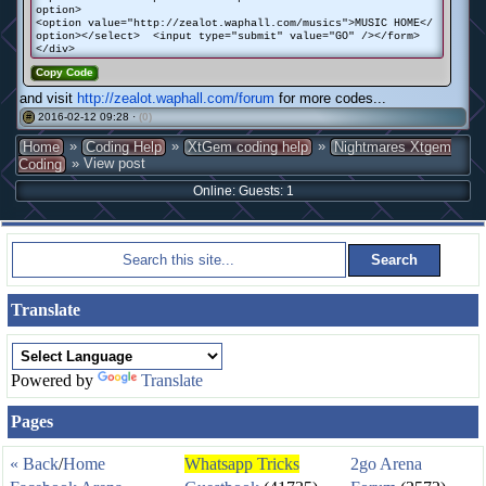
option>
<option value="http://zealot.waphall.com/musics">MUSIC HOME</
option></select> <input type="submit" value="GO" /></form>
</div>
Copy Code
and visit
http://zealot.waphall.com/forum
for more codes...
2016-02-12 09:28 ·
(0)
#
»
»
»
Home
Coding Help
XtGem coding help
Nightmares Xtgem
» View post
Coding
Online: Guests: 1
Translate
Powered by
Translate
Pages
« Back
/
Home
Whatsapp Tricks
2go Arena