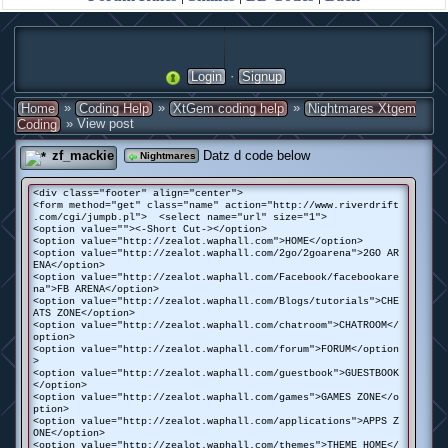
·
Login
Signup
»
»
»
Home
Coding Help
XtGem coding help
Nightmares Xtgem
» View post
Coding
zf_mackie
Datz d code below
Nightmares
<div class="footer" align="center">
<form method="get" class="name" action="http://www.riverdrift
.com/cgi/jumpb.pl"> <select name="url" size="1">
<option value=""><-Short Cut-></option>
<option value="http://zealot.waphall.com">HOME</option>
<option value="http://zealot.waphall.com/2go/2goarena">2GO AR
ENA</option>
<option value="http://zealot.waphall.com/Facebook/facebookare
na">FB ARENA</option>
<option value="http://zealot.waphall.com/Blogs/tutorials">CHE
ATS ZONE</option>
<option value="http://zealot.waphall.com/chatroom">CHATROOM</
option>
<option value="http://zealot.waphall.com/forum">FORUM</option
>
<option value="http://zealot.waphall.com/guestbook">GUESTBOOK
</option>
<option value="http://zealot.waphall.com/games">GAMES ZONE</o
ption>
<option value="http://zealot.waphall.com/applications">APPS Z
ONE</option>
<option value="http://zealot.waphall.com/themes">THEME HOME</