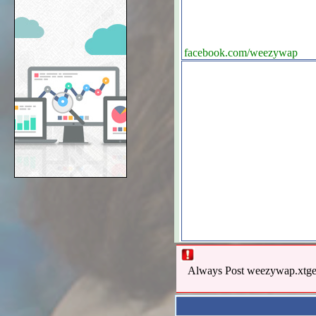
facebook.com/weezywap
Always Post weezywap.xtgem