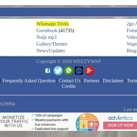
Whatsapp Tricks
2go 
Guestbook
(41735)
Foru
Naija mp3
Vide
Gallery/Themes
Wapm
News/Updates
Blog/
Copyright © 2026 WEEZYWAP
|
Frequently Asked Question
|
Contact Us
|
Partners
|
Disclaimer
|
Term
Credits
 9629994
Last m