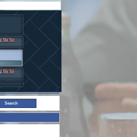
 file for
 file for