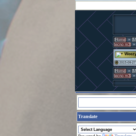
»
Home
M
» 
tecno m3
Weez
2015-09-27
#
»
Home
M
» 
tecno m3
Translate