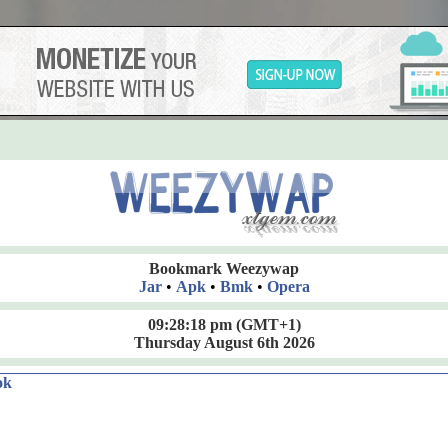
Bookmark Weezywap
Jar
•
Apk
•
Bmk
•
Opera
09:28:18 pm
(GMT+1)
Thursday August 6th 2026
ok