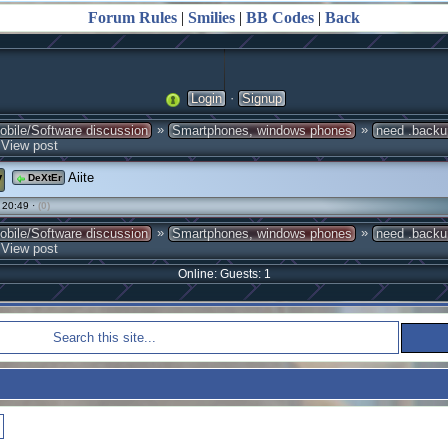
Forum Rules
|
Smilies
|
BB Codes
|
Back
·
Login
Signup
»
»
obile/Software discussion
Smartphones, windows phones
need .backup
View post
y
Aiite
DeXtEr
 20:49 ·
(0)
»
»
obile/Software discussion
Smartphones, windows phones
need .backup
View post
Online: Guests: 1