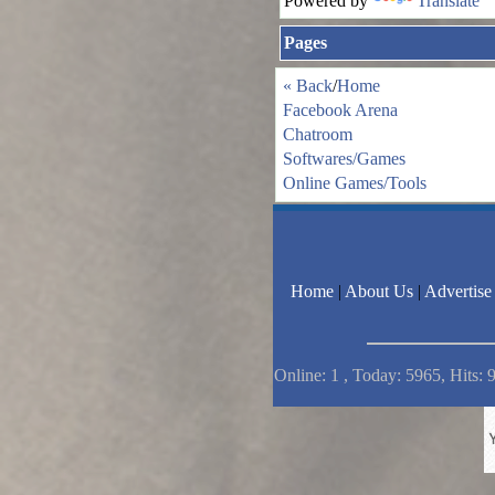
Powered by
Translate
Pages
« Back
/
Home
Facebook Arena
Chatroom
Softwares/Games
Online Games/Tools
Home
|
About Us
|
Advertise
Online: 1 , Today: 5965, Hits: