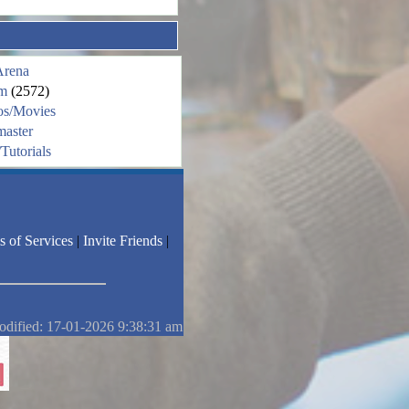
Arena
m
(2572)
os/Movies
aster
Tutorials
s of Services
|
Invite Friends
|
odified: 17-01-2026 9:38:31 am