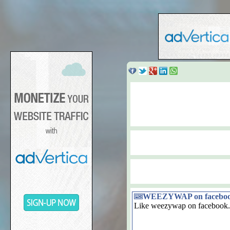
WEEZYWAP on facebo
Like weezywap on facebook.