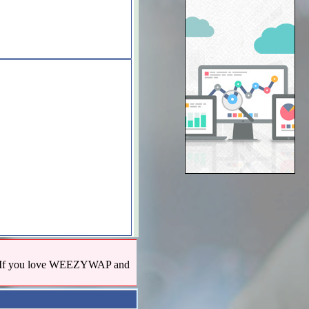
us! If you love WEEZYWAP and