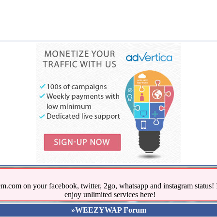
.com on your facebook, twitter, 2go, whatsapp and instagram stat
enjoy unlimited services here!
»WEEZYWAP Forum