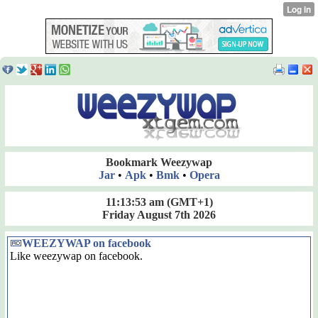
Bookmark Weezywap
Jar
•
Apk
•
Bmk
•
Opera
11:13:53 am
(GMT+1)
Friday August 7th 2026
WEEZYWAP on facebook
Like weezywap on facebook.