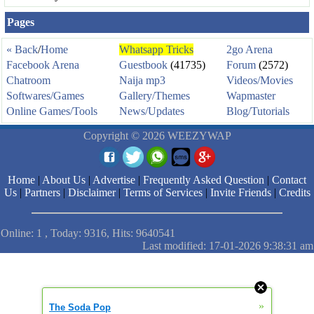
Pages
« Back
/
Home
Whatsapp Tricks
2go Arena
Facebook Arena
Guestbook
(41735)
Forum
(2572)
Chatroom
Naija mp3
Videos/Movies
Softwares/Games
Gallery/Themes
Wapmaster
Online Games/Tools
News/Updates
Blog/Tutorials
Copyright © 2026 WEEZYWAP
Home
|
About Us
|
Advertise
|
Frequently Asked Question
|
Contact
Us
|
Partners
|
Disclaimer
|
Terms of Services
|
Invite Friends
|
Credits
Online: 1 , Today: 9316, Hits: 9640541
Last modified: 17-01-2026 9:38:31 am
»
The Soda Pop