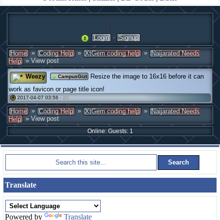
·
Login
Signup
»
»
»
Home
Coding Help
XtGem coding help
Naijarated Needs
» View post
Help
Weezy
Resize the image to 16x16 before it can
CampusGizt
work as favicon or page title icon!
2017-04-07 03:56 ·
(0)
#
»
»
»
Home
Coding Help
XtGem coding help
Naijarated Needs
» View post
Help
Online: Guests: 1
Translate
Powered by
Translate