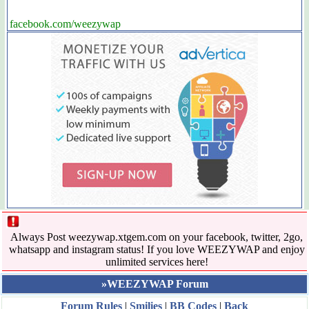
facebook.com/weezywap
Always Post weezywap.xtgem.com on your facebook, twitter, 2go,
whatsapp and instagram status! If you love WEEZYWAP and enjoy
unlimited services here!
»WEEZYWAP Forum
Forum Rules
|
Smilies
|
BB Codes
|
Back