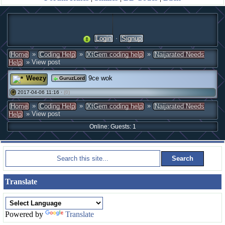
·
Login
Signup
»
»
»
Home
Coding Help
XtGem coding help
Naijarated Needs
» View post
Help
Weezy
9ce wok
GuruzLord
2017-04-06 11:16 ·
(0)
#
»
»
»
Home
Coding Help
XtGem coding help
Naijarated Needs
» View post
Help
Online: Guests: 1
Translate
Powered by
Translate