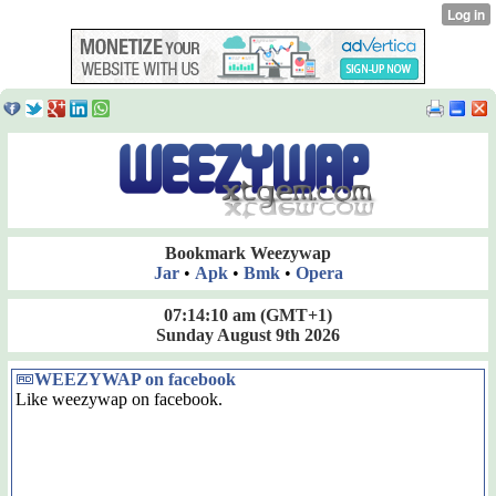
Bookmark Weezywap
Jar
•
Apk
•
Bmk
•
Opera
07:14:10 am
(GMT+1)
Sunday August 9th 2026
WEEZYWAP on facebook
Like weezywap on facebook.