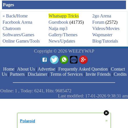
Pages
« Back
/
Home
Whatsapp Tricks
2go Arena
Facebook Arena
Guestbook
(41735)
Forum
(2572)
Chatroom
Naija mp3
Videos/Movies
Softwares/Games
Gallery/Themes
Wapmaster
Online Games/Tools
News/Updates
Blog/Tutorials
Copyright © 2026 WEEZYWAP
Home
|
About Us
|
Advertise
|
Frequently Asked Question
|
Contact
Us
|
Partners
|
Disclaimer
|
Terms of Services
|
Invite Friends
|
Credits
Online: 1 , Today: 6241, Hits: 9685472
Last modified: 17-01-2026 9:38:31 am
»
Polaroid