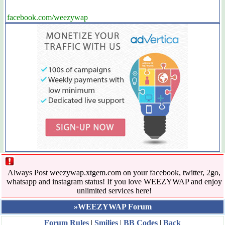
facebook.com/weezywap
Always Post weezywap.xtgem.com on your facebook, twitter, 2go,
whatsapp and instagram status! If you love WEEZYWAP and enjoy
unlimited services here!
»WEEZYWAP Forum
Forum Rules
|
Smilies
|
BB Codes
|
Back