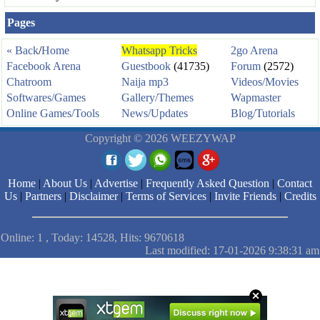
Pages
« Back
/
Home
Whatsapp Tricks
2go Arena
Facebook Arena
Guestbook
(41735)
Forum
(2572)
Chatroom
Naija mp3
Videos/Movies
Softwares/Games
Gallery/Themes
Wapmaster
Online Games/Tools
News/Updates
Blog/Tutorials
Copyright © 2026 WEEZYWAP
Home
|
About Us
|
Advertise
|
Frequently Asked Question
|
Contact
Us
|
Partners
|
Disclaimer
|
Terms of Services
|
Invite Friends
|
Credits
Online: 1 , Today: 14528, Hits: 9670618
Last modified: 17-01-2026 9:38:31 am