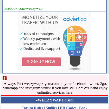
facebook.com/weezywap
Always Post weezywap.xtgem.com on your facebook, twitter, 2go,
whatsapp and instagram status! If you love WEEZYWAP and enjoy
unlimited services here!
»WEEZYWAP Forum
Forum Rules
|
Smilies
|
BB Codes
|
Back