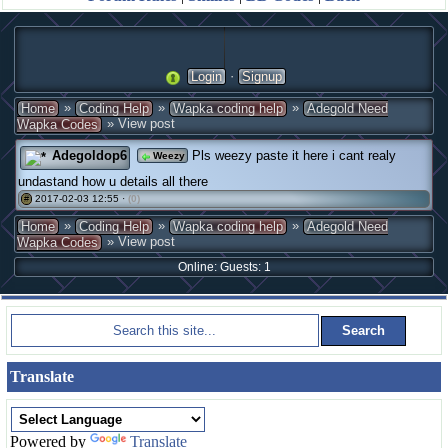
·
Login
Signup
»
»
»
Home
Coding Help
Wapka coding help
Adegold Need
» View post
Wapka Codes
Adegoldop6
Pls weezy paste it here i cant realy
Weezy
undastand how u details all there
2017-02-03 12:55 ·
(0)
#
»
»
»
Home
Coding Help
Wapka coding help
Adegold Need
» View post
Wapka Codes
Online: Guests: 1
Translate
Powered by
Translate