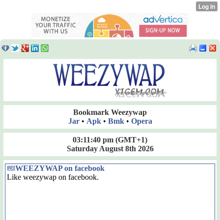
Bookmark Weezywap
Jar
•
Apk
•
Bmk
•
Opera
03:11:40 pm
(GMT+1)
Saturday August 8th 2026
WEEZYWAP on facebook
Like weezywap on facebook.