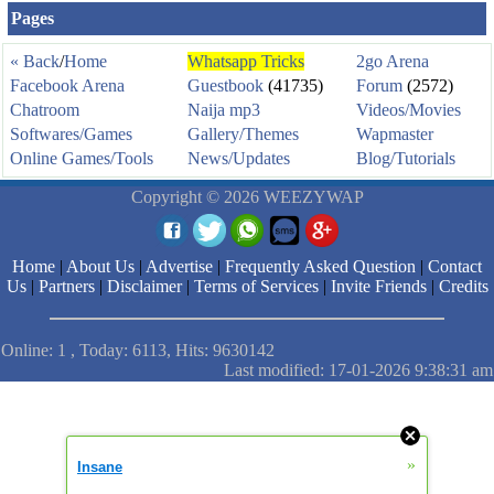
Pages
« Back
/
Home
Whatsapp Tricks
2go Arena
Facebook Arena
Guestbook
(41735)
Forum
(2572)
Chatroom
Naija mp3
Videos/Movies
Softwares/Games
Gallery/Themes
Wapmaster
Online Games/Tools
News/Updates
Blog/Tutorials
Copyright © 2026 WEEZYWAP
Home
|
About Us
|
Advertise
|
Frequently Asked Question
|
Contact
Us
|
Partners
|
Disclaimer
|
Terms of Services
|
Invite Friends
|
Credits
Online: 1 , Today: 6113, Hits: 9630142
Last modified: 17-01-2026 9:38:31 am
»
Insane