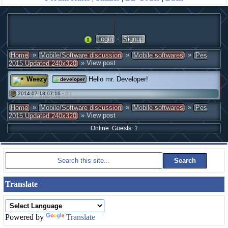
·
Login
Signup
»
»
»
Home
Mobile/Software discussion
Mobile softwares
Pes
» View post
2015 Updated 240x320
Weezy
Hello mr. Developer!
developer
2014-07-18 07:16 ·
(0)
#
»
»
»
Home
Mobile/Software discussion
Mobile softwares
Pes
» View post
2015 Updated 240x320
Online: Guests: 1
Translate
Powered by
Translate