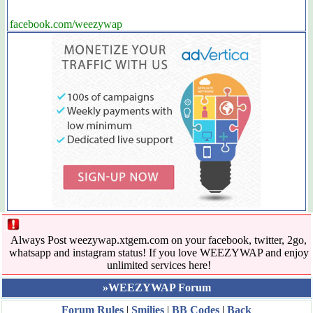
facebook.com/weezywap
Always Post weezywap.xtgem.com on your facebook, twitter, 2go,
whatsapp and instagram status! If you love WEEZYWAP and enjoy
unlimited services here!
»WEEZYWAP Forum
Forum Rules
|
Smilies
|
BB Codes
|
Back