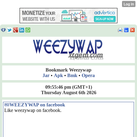
Bookmark Weezywap
Jar
•
Apk
•
Bmk
•
Opera
09:55:46 pm
(GMT+1)
Thursday August 6th 2026
WEEZYWAP on facebook
Like weezywap on facebook.