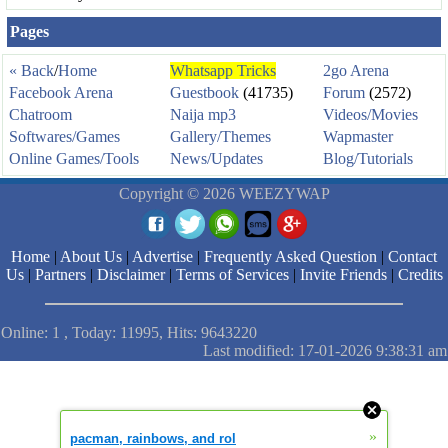
Pages
« Back
/
Home
Whatsapp Tricks
2go Arena
Facebook Arena
Guestbook
(41735)
Forum
(2572)
Chatroom
Naija mp3
Videos/Movies
Softwares/Games
Gallery/Themes
Wapmaster
Online Games/Tools
News/Updates
Blog/Tutorials
Copyright © 2026 WEEZYWAP
Home
|
About Us
|
Advertise
|
Frequently Asked Question
|
Contact
Us
|
Partners
|
Disclaimer
|
Terms of Services
|
Invite Friends
|
Credits
Online: 1 , Today: 11995, Hits: 9643220
Last modified: 17-01-2026 9:38:31 am
»
pacman, rainbows, and rol