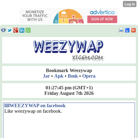
Bookmark Weezywap
Jar
•
Apk
•
Bmk
•
Opera
01:27:45 pm
(GMT+1)
Friday August 7th 2026
WEEZYWAP on facebook
Like weezywap on facebook.