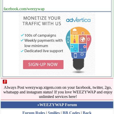
facebook.com/weezywap
Always Post weezywap.xtgem.com on your facebook, twitter, 2go,
whatsapp and instagram status! If you love WEEZYWAP and enjoy
unlimited services here!
»WEEZYWAP Forum
Forum Rules
|
Smilies
|
BB Codes
|
Back