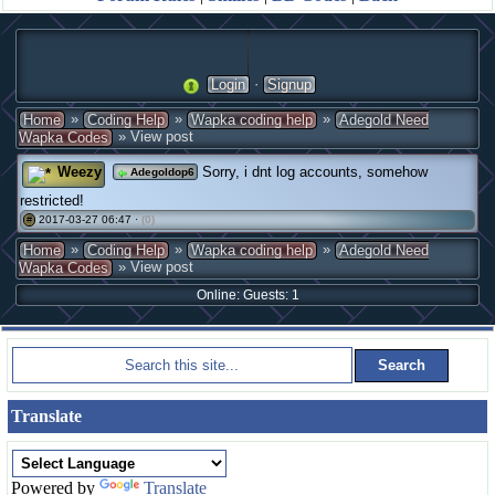
·
Login
Signup
»
»
»
Home
Coding Help
Wapka coding help
Adegold Need
» View post
Wapka Codes
Weezy
Sorry, i dnt log accounts, somehow
Adegoldop6
restricted!
2017-03-27 06:47 ·
(0)
#
»
»
»
Home
Coding Help
Wapka coding help
Adegold Need
» View post
Wapka Codes
Online: Guests: 1
Translate
Powered by
Translate