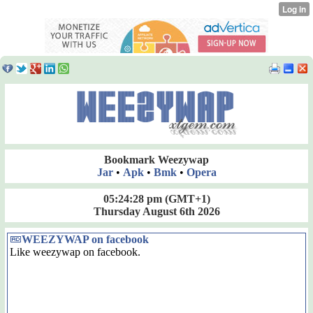
Bookmark Weezywap
Jar
•
Apk
•
Bmk
•
Opera
05:24:28 pm
(GMT+1)
Thursday August 6th 2026
WEEZYWAP on facebook
Like weezywap on facebook.