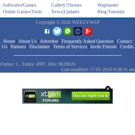
Softwares/Games
Gallery/Themes
Wapmaster
Online Games/Tools
News/Updates
Blog/Tutorials
Copyright © 2026 WEEZYWAP
Home
|
About Us
|
Advertise
|
Frequently Asked Question
|
Contact
Us
|
Partners
|
Disclaimer
|
Terms of Services
|
Invite Friends
|
Credits
Online: 1 , Today: 4997, Hits: 9629026
Last modified: 17-01-2026 9:38:31 am