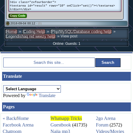
<div class="zxfourborder">
<textarea id="result" rows="10" onClick="set()"></textarea>
</div></div>
Copy Code
2016-09-04 00:12 ·
(0)
#
»
»
»
Home
Coding Help
Php/MySQL/Database coding help
» View post
Legendishaq nid weezy help
Online: Guests: 1
Translate
Powered by
Translate
Pages
« Back
/
Home
Whatsapp Tricks
2go Arena
Facebook Arena
Guestbook
(41735)
Forum
(2572)
Chatroom
Naija mp3
Videos/Movies