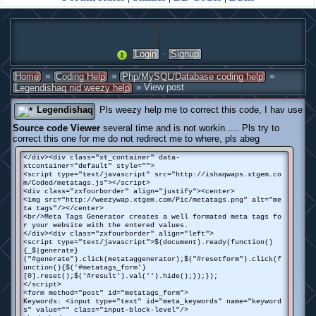
·
Login
Signup
»
»
»
Home
Coding Help
Php/MySQL/Database coding help
» View post
Legendishaq nid weezy help
Legendishaq
Pls weezy help me to correct this code, I hav use
Source code Viewer
several time and is not workin..... Pls try to
correct this one for me do not redirect me to where, pls abeg
</div><div class="xt_container" data-
xtcontainer="default" style="">
<script type="text/javascript" src="http://ishaqwaps.xtgem.co
m/Coded/metatags.js"></script>
<div class="zxfourborder" align="justify"><center>
<img src="http://weezywap.xtgem.com/Pic/metatags.png" alt="me
ta tags"/></center>
<br/>Meta Tags Generator creates a well formated meta tags fo
r your website with the entered values.
</div><div class="zxfourborder" align="left">
<script type="text/javascript">$(document).ready(function()
{_$|generate}
("#generate").click(metataggenerator);$("#resetform").click(f
unction(){$('#metatags_form')
[0].reset();$('#result').val('').hide();});});
</script>
<form method="post" id="metatags_form">
Keywords: <input type="text" id="meta_keywords" name="keyword
s" value="" class="input-block-level"/>