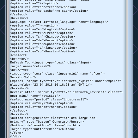
<option value=""></option>
<option value="cache">cache</option>
<option value="no-cache">no-cache</option>
</select>
<br/><br/>
Language: <select id="meta_language" name="language">
<option value=""></option>
<option value="en">English</option>
<option value="fr">French</option>
<option value="ch">Chinese</option>
<option value="de">German</option>
<option value="es">Spanish</option>
<option value="ja">Japanese</option>
<option value="ru">Russian</option>
</select>
<br/><br/>
Refresh To: <input type="text" class="input-
large" name="refresh">
<br/>After
<input type="text" class="input-mini" name="after">
Secs<br/><br/>
Expires: <input type="text" id="meta_expires" name="expires"
placeholder='23-04-2016 10:16:23 am' GMT 1/>
<br/><br/>
Revisit after: <input type="text" id="meta_revisist" class="i
nput-mini" name="revisist">
<select name="period" class="input-small">
<option value="days">days</option>
<option value="month">month</option>
</select>
<br/><br/>
<button id="generate" class="btn btn-large btn-
primary" type="button">Generate</button>
<button id="resetform" class="btn btn-
large" type="button">Reset</button>
</form>
</div>