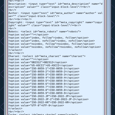
<br/><br/>
Description: <input type="text" id="meta_description" name="d
escription" value="" class="input-block-level"/><br/>
<br/>
Author: <input type="text" id="meta_author" name="author" val
ue="" class="input-block-level"/>
<br/><br/><br/>
Copyright: <input type="text" id="meta_copyright" name="copyr
ight" value="" class="input-block-level"/><br/>
<br/>
Robots: <select id="meta_robots" name="robots">
<option value=""></option>
<option value="index, follow">index, follow</option>
<option value="index, nofollow">index, nofollow</option>
<option value="noindex, follow">noindex, follow</option>
<option value="noindex, nofollow">noindex, nofollow</option>
</select>
<br/><br/>
Charset: <select id="meta_charset" name="charset">
<option value=""></option>
<option value="GB2312">GB2312</option>
<option value="US-ASCII">US-ASCII</option>
<option value="ISO-8859-1">ISO-8859-1</option>
<option value="ISO-8859-2">ISO-8859-2</option>
<option value="ISO-8859-3">ISO-8859-3</option>
<option value="ISO-8859-4">ISO-8859-4</option>
<option value="ISO-8859-5">ISO-8859-5</option>
<option value="ISO-8859-6">ISO-8859-6</option>
<option value="ISO-8859-7">ISO-8859-7</option>
<option value="ISO-8859-8">ISO-8859-8</option>
<option value="ISO-8859-9">ISO-8859-9</option>
<option value="ISO-2022-JP">ISO-2022-JP</option>
<option value="ISO-2022-JP-2">ISO-2022-JP-2</option>
<option value="ISO-2022-KR">ISO-2022-KR</option>
<option value="UTF-8">UTF-8</option>
</select>
<br/><br/>
Cache: <select id="meta_chache" name="cache">