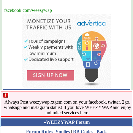
facebook.com/weezywap
Always Post weezywap.xtgem.com on your facebook, twitter, 2go,
whatsapp and instagram status! If you love WEEZYWAP and enjoy
unlimited services here!
»WEEZYWAP Forum
Forum Rules
|
Smilies
|
BB Codes
|
Back