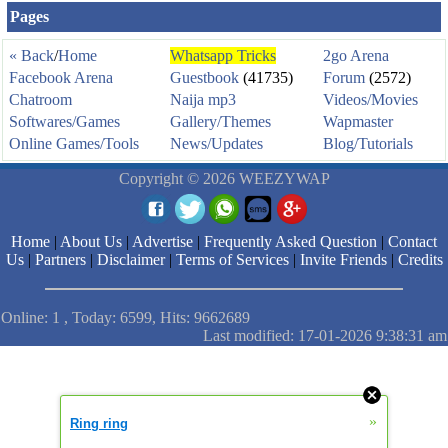
Pages
« Back
/
Home
Whatsapp Tricks
2go Arena
Facebook Arena
Guestbook
(41735)
Forum
(2572)
Chatroom
Naija mp3
Videos/Movies
Softwares/Games
Gallery/Themes
Wapmaster
Online Games/Tools
News/Updates
Blog/Tutorials
Copyright © 2026 WEEZYWAP
Home
|
About Us
|
Advertise
|
Frequently Asked Question
|
Contact
Us
|
Partners
|
Disclaimer
|
Terms of Services
|
Invite Friends
|
Credits
Online: 1 , Today: 6599, Hits: 9662689
Last modified: 17-01-2026 9:38:31 am
»
Ring ring