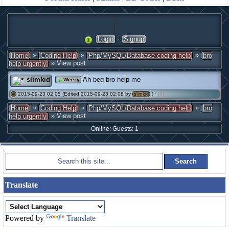
·
Login
Signup
»
»
»
Home
Coding Help
Php/MySQL/Database coding help
bro
» View post
help urgently
slimkid
Ah beg bro help me
Weezy
2015-09-23 02:05 (Edited 2015-09-23 02:08 by
) ·
(0)
#
slimkid
»
»
»
Home
Coding Help
Php/MySQL/Database coding help
bro
» View post
help urgently
Online: Guests: 1
Translate
Powered by
Translate