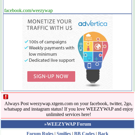
facebook.com/weezywap
Always Post weezywap.xtgem.com on your facebook, twitter, 2go,
whatsapp and instagram status! If you love WEEZYWAP and enjoy
unlimited services here!
»WEEZYWAP Forum
Forum Rules
|
Smilies
|
BB Codes
|
Back