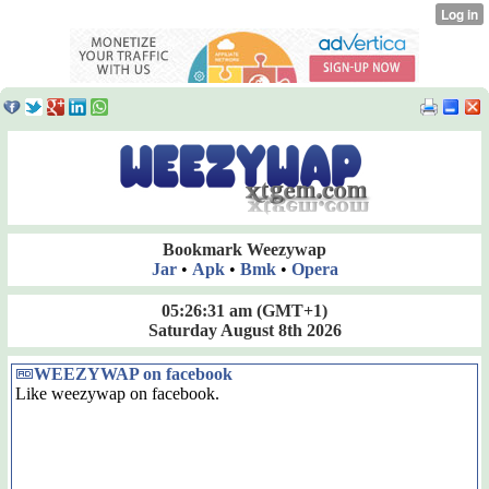
Bookmark Weezywap
Jar
•
Apk
•
Bmk
•
Opera
05:26:31 am
(GMT+1)
Saturday August 8th 2026
WEEZYWAP on facebook
Like weezywap on facebook.