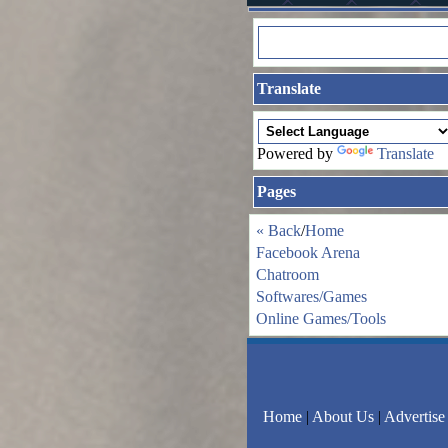
Translate
Powered by
Translate
Pages
« Back
/
Home
Facebook Arena
Chatroom
Softwares/Games
Online Games/Tools
Home
|
About Us
|
Advertise