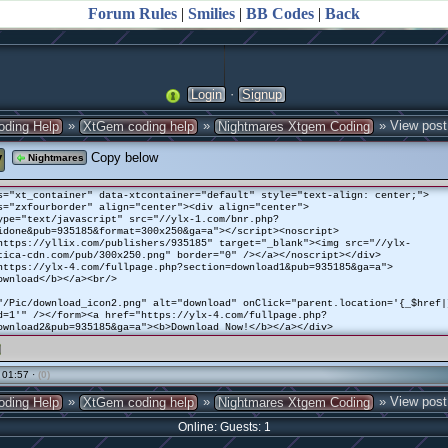
Forum Rules
|
Smilies
|
BB Codes
|
Back
·
Login
Signup
»
»
» View post
oding Help
XtGem coding help
Nightmares Xtgem Coding
y
Copy below
Nightmares
s="xt_container" data-xtcontainer="default" style="text-align: center;">
s="zxfourborder" align="center"><div align="center">
ype="text/javascript" src="//ylx-1.com/bnr.php?
idone&pub=935185&format=300x250&ga=a"></script><noscript>
https://yllix.com/publishers/935185" target="_blank"><img src="//ylx-
tica-cdn.com/pub/300x250.png" border="0" /></a></noscript></div>
https://ylx-4.com/fullpage.php?section=download1&pub=935185&ga=a">
ownload</b></a><br/>
"/Pic/download_icon2.png" alt="download" onClick="parent.location='{_$href|
d=1'" /></form><a href="https://ylx-4.com/fullpage.php?
ownload2&pub=935185&ga=a"><b>Download Now!</b></a></div>
 01:57 ·
(0)
»
»
» View post
oding Help
XtGem coding help
Nightmares Xtgem Coding
Online: Guests: 1