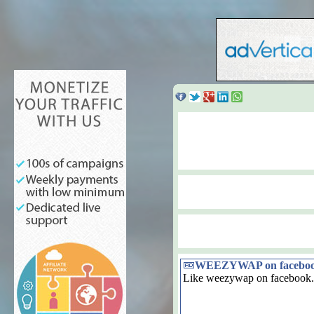
WEEZYWAP on facebo
Like weezywap on facebook.