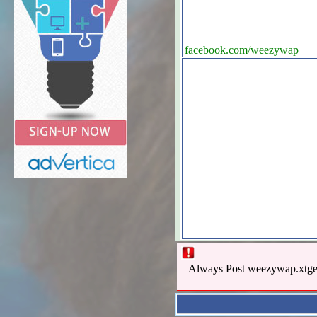
facebook.com/weezywap
Always Post weezywap.xtgem