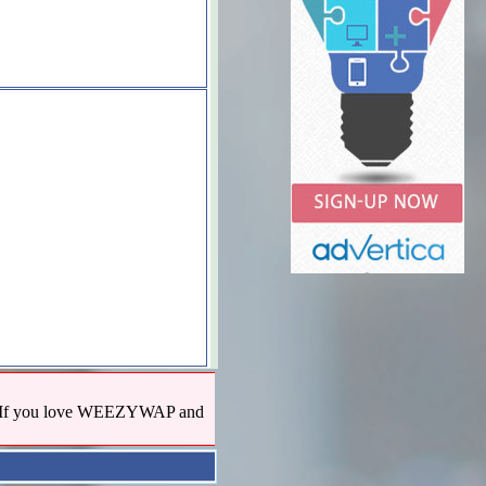
us! If you love WEEZYWAP and