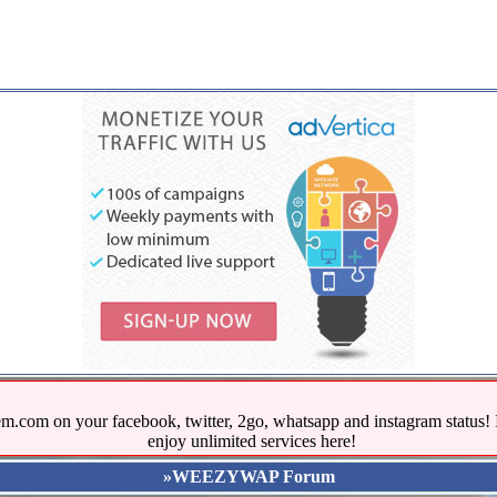
.com on your facebook, twitter, 2go, whatsapp and instagram stat
enjoy unlimited services here!
»WEEZYWAP Forum