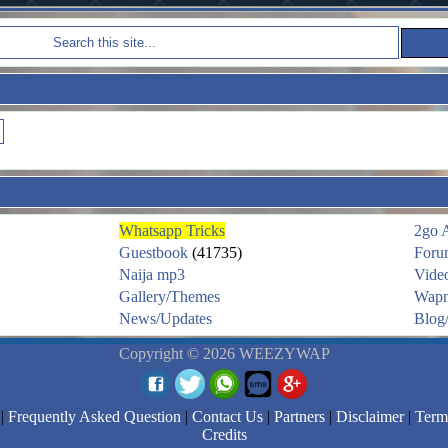
Whatsapp Tricks
2go 
Guestbook
(41735)
Foru
Naija mp3
Vide
Gallery/Themes
Wapm
News/Updates
Blog/
Copyright © 2026 WEEZYWAP
|
Frequently Asked Question
|
Contact Us
|
Partners
|
Disclaimer
|
Term
Credits