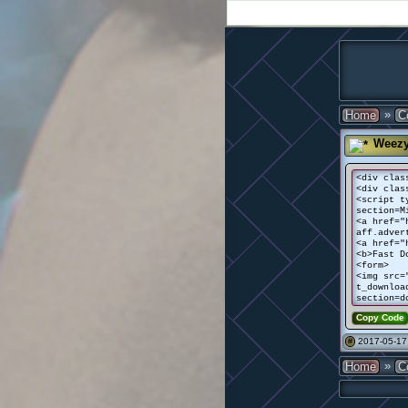
»
Home
C
Weez
<div clas
<div clas
<script t
section=M
<a href="
aff.adver
<a href="
<b>Fast D
<form>
<img src=
t_downloa
section=d
Copy Code
2017-05-17
#
»
Home
C