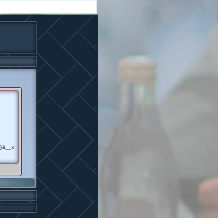
}&__x