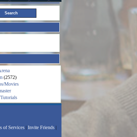
Arena
m
(2572)
os/Movies
aster
Tutorials
s of Services
|
Invite Friends
|