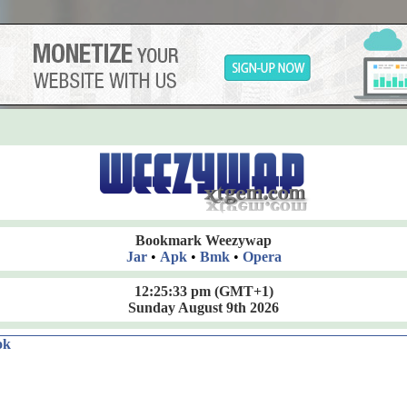
Bookmark Weezywap
Jar
•
Apk
•
Bmk
•
Opera
12:25:34 pm
(GMT+1)
Sunday August 9th 2026
ok