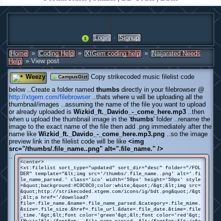
·
Login
Signup
»
»
»
Home
Coding Help
XtGem coding help
Naijarated Needs
» View post
Help
Weezy
Copy strikecoded music filelist code
CampusGizt
below ..Create a folder named
thumbs
directly in your filebrowser @
http://xtgem.com/filebrowser
..thats where u will be uploading all the
thumbnail/images ..assuming the name of the file you want to upload
or already uploaded is
Wizkid_ft._Davido_-_come_here.mp3
..then
when u upload the thumbnail image in the '
thumbs
' folder ..rename the
image to the exact name of the file then add .png immediately after the
name like
Wizkid_ft._Davido_-_come_here.mp3.png
..so the image
preview link in the filelist code will be like
<img
src="/thumbs/.file_name..png" alt=".file_name." />
..
<center>
<xt:filelist sort_type="updated" sort_dir="desc" folder="/FOL
DER" template="&lt;img src='/thumbs/.file_name..png' alt='.fi
le_name_parsed.' class='ico' width='50px' height='50px' style
=&quot;background:#C0C0C0;color:white;&quot;/&gt;&lt;img src=
&quot;http://strikecoded.xtgem.com/icons/ig/bdt.png&quot;/&gt
;&lt;a href='/download?
file=.file_name.&name=.file_name_parsed.&category=.file_mime.
&size=.file_size.&href=.file_url.&date=.file_date.&time=.file
_time.'&gt;&lt;font color='green'&gt;&lt;font color='red'&gt;