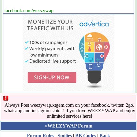
facebook.com/weezywap
Always Post weezywap.xtgem.com on your facebook, twitter, 2go,
whatsapp and instagram status! If you love WEEZYWAP and enjoy
unlimited services here!
»WEEZYWAP Forum
Forum Rules
|
Smilies
|
BB Codes
|
Back