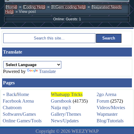
»
»
»
Home
Coding Help
XtGem coding help
Naijarated Needs
» View post
Help
Online: Guests: 1
Translate
Powered by
Translate
Pages
« Back
/
Home
Whatsapp Tricks
2go Arena
Facebook Arena
Guestbook
(41735)
Forum
(2572)
Chatroom
Naija mp3
Videos/Movies
Softwares/Games
Gallery/Themes
Wapmaster
Online Games/Tools
News/Updates
Blog/Tutorials
Copyright © 2026 WEEZYWAP