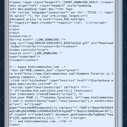
</span> <span class="header2">::COUNT_DOWNLOAD_DAILY::</span>
<div align="left" class="header2" style="padding-
left:4px;padding-right:4px;"><b> Tags:
</b> <script language="javascript"> var th='::TITLE::'; tags=
th.split(" "); for (var i=0;i<tags.length;i++)
{document.write('<a href="/site_568.html?get-
f='+tags[i]+'&get-c=video">'+tags[i]+'</a>, ');}</script>
</div>
</div>
</div>
<center><br/>
<br/><a href="::LINK_DOWNLOAD::">
<img src="/img/200144/200144971_83327a12a3.gif" alt="Download
Video"/></a><br/></center><br/><center>
<video controls="true">
<source src="::LINK_DOWNLOAD::"
type="video/mp4"/>
</video></center>
<!-- begin htmlcommentbox.com -->
<div id="HCB_comment_box" class="great">
<a href="http://www.htmlcommentbox.com">Comment Form</a> is l
oading comments...</div>
<link rel="stylesheet" type="text/css" href="//9jachatbase.w
apka.mobi/styles.css?v=0" />
<script type="text/javascript" id="hcb"> /*<!--
*/ if(!window.hcb_user){hcb_user={};} (function()
{var s=document.createElement("script"), l=
(hcb_user.PAGE || ""+window.location), h="//www.htmlcommentbo
x.com";s.setAttribute("type","text/javascript");s.setAttribut
e("src", h+"/jread?
page="+encodeURIComponent(l).replace("+","%2B")+"&mod=%241%24
wq1rdBcg%24oMHBelsOVHH%2FDsPL0r6yp%2F"+"&opts=16862&num=10");
if (typeof s!="undefined") document.getElementsByTagName("hea
d")[0].appendChild(s);})(); /*-->*/ </script>
<!-- end htmlcommentbox.com --><br />
</div>