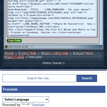
<p><img src="/icon/38.gif" alt="-" />
<a href="http://9jabaze.com/site_509.xhtml">CATEGORY</a></p>
<p><a href="sms:?
body=Download ::TITLE:: ::LINK_DOWNLOAD:: for your phone">
<img src="/img/2299/2299606_bf3ce5a0ee.png" alt="sms"/>
<b>Send To A Friend</b></a><br/>
<img src="http://wapkaimage.com/1820/1820414_85f39362a6.png"
height="18" width="18"/>
<a href="::LINK_SHARE_TWITTER::">Share On Twitter</a> <div c
lass="great"><b>Share URL:</b></div>
<div class="header2">Copy The File Url Below and Share to You
r Friends on facebook, twitter etc.</div><textarea>
</textarea></p>
Copy Code
2017-02-01 11:02 ·
(0)
#
»
»
»
Home
Coding Help
Wapka coding help
Adegold Need
» View post
Wapka Codes
Online: Guests: 1
Translate
Powered by
Translate