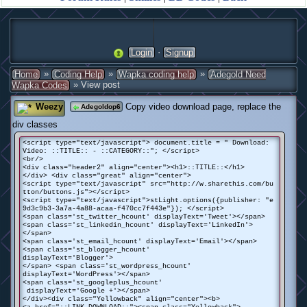
·
Login
Signup
»
»
»
Home
Coding Help
Wapka coding help
Adegold Need
» View post
Wapka Codes
Weezy
Copy video download page, replace the
Adegoldop6
div classes
<script type="text/javascript"> document.title = " Download:
Video: ::TITLE:: - ::CATEGORY::"; </script>
<br/>
<div class="header2" align="center"><h1>::TITLE::</h1>
</div> <div class="great" align="center">
<script type="text/javascript" src="http://w.sharethis.com/bu
tton/buttons.js"></script>
<script type="text/javascript">stLight.options({publisher: "e
9d3c9b3-3a7a-4a88-acaa-f470cc7f443e"}); </script>
<span class='st_twitter_hcount' displayText='Tweet'></span>
<span class='st_linkedin_hcount' displayText='LinkedIn'>
</span>
<span class='st_email_hcount' displayText='Email'></span>
<span class='st_blogger_hcount'
displayText='Blogger'>
</span> <span class='st_wordpress_hcount'
displayText='WordPress'></span>
<span class='st_googleplus_hcount'
displayText='Google +'></span>
</div><div class="Yellowback" align="center"><b>