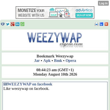
Bookmark Weezywap
Jar
•
Apk
•
Bmk
•
Opera
08:44:24 am
(GMT+1)
Monday August 10th 2026
WEEZYWAP on facebook
Like weezywap on facebook.