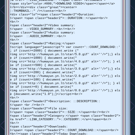
<a href="::LINK_DOWNLOAD::"><span class="Yellowback">
<span style="color:#000;">DOWNLOAD VIDEO</span></span></a>
</b></div><div class="great"><center>
::THUMBNAIL::" /></center><br/>
<div class="lo"><span class="header2">Duration:
</span> <span class="header2">::DURATION::</span><br/>
<br/>
<span class="header2">Video summary:
</span> ::VIDEO_SUMMARY::<br/><br/>
<span class="header2">Audio summary:
</span> ::AUDIO_SUMMARY::<br/>
<br/>
<span class="header2">Rating:</span>
<script language="javascript"> var count='::COUNT_DOWNLOAD::'
; if (count>=2000) { document.write ("
<img src='http://humayun.yn.lt/star/5.0.gif' alt=''/>");} els
e if (count>=1000) { document.write("
<img src='http://humayun.yn.lt/star/4.0.gif' alt=''/>"); } el
se if (count>=500) { document.write("
<img src='http://humayun.yn.lt/star/3.0.gif' alt=''/>");} els
e if (count>=200) { document.write("
<img src='http://humayun.yn.lt/star/2.0.gif' alt=''/>");} els
e if (count>=100) { document.write("
<img src='http://humayun.yn.lt/star/1.0.gif' alt=''/>"); } el
se if (count>=0) { document.write("
<img src='http://humayun.yn.lt/star/0.0.gif' alt=''/>");} els
e {document.write("1.0");}</script><br/>
<br/>
<span class="header2">Description: ::DESCRIPTION::
</span> <br /><br/>
<span class="header2">File size:
</span> <span class="header2">::SIZE::</span><br/><br/>
<span class="header2">Category:</span> <span class="header2">
<a href="::LINK_CATEGORY::">::CATEGORY::</a></span><br/>
<br/>
<span class="header2">Downloads:
</span> <span class="header2">::COUNT_DOWNLOAD::</span><br/>
<br/><span class="header2">Today Downloads: