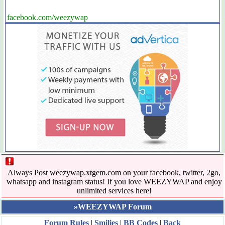
facebook.com/weezywap
Always Post weezywap.xtgem.com on your facebook, twitter, 2go,
whatsapp and instagram status! If you love WEEZYWAP and enjoy
unlimited services here!
»WEEZYWAP Forum
Forum Rules
|
Smilies
|
BB Codes
|
Back