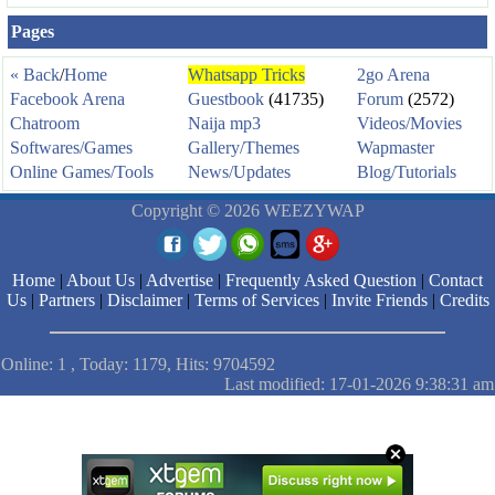
Pages
« Back
/
Home
Whatsapp Tricks
2go Arena
Facebook Arena
Guestbook
(41735)
Forum
(2572)
Chatroom
Naija mp3
Videos/Movies
Softwares/Games
Gallery/Themes
Wapmaster
Online Games/Tools
News/Updates
Blog/Tutorials
Copyright © 2026 WEEZYWAP
Home
|
About Us
|
Advertise
|
Frequently Asked Question
|
Contact
Us
|
Partners
|
Disclaimer
|
Terms of Services
|
Invite Friends
|
Credits
Online: 1 , Today: 1179, Hits: 9704592
Last modified: 17-01-2026 9:38:31 am