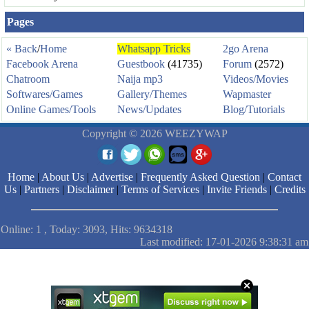
Pages
« Back
/
Home
Whatsapp Tricks
2go Arena
Facebook Arena
Guestbook
(41735)
Forum
(2572)
Chatroom
Naija mp3
Videos/Movies
Softwares/Games
Gallery/Themes
Wapmaster
Online Games/Tools
News/Updates
Blog/Tutorials
Copyright © 2026 WEEZYWAP
Home
|
About Us
|
Advertise
|
Frequently Asked Question
|
Contact
Us
|
Partners
|
Disclaimer
|
Terms of Services
|
Invite Friends
|
Credits
Online: 1 , Today: 3093, Hits: 9634318
Last modified: 17-01-2026 9:38:31 am