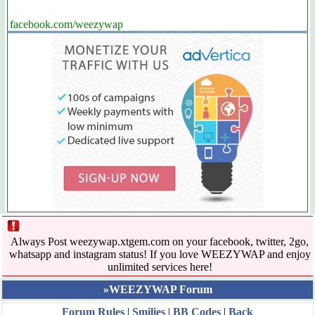
facebook.com/weezywap
Always Post weezywap.xtgem.com on your facebook, twitter, 2go,
whatsapp and instagram status! If you love WEEZYWAP and enjoy
unlimited services here!
»WEEZYWAP Forum
Forum Rules
|
Smilies
|
BB Codes
|
Back