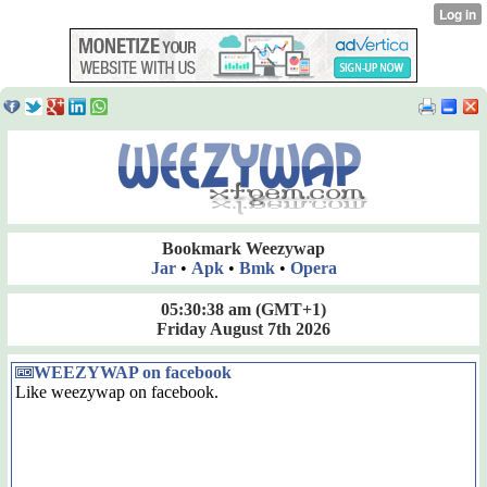
Bookmark Weezywap
Jar
•
Apk
•
Bmk
•
Opera
05:30:38 am
(GMT+1)
Friday August 7th 2026
WEEZYWAP on facebook
Like weezywap on facebook.