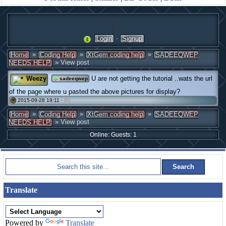
·
Login
Signup
»
»
»
Home
Coding Help
XtGem coding help
SADEEQWEP
» View post
NEEDS HELP
Weezy
U are not getting the tutorial ..wats the url
sadeeqwep
of the page where u pasted the above pictures for display?
2015-09-28 19:11 ·
(0)
#
»
»
»
Home
Coding Help
XtGem coding help
SADEEQWEP
» View post
NEEDS HELP
Online: Guests: 1
Translate
Powered by
Translate