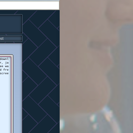
st
downl
r, ja
ee wa
d fre
scree