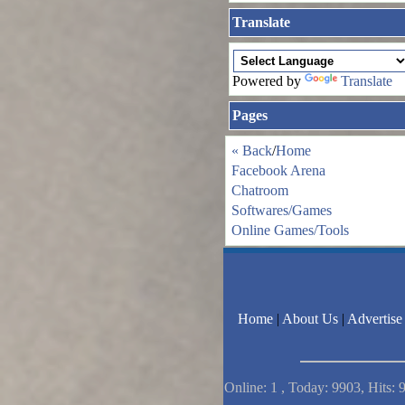
Translate
Powered by
Translate
Pages
« Back
/
Home
Facebook Arena
Chatroom
Softwares/Games
Online Games/Tools
Home
|
About Us
|
Advertise
Online: 1 , Today: 9903, Hits: