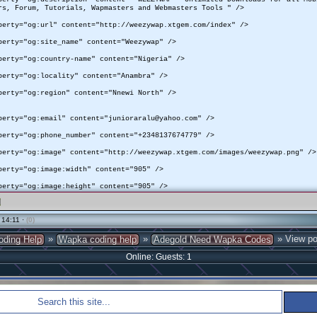
rs, Forum, Tutorials, Wapmasters and Webmasters Tools " />
perty="og:url" content="http://weezywap.xtgem.com/index" />
perty="og:site_name" content="Weezywap" />
perty="og:country-name" content="Nigeria" />
perty="og:locality" content="Anambra" />
perty="og:region" content="Nnewi North" />
perty="og:email" content="junioraralu@yahoo.com" />
perty="og:phone_number" content="+2348137674779" />
perty="og:image" content="http://weezywap.xtgem.com/images/weezywap.png" />
perty="og:image:width" content="905" />
perty="og:image:height" content="905" />
 14:11 ·
(0)
»
»
» View po
oding Help
Wapka coding help
Adegold Need Wapka Codes
Online: Guests: 1