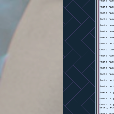
<meta nam
<meta nam
<meta nam
<meta nam
<meta nam
<meta nam
<meta nam
<meta con
<meta nam
<meta nam
<meta nam
<meta nam
<meta nam
<meta con
<meta con
<meta pro
<meta pro
<meta pro
users, Fo
<meta pro