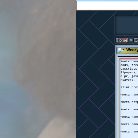
»
Home
C
Weez
<meta nam
oads, fre
vascripts
llpapers,
e pc, jav
nsavers, 
<link hre
<meta nam
<meta htt
<meta nam
<meta nam
<meta nam
<meta nam