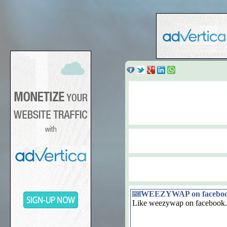
WEEZYWAP on facebo
Like weezywap on facebook.