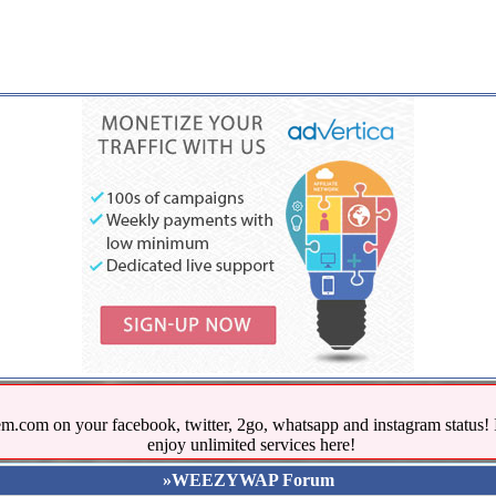
.com on your facebook, twitter, 2go, whatsapp and instagram stat
enjoy unlimited services here!
»WEEZYWAP Forum