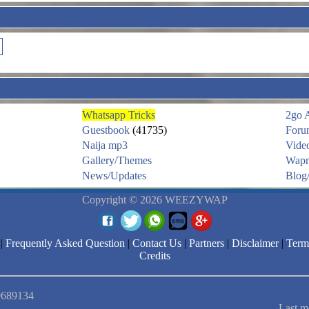
Whatsapp Tricks
2go 
Guestbook
(41735)
Foru
Naija mp3
Vide
Gallery/Themes
Wapm
News/Updates
Blog/
Copyright © 2026 WEEZYWAP
|
Frequently Asked Question
|
Contact Us
|
Partners
|
Disclaimer
|
Term
Credits
 9689134
Last m