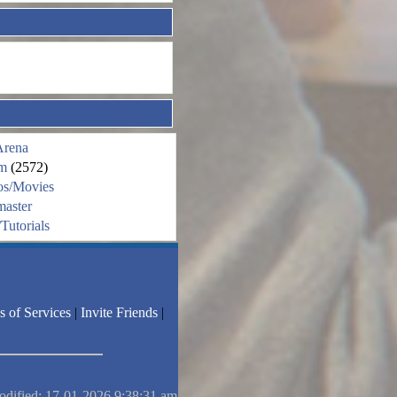
Arena
m
(2572)
os/Movies
aster
Tutorials
s of Services
|
Invite Friends
|
odified: 17-01-2026 9:38:31 am