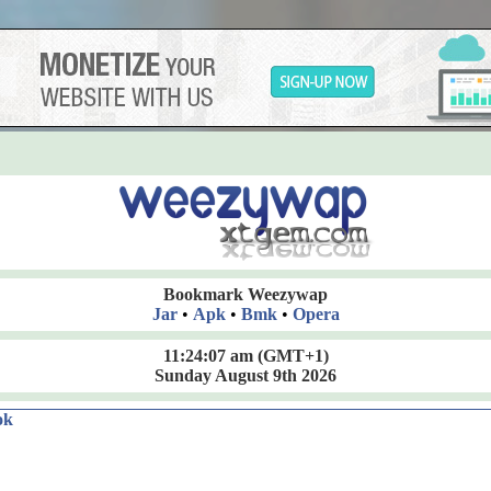
Bookmark Weezywap
Jar
•
Apk
•
Bmk
•
Opera
11:24:08 am
(GMT+1)
Sunday August 9th 2026
ok