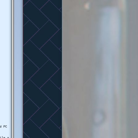
nd PC
ile a