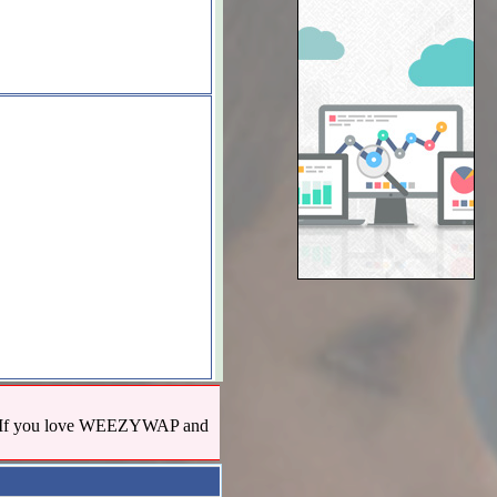
us! If you love WEEZYWAP and