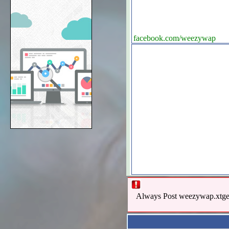
facebook.com/weezywap
Always Post weezywap.xtgem