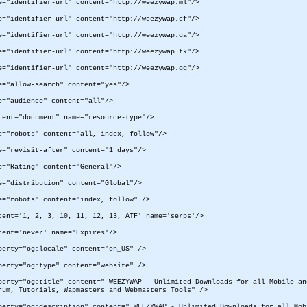
e="identifier-url" content="http://weezywap.ml"/>
e="identifier-url" content="http://weezywap.cf"/>
e="identifier-url" content="http://weezywap.ga"/>
e="identifier-url" content="http://weezywap.tk"/>
e="identifier-url" content="http://weezywap.gq"/>
e="allow-search" content="yes"/>
e="audience" content="all"/>
tent="document" name="resource-type"/>
e="robots" content="all, index, follow"/>
e="revisit-after" content="1 days"/>
e="Rating" content="General"/>
e="distribution" content="Global"/>
e="robots" content="index, follow" />
tent='1, 2, 3, 10, 11, 12, 13, ATF' name='serps'/>
tent='never' name='Expires'/>
perty="og:locale" content="en_US" />
perty="og:type" content="website" />
perty="og:title" content=" WEEZYWAP - Unlimited Downloads for all Mobile a
rum, Tutorials, Wapmasters and Webmasters Tools" />
perty="og:description" content=" WEEZYWAP - Unlimited Downloads for all Mob