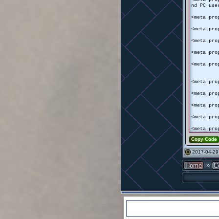
nd PC use
<meta pro
<meta pro
<meta pro
<meta pro
<meta pro
<meta pro
<meta pro
<meta pro
<meta pro
<meta pro
Copy Code
2017-04-29
#
»
Home
C