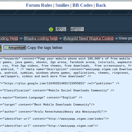
Forum Rules
|
Smilies
|
BB Codes
|
Back
·
Login
Signup
»
»
» View po
oding Help
Wapka coding help
Adegold Need Wapka Codes
y
Copy the tags below
Adegoldop6
e="keywords" content="Pimp your mobile phone with 100,000's of free mobile 
e games, java games, ebooks, 2go arena, facebook arena, tutorials, wapmaste
, css, free 3gp videos, free themes, free downloads, free screensavers, fr
 android, " /> <meta name="description" content="weezywap.xtgem.com Downloa
a, android, symbian, windows phone games, applications, themes, ringtones, 
wallpapers, videos and much more free downloads" />
f="https://plus.google.com/116493514091723955851" rel="publisher" />
e="Classification" content="Mobile Social Downloads Community" />
p-equiv="Content-Language" content="English" />
e="target" content="Best Mobile Downloads Community"/>
e="author" content="Aralu Kenechukwu(Weezy aka Weezysays5)"/>
e="identifier-url" content="http://weezywap.xtgem.com/index"/>
e="identifier-url" content="http://weezywap.xtgem.com"/>