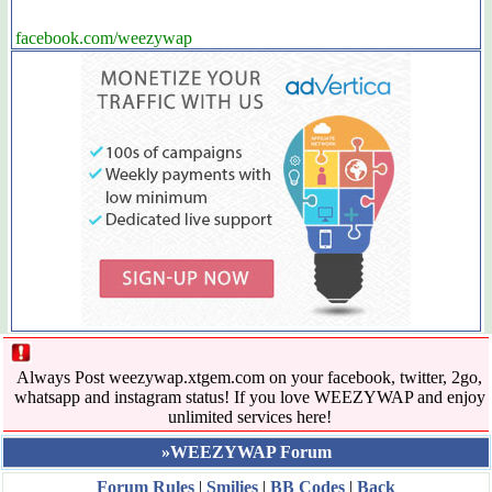
facebook.com/weezywap
Always Post weezywap.xtgem.com on your facebook, twitter, 2go,
whatsapp and instagram status! If you love WEEZYWAP and enjoy
unlimited services here!
»WEEZYWAP Forum
Forum Rules
|
Smilies
|
BB Codes
|
Back