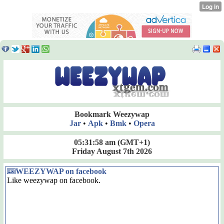
Bookmark Weezywap
Jar
•
Apk
•
Bmk
•
Opera
05:31:58 am
(GMT+1)
Friday August 7th 2026
WEEZYWAP on facebook
Like weezywap on facebook.