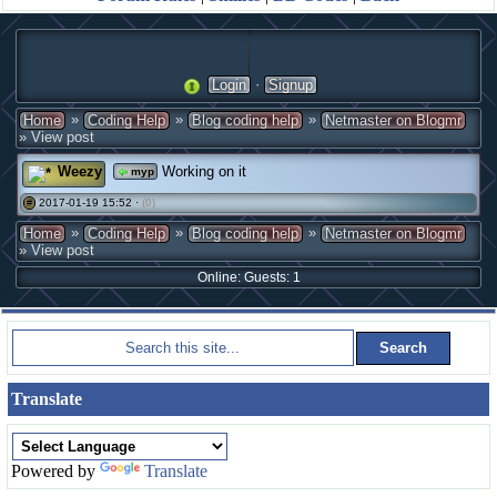
·
Login
Signup
»
»
»
Home
Coding Help
Blog coding help
Netmaster on Blogmr
» View post
Weezy
Working on it
myp
2017-01-19 15:52 ·
(0)
#
»
»
»
Home
Coding Help
Blog coding help
Netmaster on Blogmr
» View post
Online: Guests: 1
Translate
Powered by
Translate