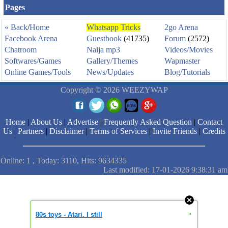
Pages
« Back
/
Home
Whatsapp Tricks
2go Arena
Facebook Arena
Guestbook
(41735)
Forum
(2572)
Chatroom
Naija mp3
Videos/Movies
Softwares/Games
Gallery/Themes
Wapmaster
Online Games/Tools
News/Updates
Blog/Tutorials
Copyright © 2026 WEEZYWAP
Home
|
About Us
|
Advertise
|
Frequently Asked Question
|
Contact
Us
|
Partners
|
Disclaimer
|
Terms of Services
|
Invite Friends
|
Credits
Online: 1 , Today: 3110, Hits: 9634335
Last modified: 17-01-2026 9:38:31 am
»
80s toys - Atari. I still