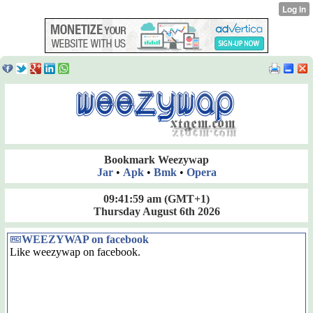
Bookmark Weezywap
Jar
•
Apk
•
Bmk
•
Opera
09:41:59 am
(GMT+1)
Thursday August 6th 2026
WEEZYWAP on facebook
Like weezywap on facebook.