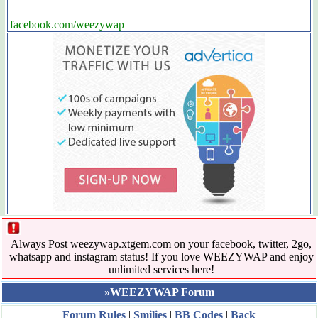
facebook.com/weezywap
Always Post weezywap.xtgem.com on your facebook, twitter, 2go,
whatsapp and instagram status! If you love WEEZYWAP and enjoy
unlimited services here!
»WEEZYWAP Forum
Forum Rules
|
Smilies
|
BB Codes
|
Back