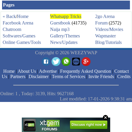
Pages
« Back
/
Home
Whatsapp Tricks
2go Arena
Facebook Arena
Guestbook
(41735)
Forum
(2572)
Chatroom
Naija mp3
Videos/Movies
Softwares/Games
Gallery/Themes
Wapmaster
Online Games/Tools
News/Updates
Blog/Tutorials
Copyright © 2026 WEEZYWAP
Home
|
About Us
|
Advertise
|
Frequently Asked Question
|
Contact
Us
|
Partners
|
Disclaimer
|
Terms of Services
|
Invite Friends
|
Credits
Online: 1 , Today: 3139, Hits: 9627168
Last modified: 17-01-2026 9:38:31 am