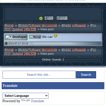
·
Login
Signup
»
»
»
Home
Mobile/Software discussion
Mobile softwares
Pes
» View post
2015 Updated 240x320
developer
We can
Weezy
2014-07-17 23:19 ·
(0)
#
»
»
»
Home
Mobile/Software discussion
Mobile softwares
Pes
» View post
2015 Updated 240x320
Online: Guests: 1
Translate
Powered by
Translate