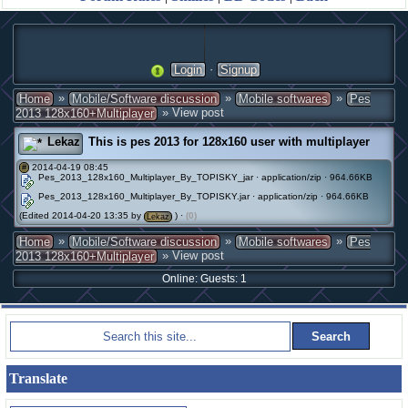
·
Login
Signup
»
»
»
Home
Mobile/Software discussion
Mobile softwares
Pes
» View post
2013 128x160+Multiplayer
Lekaz
This is pes 2013 for 128x160 user with multiplayer
2014-04-19 08:45
#
Pes_2013_128x160_Multiplayer_By_TOPISKY_jar · application/zip · 964.66KB
Pes_2013_128x160_Multiplayer_By_TOPISKY.jar · application/zip · 964.66KB
(Edited 2014-04-20 13:35 by
) ·
(0)
Lekaz
»
»
»
Home
Mobile/Software discussion
Mobile softwares
Pes
» View post
2013 128x160+Multiplayer
Online: Guests: 1
Translate