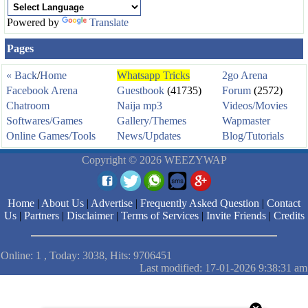
Powered by
Translate
Pages
« Back
/
Home
Whatsapp Tricks
2go Arena
Facebook Arena
Guestbook
(41735)
Forum
(2572)
Chatroom
Naija mp3
Videos/Movies
Softwares/Games
Gallery/Themes
Wapmaster
Online Games/Tools
News/Updates
Blog/Tutorials
Copyright © 2026 WEEZYWAP
Home
|
About Us
|
Advertise
|
Frequently Asked Question
|
Contact
Us
|
Partners
|
Disclaimer
|
Terms of Services
|
Invite Friends
|
Credits
Online: 1 , Today: 3038, Hits: 9706451
Last modified: 17-01-2026 9:38:31 am