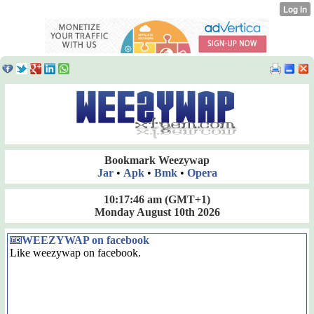
Bookmark Weezywap
Jar
•
Apk
•
Bmk
•
Opera
10:17:46 am
(GMT+1)
Monday August 10th 2026
WEEZYWAP on facebook
Like weezywap on facebook.