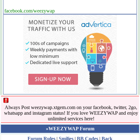
facebook.com/weezywap
Always Post weezywap.xtgem.com on your facebook, twitter, 2go,
whatsapp and instagram status! If you love WEEZYWAP and enjoy
unlimited services here!
»WEEZYWAP Forum
Forum Rules
|
Smilies
|
BB Codes
|
Back