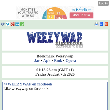
Bookmark Weezywap
Jar
•
Apk
•
Bmk
•
Opera
01:13:26 am
(GMT+1)
Friday August 7th 2026
WEEZYWAP on facebook
Like weezywap on facebook.