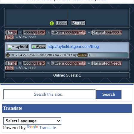
·
Login
Signup
»
»
»
Home
Coding Help
XtGem coding help
Naijarated Needs
» View post
Help
ayhold
http://ayhold.xtgem.com/Blog
Weezy
2017-04-22 02:30 (Edited 2017-04-23 07:15 by
) ·
(0)
#
Weezy
»
»
»
Home
Coding Help
XtGem coding help
Naijarated Needs
» View post
Help
Online: Guests: 1
Translate
Powered by
Translate