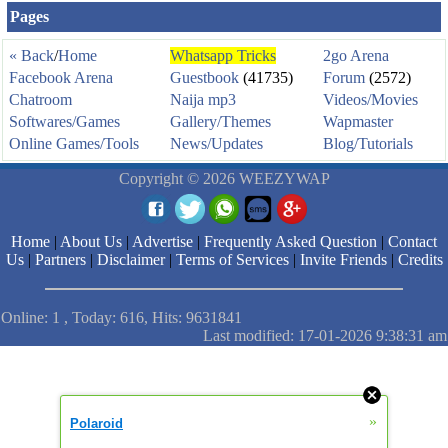
Pages
« Back
/
Home
Whatsapp Tricks
2go Arena
Facebook Arena
Guestbook
(41735)
Forum
(2572)
Chatroom
Naija mp3
Videos/Movies
Softwares/Games
Gallery/Themes
Wapmaster
Online Games/Tools
News/Updates
Blog/Tutorials
Copyright © 2026 WEEZYWAP
Home
|
About Us
|
Advertise
|
Frequently Asked Question
|
Contact
Us
|
Partners
|
Disclaimer
|
Terms of Services
|
Invite Friends
|
Credits
Online: 1 , Today: 616, Hits: 9631841
Last modified: 17-01-2026 9:38:31 am
»
Polaroid