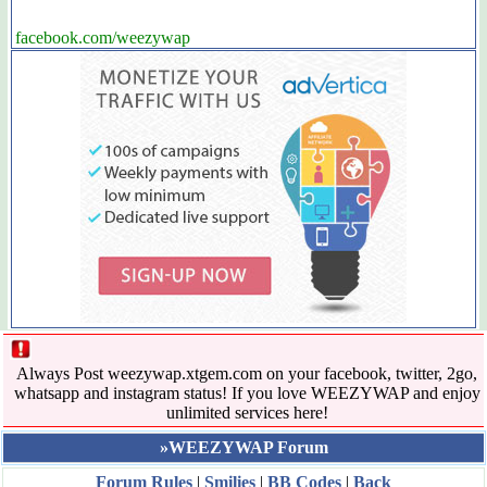
facebook.com/weezywap
Always Post weezywap.xtgem.com on your facebook, twitter, 2go,
whatsapp and instagram status! If you love WEEZYWAP and enjoy
unlimited services here!
»WEEZYWAP Forum
Forum Rules
|
Smilies
|
BB Codes
|
Back