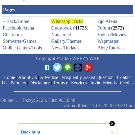
Pages
« Back
/
Home
Whatsapp Tricks
2go Arena
Facebook Arena
Guestbook
(41735)
Forum
(2572)
Chatroom
Naija mp3
Videos/Movies
Softwares/Games
Gallery/Themes
Wapmaster
Online Games/Tools
News/Updates
Blog/Tutorials
Copyright © 2026 WEEZYWAP
Home
|
About Us
|
Advertise
|
Frequently Asked Question
|
Contact
Us
|
Partners
|
Disclaimer
|
Terms of Services
|
Invite Friends
|
Credits
Online: 1 , Today: 2123, Hits: 9633348
Last modified: 17-01-2026 9:38:31 am
»
Duck hunt