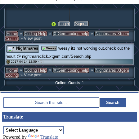
·
Login
Signup
»
»
»
Home
Coding Help
XtGem coding help
Nightmares Xtgem
» View post
Coding
Nightmares
weezy itz not working out,check out the
Weezy
result @ nightmareclick.xtgem.com/Search.php
2017-04-14 12:59 ·
(0)
#
»
»
»
Home
Coding Help
XtGem coding help
Nightmares Xtgem
» View post
Coding
Online: Guests: 1
Translate
Powered by
Translate