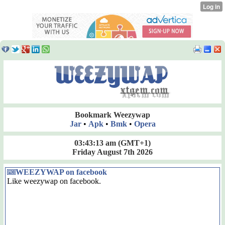
Bookmark Weezywap
Jar
•
Apk
•
Bmk
•
Opera
03:43:13 am
(GMT+1)
Friday August 7th 2026
WEEZYWAP on facebook
Like weezywap on facebook.