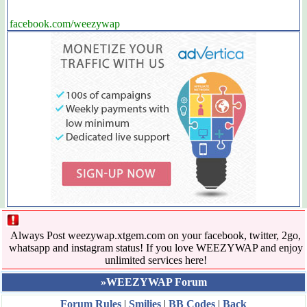
facebook.com/weezywap
Always Post weezywap.xtgem.com on your facebook, twitter, 2go,
whatsapp and instagram status! If you love WEEZYWAP and enjoy
unlimited services here!
»WEEZYWAP Forum
Forum Rules
|
Smilies
|
BB Codes
|
Back