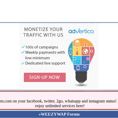
.com on your facebook, twitter, 2go, whatsapp and instagram stat
enjoy unlimited services here!
»WEEZYWAP Forum