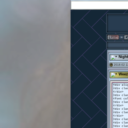
»
Home
C
Nigh
2016-02-11
#
Weez
<div ali
<div cla
</div>
<div cla
<font co
<div cla
</div>
<div cla
<div cla
</div>
<div cla
<div cla
<div cla