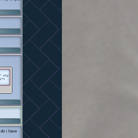
" sty
e">
 do i have