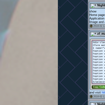
Nigh
show
Home page
Application
Image and a
2016-02-1
#
zf_m
<div cla
<form me
t name="
<option 
<option 
<option 
<option 
<option 
<option 
<option 
<option 
<option 
<option 
<option 
</select
Copy Cod
and visit
ht
2016-02-1
#
Nigh