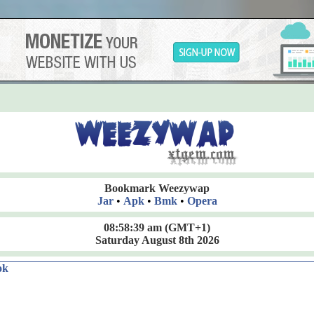
Bookmark Weezywap
Jar
•
Apk
•
Bmk
•
Opera
08:58:40 am
(GMT+1)
Saturday August 8th 2026
ok