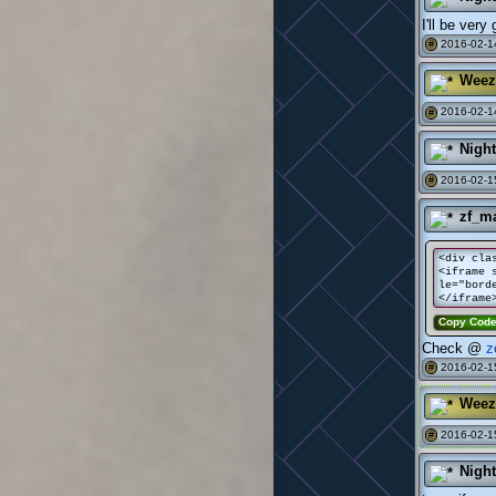
I'll be very 
2016-02-1
#
Weez
2016-02-1
#
Nigh
2016-02-1
#
zf_m
<div cla
<iframe 
le="bord
</iframe
Copy Cod
Check @
z
2016-02-15
#
Weez
2016-02-1
#
Nigh