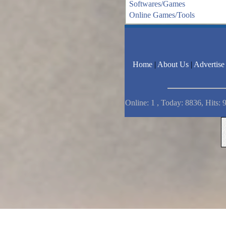
Softwares/Games
Online Games/Tools
Home
|
About Us
|
Advertise
Online: 1 , Today: 8836, Hits: