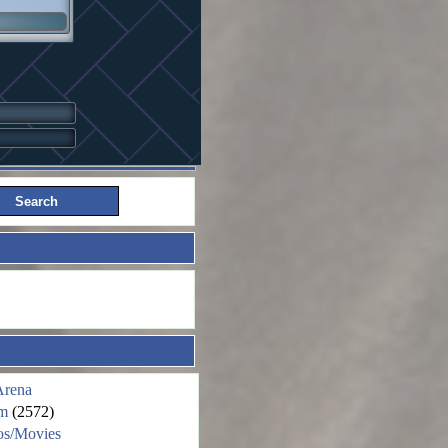
Arena
m
(2572)
os/Movies