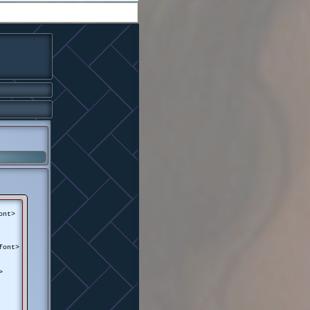
ont>
font>
>