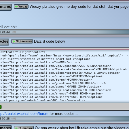
tmares
Weezy plz also give me dey code for dat stuff dat yur page 
Weezy
ll dat shit
2 04:33 ·
(0)
ackie
Datz d code below
Nightmares
ss="footer" align="center">
thod="get" class="name" action="http://www.riverdrift.com/cgi/jumpb.pl"> <
url" size="1"><option value=""><-Short Cut-></option>
value="http://zealot.waphall.com">HOME</option>
value="http://zealot.waphall.com/2go/2goarena">2GO ARENA</option>
value="http://zealot.waphall.com/Facebook/facebookarena">FB ARENA</option>
value="http://zealot.waphall.com/Blogs/tutorials">CHEATS ZONE</option>
value="http://zealot.waphall.com/chatroom">CHATROOM</option>
value="http://zealot.waphall.com/forum">FORUM</option>
value="http://zealot.waphall.com/guestbook">GUESTBOOK</option>
value="http://zealot.waphall.com/games">GAMES ZONE</option>
value="http://zealot.waphall.com/applications">APPS ZONE</option>
value="http://zealot.waphall.com/themes">THEME HOME</option>
value="http://zealot.waphall.com/musics">MUSIC HOME</option>
> <input type="submit" value="GO" /></form></div>
e
tp://zealot.waphall.com/forum
for more codes...
2 09:28 ·
(0)
tmares
Ok oga weezy abeg hw i fit take emble out site videos o
zf_mackie