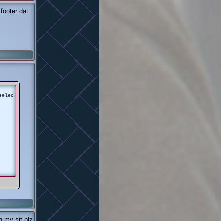
footer dat
selec
n my sit plz