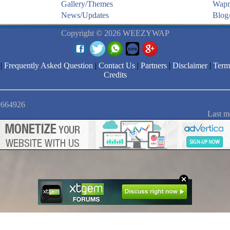
Gallery/Themes
Wapm
News/Updates
Blog/
Copyright © 2026 WEEZYWAP
|
Frequently Asked Question
|
Contact Us
|
Partners
|
Disclaimer
|
Term
Credits
 9664926
Last m