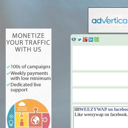
WEEZYWAP on facebo
Like weezywap on facebook.