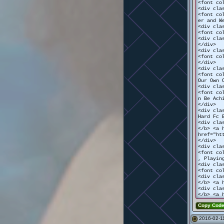
<font co
<div cla
<font co
er and W
<div cla
<font co
<div cla
</div>
<div cla
<font co
</div>
<div cla
<font co
Our Own 
<div cla
<font co
n Be Ach
</div>
<div cla
Hard Fc 
<div cla
</b> <a 
href="ht
</div>
<div cla
<font co
, Playin
<div cla
<font co
<div cla
</b> <a 
<div cla
</b> <a 
Copy Cod
2016-02-11
#