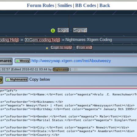
Forum Rules
|
Smilies
|
BB Codes
|
Back
·
Login
Signup
»
» Nightmares Xtgem Coding
oding Help
XtGem coding help
·
Login to reply
From end
tmares
http://weezywap.xtgem.com/Inn/Aboutweezy
Weezy
 02:57 (Edited 2016-02-11 03:44 by
) ·
(0)
Nightmares
y
Copy below
Nightmares
gn="left">
ss="zxfourborder"><b>Name:</b><font color="magenta">Aralu .C. Kenechukwu</f
ss="zxfourborder"><b>Nicknames:</b>
lor="magenta"> Weezy</font> | <font color="magenta">Weezysays</font></div>
ss="zxfourborder"><b>Birthday:</b><font color="magenta"> January 9th 1995</
ss="zxfourborder"><b>Gender:</b><font color="magenta"> Male</font></div>
ss="zxfourborder"><b>Marital Status:</b><font color="magenta"> Single</font
ss="zxfourborder"><b>City:</b><font color="magenta"> Nnewi</font></div>
ss="zxfourborder"><b>State:</b><font color="magenta"> Anambra</font></div>
ss="zxfourborder"><b>Country:</b>