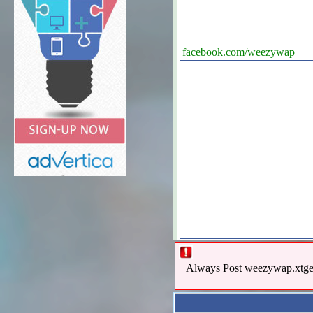
facebook.com/weezywap
Always Post weezywap.xtgem