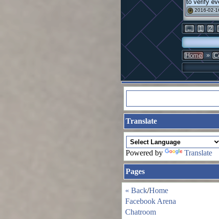
to verify ev
2016-02-1
#
←
1
2
»
Home
C
Translate
Powered by
Translate
Pages
« Back
/
Home
Facebook Arena
Chatroom