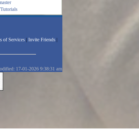
aster
Tutorials
s of Services
|
Invite Friends
|
odified: 17-01-2026 9:38:31 am