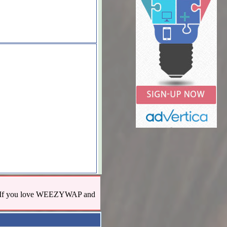
us! If you love WEEZYWAP and