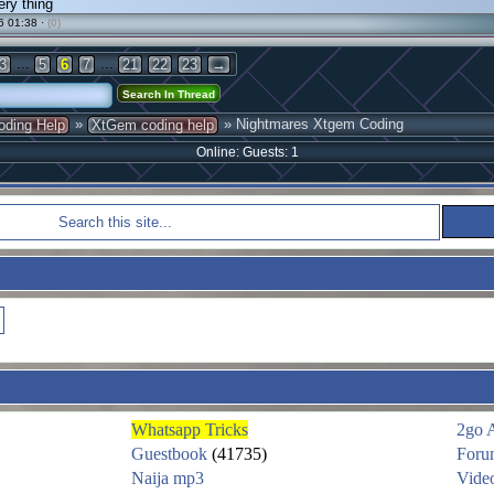
ery thing
6 01:38 ·
(0)
...
...
3
5
6
7
21
22
23
→
»
» Nightmares Xtgem Coding
oding Help
XtGem coding help
Online: Guests: 1
Whatsapp Tricks
2go 
Guestbook
(41735)
Foru
Naija mp3
Vide