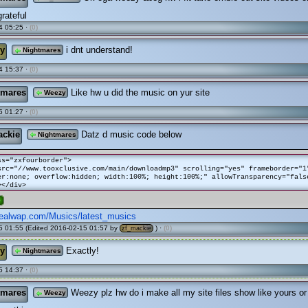
grateful
4 05:25 ·
(0)
y
i dnt understand!
Nightmares
4 15:37 ·
(0)
tmares
Like hw u did the music on yur site
Weezy
5 01:27 ·
(0)
ackie
Datz d music code below
Nightmares
ss="zxfourborder">
src="//www.tooxclusive.com/main/downloadmp3" scrolling="yes" frameborder="1
er:none; overflow:hidden; width:100%; height:100%;" allowTransparency="fals
></div>
e
ealwap.com/Musics/latest_musics
 01:55 (Edited 2016-02-15 01:57 by
) ·
(0)
zf_mackie
y
Exactly!
Nightmares
5 14:37 ·
(0)
tmares
Weezy plz hw do i make all my site files show like yours or
Weezy