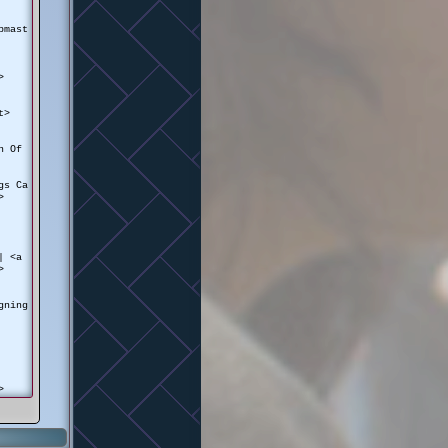
pmast
>
t>
on Of
gs Ca
>
 | <a
>
gning
>