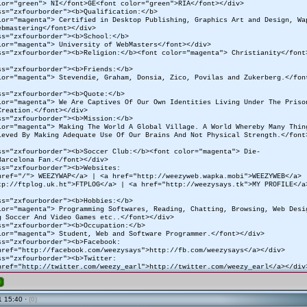
lor="green"> NI</font>GE<font color="green">RIA</font></div>
ss="zxfourborder"><b>Qualification:</b>
lor="magenta"> Certified in Desktop Publishing, Graphics Art and Design, Wa
ebmastering</font></div>
ss="zxfourborder"><b>School:</b>
lor="magenta"> University of WebMasters</font></div>
ss="zxfourborder"><b>Religion:</b><font color="magenta"> Christianity</font
ss="zxfourborder"><b>Friends:</b>
lor="magenta"> Stevendie, Graham, Donsia, Zico, Povilas and Zukerberg.</fon
ss="zxfourborder"><b>Quote:</b>
lor="magenta"> We Are Captives Of Our Own Identities Living Under The Pris
Creation.</font></div>
ss="zxfourborder"><b>Mission:</b>
lor="magenta"> Making The World A Global Village. A World Whereby Many Thin
ieved By Making Adequate Use Of Our Brains And Not Physical Strength.</font
ss="zxfourborder"><b>Soccer Club:</b><font color="magenta"> Die-
Barcelona Fan.</font></div>
ss="zxfourborder"><b>Websites:
href="/"> WEEZYWAP</a> | <a href="http://weezyweb.wapka.mobi">WEEZYWEB</a>
tp://ftplog.uk.ht">FTPLOG</a> | <a href="http://weezysays.tk">MY PROFILE</a
ss="zxfourborder"><b>Hobbies:</b>
lor="magenta"> Programming Softwares, Reading, Chatting, Browsing, Web Desi
g Soccer And Video Games etc..</font></div>
ss="zxfourborder"><b>Occupation:</b>
lor="magenta"> Student, Web and Software Programmer.</font></div>
ss="zxfourborder"><b>Facebook:
href="http://facebook.com/weezysays">http://fb.com/weezysays</a></div>
ss="zxfourborder"><b>Twitter:
href="http://twitter.com/weezy_earl">http://twitter.com/weezy_earl</a></div
e
 15:40 ·
(0)