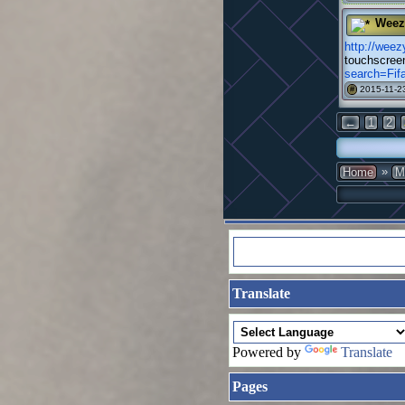
Weez
http://we
touchscree
search=Fi
2015-11-23
#
←
1
2
»
Home
M
Translate
Powered by
Translate
Pages