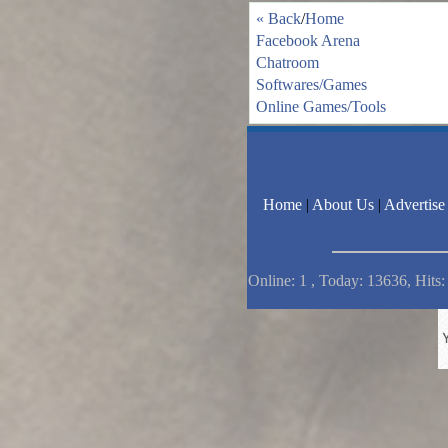
« Back
/
Home
Facebook Arena
Chatroom
Softwares/Games
Online Games/Tools
Home
|
About Us
|
Advertise
Online: 1 , Today: 13636, Hits