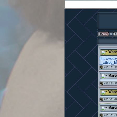
»
Home
M
Weez
http://wee
__xtblog_b
2015-11-15
#
Marv
2015-11-15
#
Weez
2015-11-16
#
Marv
2015-11-22
#