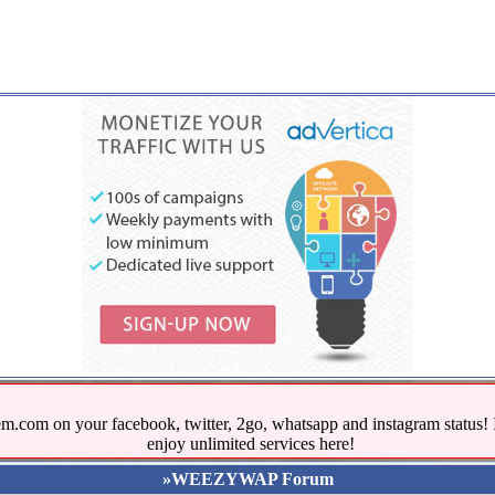
.com on your facebook, twitter, 2go, whatsapp and instagram stat
enjoy unlimited services here!
»WEEZYWAP Forum