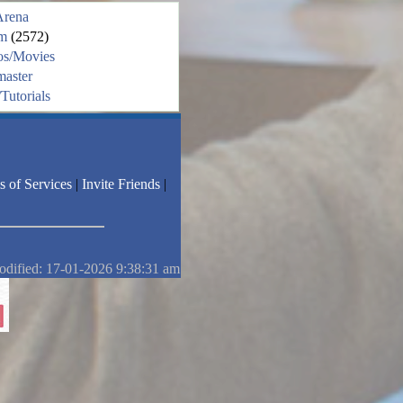
Arena
m
(2572)
os/Movies
aster
Tutorials
s of Services
|
Invite Friends
|
odified: 17-01-2026 9:38:31 am