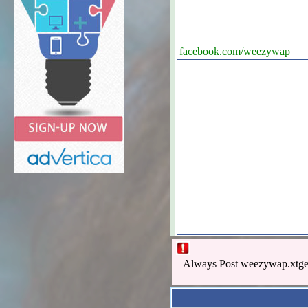
facebook.com/weezywap
Always Post weezywap.xtgem