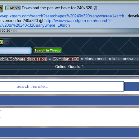
y
Download the pes we have for 240x320 @
Marvo
ezywap.xtgem.com/search?search=pes%20240x320&anywhere=1#srch
..downlo
n version for 240x320 @
http://weezywap.xtgem.com/search?
fa%20ts%20240x320&anywhere=1#srch
 09:20 ·
(0)
→
3
»
» Marvo needs reliable answers
obile/Software discussion
Symbian, s60
Online: Guests: 1