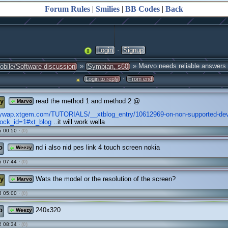
Forum Rules
|
Smilies
|
BB Codes
|
Back
·
Login
Signup
»
» Marvo needs reliable answers
obile/Software discussion
Symbian, s60
·
Login to reply
From end
y
read the method 1 and method 2 @
Marvo
zywap.xtgem.com/TUTORIALS/__xtblog_entry/10612969-on-non-supported-de
lock_id=1#xt_blog
..it will work wella
 00:50 ·
(0)
o
nd i also nid pes link 4 touch screen nokia
Weezy
 07:44 ·
(0)
y
Wats the model or the resolution of the screen?
Marvo
 05:00 ·
(0)
o
240x320
Weezy
 08:34 ·
(0)