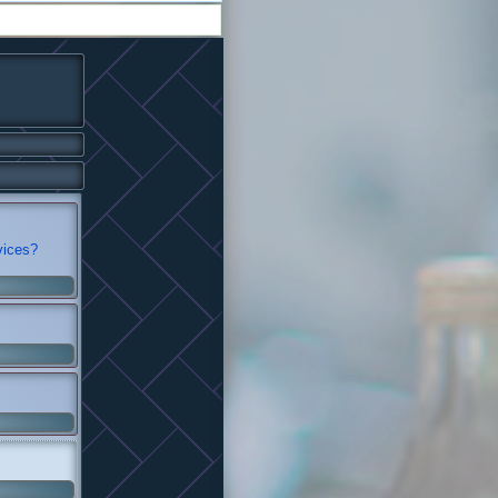
vices?