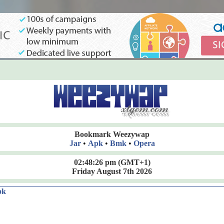
Bookmark Weezywap
Jar
•
Apk
•
Bmk
•
Opera
02:48:27 pm
(GMT+1)
Friday August 7th 2026
ok