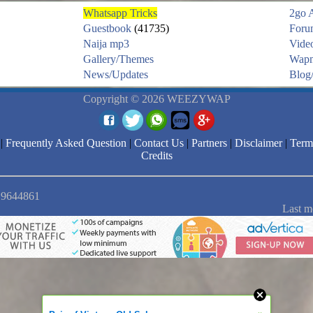
Whatsapp Tricks
2go 
Guestbook
(41735)
Foru
Naija mp3
Vide
Gallery/Themes
Wapm
News/Updates
Blog/
Copyright © 2026 WEEZYWAP
|
Frequently Asked Question
|
Contact Us
|
Partners
|
Disclaimer
|
Term
Credits
: 9644861
Last m