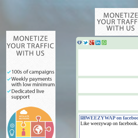
WEEZYWAP on facebo
Like weezywap on facebook.