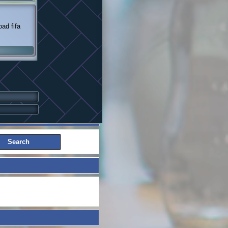
ad fifa