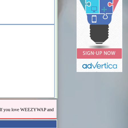
us! If you love WEEZYWAP and