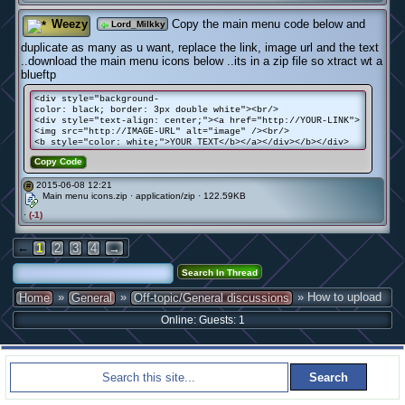
Weezy
Copy the main menu code below and
Lord_Milkky
duplicate as many as u want, replace the link, image url and the text
..download the main menu icons below ..its in a zip file so xtract wt a
blueftp
<div style="background-
color: black; border: 3px double white"><br/>
<div style="text-align: center;"><a href="http://YOUR-LINK">
<img src="http://IMAGE-URL" alt="image" /><br/>
<b style="color: white;">YOUR TEXT</b></a></div></b></div>
Copy Code
2015-06-08 12:21
#
Main menu icons.zip · application/zip · 122.59KB
·
(-1)
←
1
2
3
4
→
»
»
» How to upload
Home
General
Off-topic/General discussions
Online: Guests: 1