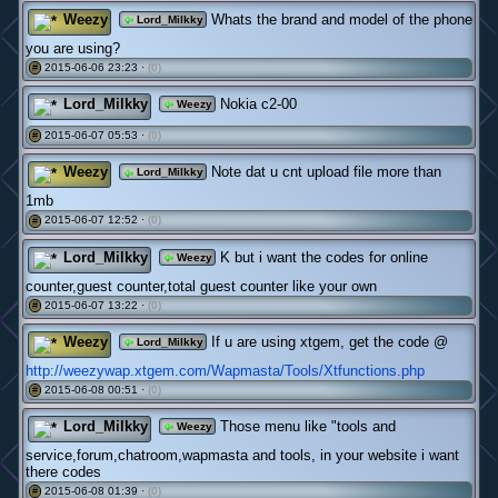
Weezy
Whats the brand and model of the phone
Lord_Milkky
you are using?
2015-06-06 23:23 ·
(0)
#
Lord_Milkky
Nokia c2-00
Weezy
2015-06-07 05:53 ·
(0)
#
Weezy
Note dat u cnt upload file more than
Lord_Milkky
1mb
2015-06-07 12:52 ·
(0)
#
Lord_Milkky
K but i want the codes for online
Weezy
counter,guest counter,total guest counter like your own
2015-06-07 13:22 ·
(0)
#
Weezy
If u are using xtgem, get the code @
Lord_Milkky
http://weezywap.xtgem.com/Wapmasta/Tools/Xtfunctions.php
2015-06-08 00:51 ·
(0)
#
Lord_Milkky
Those menu like "tools and
Weezy
service,forum,chatroom,wapmasta and tools, in your website i want
there codes
2015-06-08 01:39 ·
(0)
#