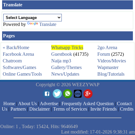
Translate
Powered by
Translate
Pages
« Back
/
Home
Whatsapp Tricks
2go Arena
Facebook Arena
Guestbook
(41735)
Forum
(2572)
Chatroom
Naija mp3
Videos/Movies
Softwares/Games
Gallery/Themes
Wapmaster
Online Games/Tools
News/Updates
Blog/Tutorials
Copyright © 2026 WEEZYWAP
Home
|
About Us
|
Advertise
|
Frequently Asked Question
|
Contact
Us
|
Partners
|
Disclaimer
|
Terms of Services
|
Invite Friends
|
Credits
Online: 1 , Today: 15424, Hits: 9646649
Last modified: 17-01-2026 9:38:31 am