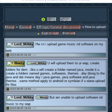
·
Login
Signup
»
»
» How to upload
Home
General
Off-topic/General discussions
·
Login to reply
From end
Lord_Milkky
Hw cn i upload game music nd software on my
web
2015-06-05 04:29 ·
(0)
#
Weezy
U will upload them to ur wap, create
Lord_Milkky
folders for dem ..like u will create a folder named java, inside it u
create a folders named games, softwares, themes ..dey blong to the
java and dat means dey r java games, java software and java
themes ..same method apply to android or symbian if u wana upload
thr files
2015-06-05 13:53 ·
(0)
#
Lord_Milkky
But am unable to upload software nd
Weezy
music to my wap
2015-06-05 19:03 ·
(0)
#