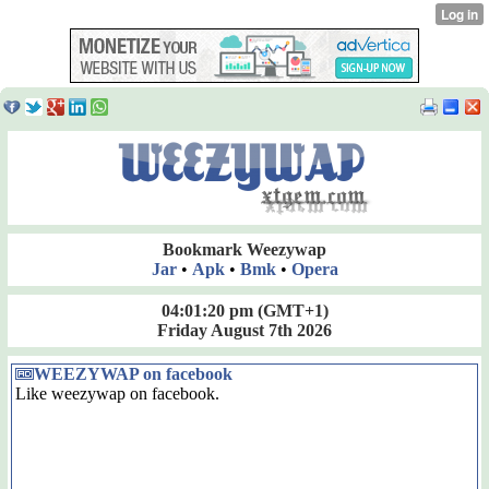
Bookmark Weezywap
Jar
•
Apk
•
Bmk
•
Opera
04:01:21 pm
(GMT+1)
Friday August 7th 2026
WEEZYWAP on facebook
Like weezywap on facebook.