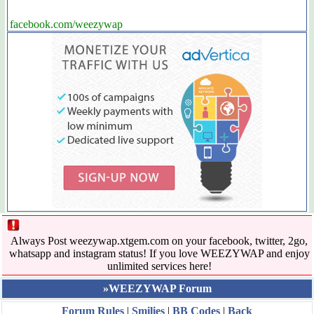
facebook.com/weezywap
Always Post weezywap.xtgem.com on your facebook, twitter, 2go,
whatsapp and instagram status! If you love WEEZYWAP and enjoy
unlimited services here!
»WEEZYWAP Forum
Forum Rules
|
Smilies
|
BB Codes
|
Back