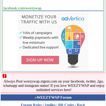
facebook.com/weezywap
Always Post weezywap.xtgem.com on your facebook, twitter, 2go,
whatsapp and instagram status! If you love WEEZYWAP and enjoy
unlimited services here!
»WEEZYWAP Forum
Forum Rules
|
Smilies
|
BB Codes
|
Back