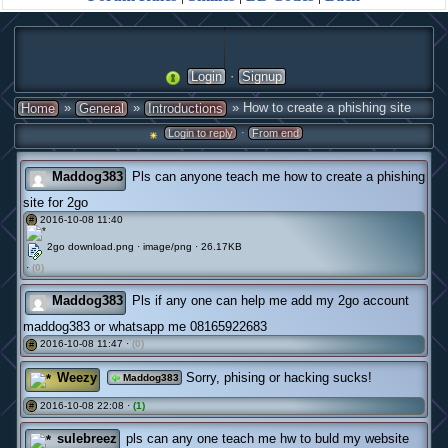
·
Login
Signup
»
»
» How to create a phishing site
Home
General
Introductions
·
Login to reply
From end
Maddog383
Pls can anyone teach me how to create a phishing
site for 2go
2016-10-08 11:40
#
2go download.png · image/png · 26.17KB
·
(0)
Maddog383
Pls if any one can help me add my 2go account
maddog383 or whatsapp me 08165922683
2016-10-08 11:47 ·
(0)
#
Weezy
Sorry, phising or hacking sucks!
Maddog383
2016-10-08 22:08 ·
(1)
#
sulebreez
pls can any one teach me hw to buld my website