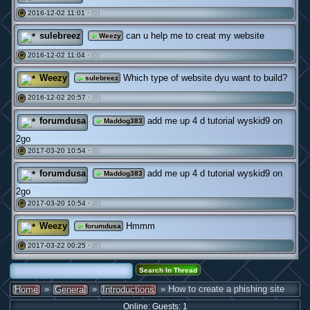
2016-12-02 11:01 ·
(0)
#
sulebreez
can u help me to creat my website
Weezy
2016-12-02 11:04 ·
(0)
#
Weezy
Which type of website dyu want to build?
sulebreez
2016-12-02 20:57 ·
(0)
#
forumdusa
add me up 4 d tutorial wyskid9 on
Maddog383
2go
2017-03-20 10:54 ·
(0)
#
forumdusa
add me up 4 d tutorial wyskid9 on
Maddog383
2go
2017-03-20 10:54 ·
(0)
#
Weezy
Hmmm
forumdusa
2017-03-22 00:25 ·
(0)
#
»
»
» How to create a phishing site
Home
General
Introductions
Online: Guests: 1