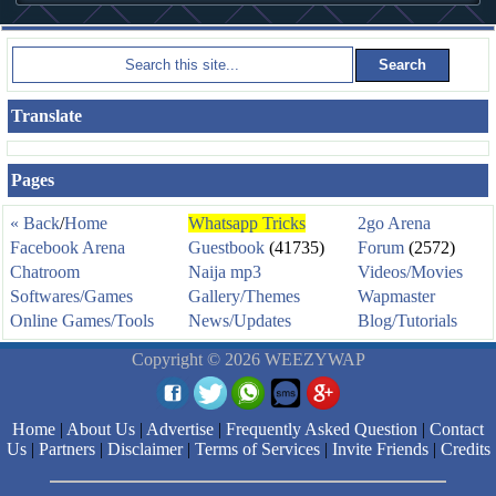
Translate
Pages
« Back
/
Home
Whatsapp Tricks
2go Arena
Facebook Arena
Guestbook
(41735)
Forum
(2572)
Chatroom
Naija mp3
Videos/Movies
Softwares/Games
Gallery/Themes
Wapmaster
Online Games/Tools
News/Updates
Blog/Tutorials
Copyright © 2026 WEEZYWAP
Home
|
About Us
|
Advertise
|
Frequently Asked Question
|
Contact
Us
|
Partners
|
Disclaimer
|
Terms of Services
|
Invite Friends
|
Credits