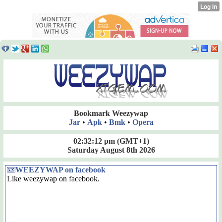
Bookmark Weezywap
Jar
•
Apk
•
Bmk
•
Opera
02:32:13 pm
(GMT+1)
Saturday August 8th 2026
WEEZYWAP on facebook
Like weezywap on facebook.