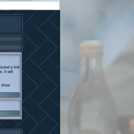
sted a link
 it will
n show.