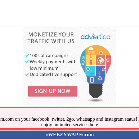
.com on your facebook, twitter, 2go, whatsapp and instagram stat
enjoy unlimited services here!
»WEEZYWAP Forum