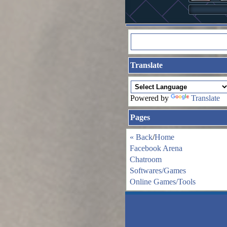
Translate
Powered by
Translate
Pages
« Back
/
Home
Facebook Arena
Chatroom
Softwares/Games
Online Games/Tools