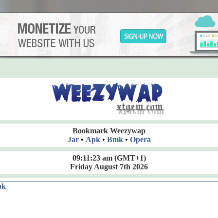
Bookmark Weezywap
Jar
•
Apk
•
Bmk
•
Opera
09:11:24 am
(GMT+1)
Friday August 7th 2026
ok