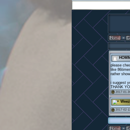
»
Home
G
HOMM
please che
like 86times
rather show
i suggest y
THANK Y
2017-01-3
#
Weez
2017-02-11
#
»
Home
G