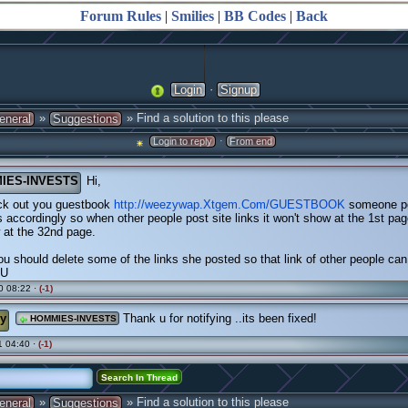
Forum Rules
|
Smilies
|
BB Codes
|
Back
·
Login
Signup
»
» Find a solution to this please
eneral
Suggestions
·
Login to reply
From end
IES-INVESTS
Hi,
ck out you guestbook
http://weezywap.Xtgem.Com/GUESTBOOK
someone po
 accordingly so when other people post site links it won't show at the 1st page,
 at the 32nd page.
ou should delete some of the links she posted so that link of other people ca
OU
0 08:22 ·
(-1)
y
Thank u for notifying ..its been fixed!
HOMMIES-INVESTS
 04:40 ·
(-1)
»
» Find a solution to this please
eneral
Suggestions