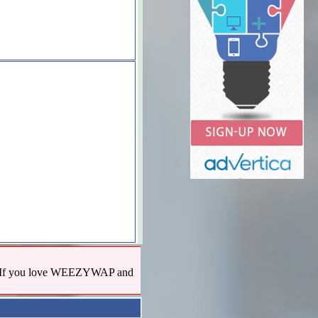
us! If you love WEEZYWAP and