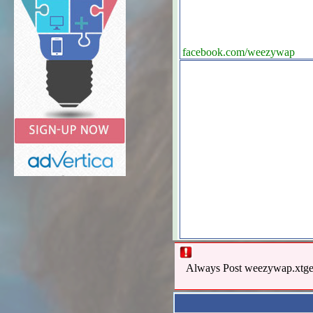
facebook.com/weezywap
Always Post weezywap.xtgem