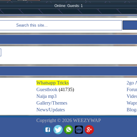
Online: Guests: 1
Whatsapp Tricks
2go 
Guestbook
(41735)
Foru
Naija mp3
Vide
Gallery/Themes
Wapm
News/Updates
Blog/
Copyright © 2026 WEEZYWAP