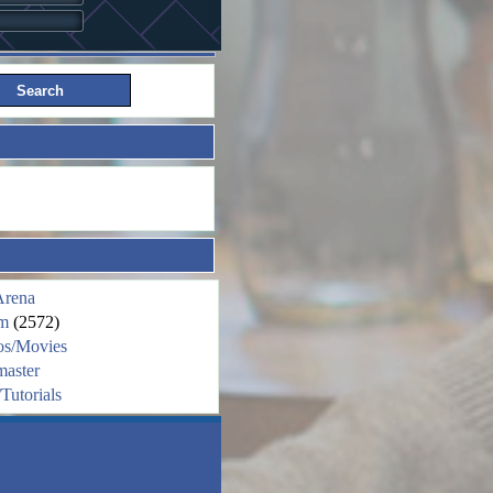
Arena
m
(2572)
os/Movies
aster
Tutorials