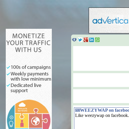
WEEZYWAP on facebo
Like weezywap on facebook.