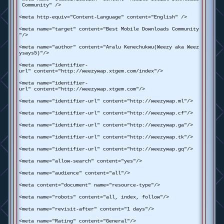
Community" />
<meta http-equiv="Content-Language" content="English" />
<meta name="target" content="Best Mobile Downloads Community
"/>
<meta name="author" content="Aralu Kenechukwu(Weezy aka Weez
ysays5)"/>
<meta name="identifier-
url" content="http://weezywap.xtgem.com/index"/>
<meta name="identifier-
url" content="http://weezywap.xtgem.com"/>
<meta name="identifier-url" content="http://weezywap.ml"/>
<meta name="identifier-url" content="http://weezywap.cf"/>
<meta name="identifier-url" content="http://weezywap.ga"/>
<meta name="identifier-url" content="http://weezywap.tk"/>
<meta name="identifier-url" content="http://weezywap.gq"/>
<meta name="allow-search" content="yes"/>
<meta name="audience" content="all"/>
<meta content="document" name="resource-type"/>
<meta name="robots" content="all, index, follow"/>
<meta name="revisit-after" content="1 days"/>
<meta name="Rating" content="General"/>