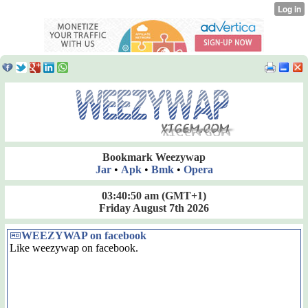
Bookmark Weezywap
Jar
•
Apk
•
Bmk
•
Opera
03:40:51 am
(GMT+1)
Friday August 7th 2026
WEEZYWAP on facebook
Like weezywap on facebook.