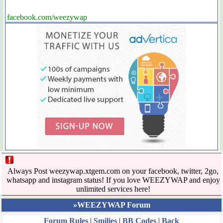
facebook.com/weezywap
Always Post weezywap.xtgem.com on your facebook, twitter, 2go,
whatsapp and instagram status! If you love WEEZYWAP and enjoy
unlimited services here!
»WEEZYWAP Forum
Forum Rules
|
Smilies
|
BB Codes
|
Back