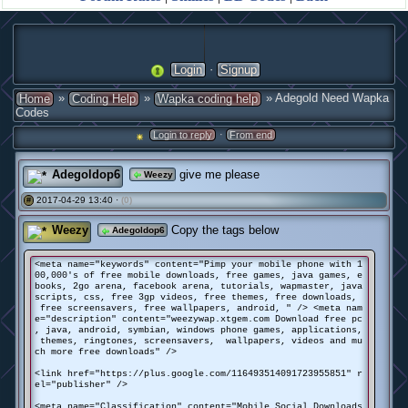
·
Login
Signup
»
»
» Adegold Need Wapka
Home
Coding Help
Wapka coding help
Codes
·
Login to reply
From end
Adegoldop6
give me please
Weezy
2017-04-29 13:40 ·
(0)
#
Weezy
Copy the tags below
Adegoldop6
<meta name="keywords" content="Pimp your mobile phone with 1
00,000's of free mobile downloads, free games, java games, e
books, 2go arena, facebook arena, tutorials, wapmaster, java
scripts, css, free 3gp videos, free themes, free downloads,
free screensavers, free wallpapers, android, " /> <meta nam
e="description" content="weezywap.xtgem.com Download free pc
, java, android, symbian, windows phone games, applications,
themes, ringtones, screensavers, wallpapers, videos and mu
ch more free downloads" />
<link href="https://plus.google.com/116493514091723955851" r
el="publisher" />
<meta name="Classification" content="Mobile Social Downloads