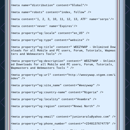
<meta name="distribution" content="Global"/>
<meta name="robots" content="index, follow" />
<meta content='1, 2, 3, 10, 11, 12, 13, ATF' name='serps'/>
<meta content='never' name='Expires'/>
<meta property="og:locale" content="en_US" />
<meta property="og:type" content="website" />
<meta property="og:title" content=" WEEZYWAP - Unlimited Dow
nloads for all Mobile and PC users, Forum, Tutorials, Wapmas
ters and Webmasters Tools" />
<meta property="og:description" content=" WEEZYWAP - Unlimit
ed Downloads for all Mobile and PC users, Forum, Tutorials,
Wapmasters and Webmasters Tools " />
<meta property="og:url" content="http://weezywap.xtgem.com/i
ndex" />
<meta property="og:site_name" content="Weezywap" />
<meta property="og:country-name" content="Nigeria" />
<meta property="og:locality" content="Anambra" />
<meta property="og:region" content="Nnewi North" />
<meta property="og:email" content="junioraralu@yahoo.com" />
<meta property="og:phone_number" content="+2348137674779" />