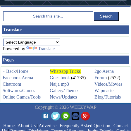
Translate
Powered by
Translate
Pages
« Back
/
Home
Whatsapp Tricks
2go Arena
Facebook Arena
Guestbook
(41735)
Forum
(2572)
Chatroom
Naija mp3
Videos/Movies
Softwares/Games
Gallery/Themes
Wapmaster
Online Games/Tools
News/Updates
Blog/Tutorials
Copyright © 2026 WEEZYWAP
Home
|
About Us
|
Advertise
|
Frequently Asked Question
|
Contact
Us
|
Partners
|
Disclaimer
|
Terms of Services
|
Invite Friends
|
Credits