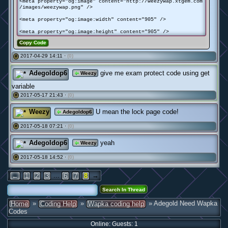
<meta property="og:image" content="http://weezywap.xtgem.com
/images/weezywap.png" />
<meta property="og:image:width" content="905" />
<meta property="og:image:height" content="905" />
Copy Code
2017-04-29 14:11 ·
(0)
#
Adegoldop6
give me exam protect code using get
Weezy
variable
2017-05-17 21:43 ·
(0)
#
Weezy
U mean the lock page code!
Adegoldop6
2017-05-18 07:21 ·
(0)
#
Adegoldop6
yeah
Weezy
2017-05-18 14:52 ·
(0)
#
...
→
←
1
2
3
6
7
8
»
»
» Adegold Need Wapka
Home
Coding Help
Wapka coding help
Codes
Online: Guests: 1